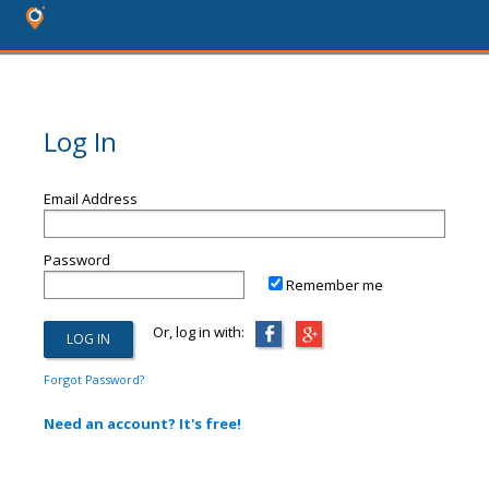
Log In
Email Address
Password
Remember me
Or, log in with:
Forgot Password?
Need an account? It's free!