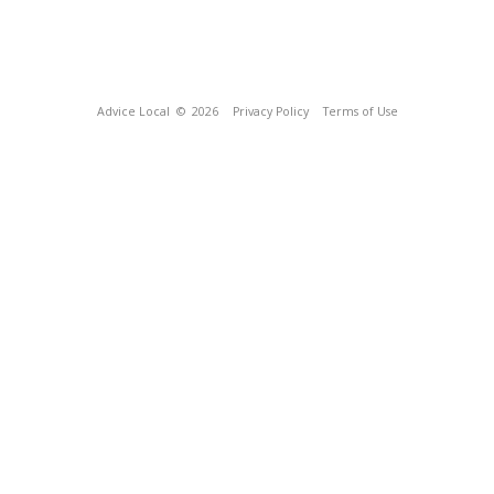
Advice Local
© 2026
Privacy Policy
Terms of Use