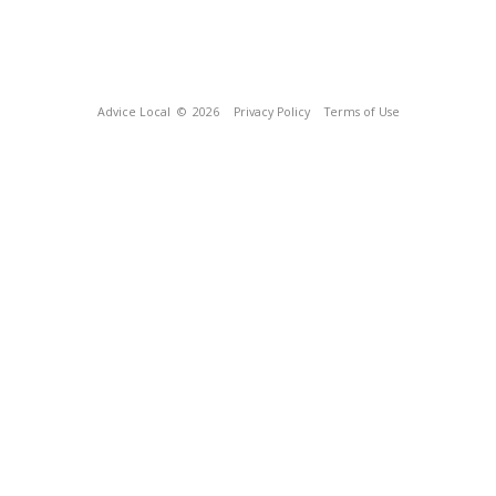
Advice Local
© 2026
Privacy Policy
Terms of Use