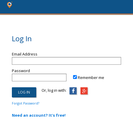
Log In
Email Address
Password
Remember me
Or, log in with:
Forgot Password?
Need an account? It's free!