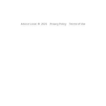
Advice Local
© 2026
Privacy Policy
Terms of Use