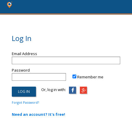
Log In
Email Address
Password
Remember me
Or, log in with:
Forgot Password?
Need an account? It's free!