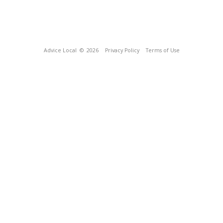
Advice Local
© 2026
Privacy Policy
Terms of Use