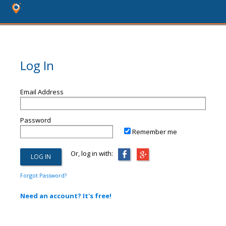
Log In
Email Address
Password
Remember me
Or, log in with:
Forgot Password?
Need an account? It's free!