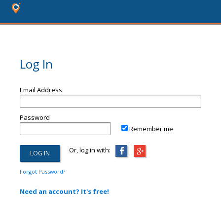
Log In
Email Address
Password
Remember me
Or, log in with:
Forgot Password?
Need an account? It's free!