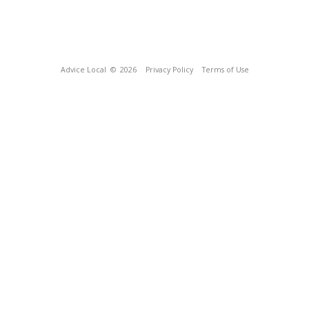
Advice Local
© 2026
Privacy Policy
Terms of Use