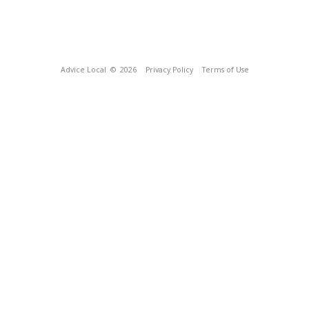
Advice Local
© 2026
Privacy Policy
Terms of Use