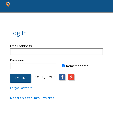
Log In
Email Address
Password
Remember me
Or, log in with:
Forgot Password?
Need an account? It's free!