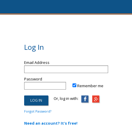
Log In
Email Address
Password
Remember me
Or, log in with:
Forgot Password?
Need an account? It's free!