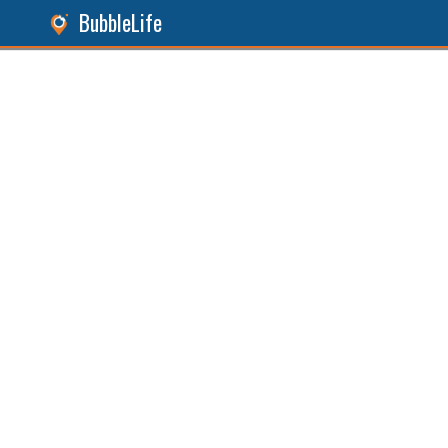
BubbleLife