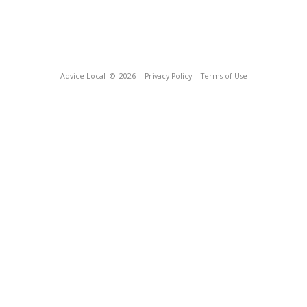
Advice Local
© 2026
Privacy Policy
Terms of Use