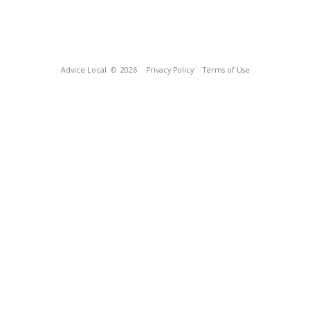
Advice Local
© 2026
Privacy Policy
Terms of Use