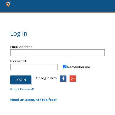
Log In
Email Address
Password
Remember me
Or, log in with:
Forgot Password?
Need an account? It's free!