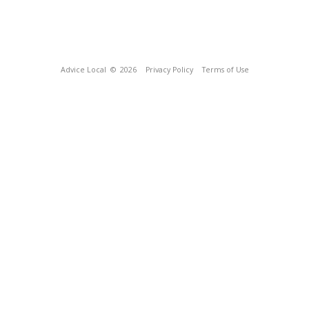
Advice Local
© 2026
Privacy Policy
Terms of Use