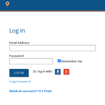
Log In
Email Address
Password
Remember me
Or, log in with:
Forgot Password?
Need an account? It's free!