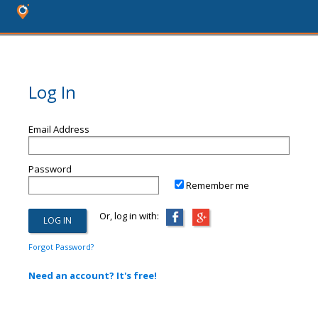
Log In
Email Address
Password
Remember me
Or, log in with:
Forgot Password?
Need an account? It's free!