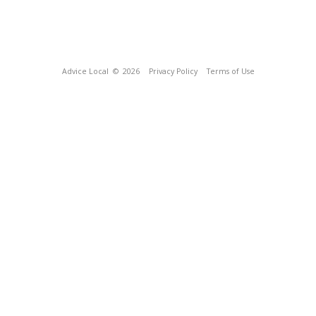
Advice Local
© 2026
Privacy Policy
Terms of Use