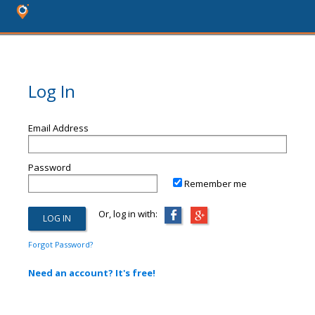
Log In
Email Address
Password
Remember me
Or, log in with:
Forgot Password?
Need an account? It's free!