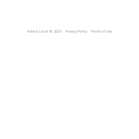
Advice Local
© 2026
Privacy Policy
Terms of Use