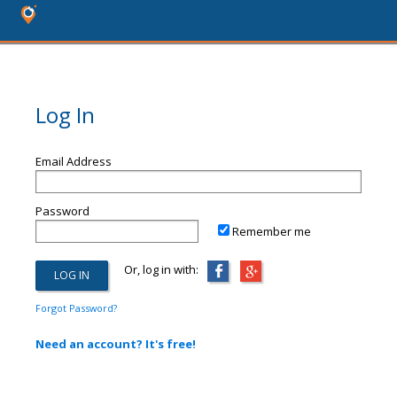
Log In
Email Address
Password
Remember me
Or, log in with:
Forgot Password?
Need an account? It's free!