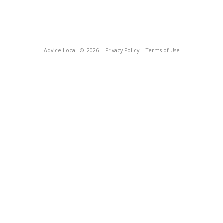
Advice Local
© 2026
Privacy Policy
Terms of Use