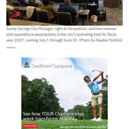
Sandy Springs City Manager, right at the podium, outlines revenue
and expenditure assumptions in the city’s operating fund for fiscal
year 2027, running July 1 through June 30. (Photo by Hayden Sumlin)