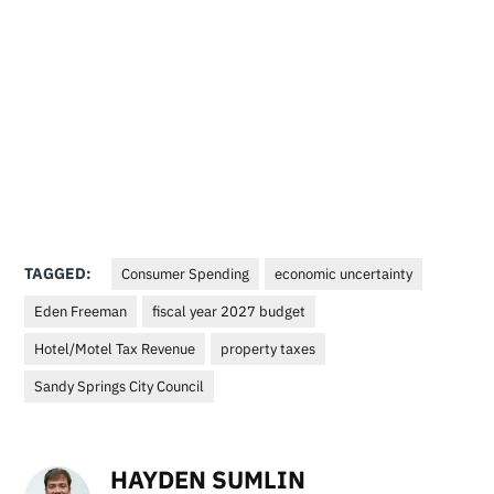
TAGGED:
Consumer Spending
economic uncertainty
Eden Freeman
fiscal year 2027 budget
Hotel/Motel Tax Revenue
property taxes
Sandy Springs City Council
HAYDEN SUMLIN