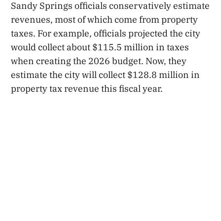
Sandy Springs officials conservatively estimate
revenues, most of which come from property
taxes. For example, officials projected the city
would collect about $115.5 million in taxes
when creating the 2026 budget. Now, they
estimate the city will collect $128.8 million in
property tax revenue this fiscal year.