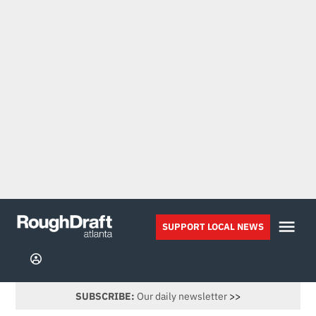
Skip
to
Me
SUPPORT LOCAL NEWS
Rough
content
Draft
Sign
Atlanta
In
SUBSCRIBE:
Our daily newsletter
>>