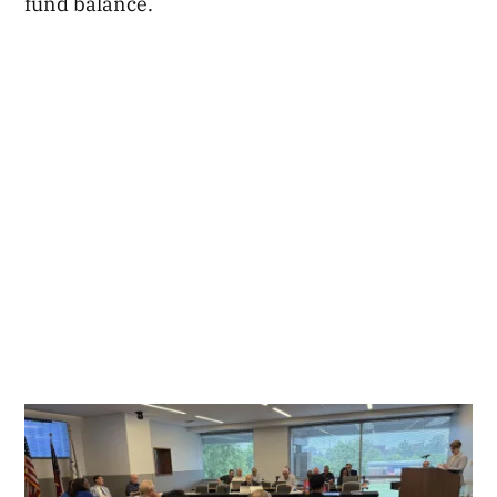
fund balance.