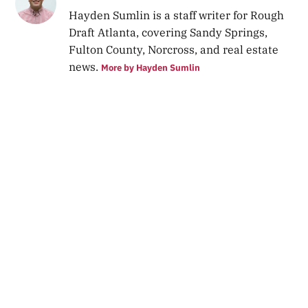
Hayden Sumlin is a staff writer for Rough
Draft Atlanta, covering Sandy Springs,
Fulton County, Norcross, and real estate
news.
More by Hayden Sumlin