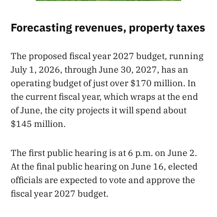
Forecasting revenues, property taxes
The proposed fiscal year 2027 budget, running
July 1, 2026, through June 30, 2027, has an
operating budget of just over $170 million. In
the current fiscal year, which wraps at the end
of June, the city projects it will spend about
$145 million.
The first public hearing is at 6 p.m. on June 2.
At the final public hearing on June 16, elected
officials are expected to vote and approve the
fiscal year 2027 budget.