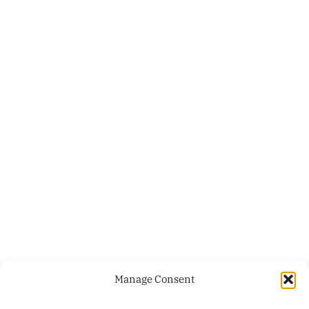
Manage Consent