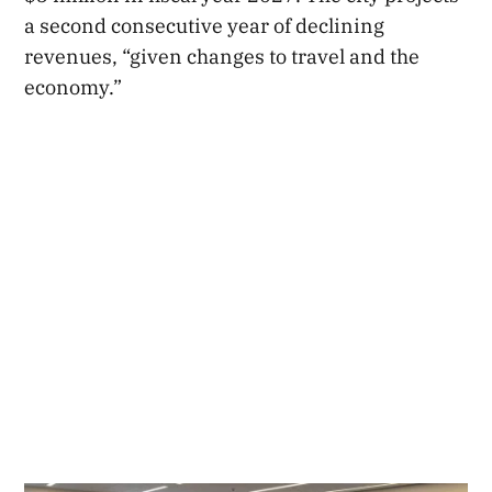
a second consecutive year of declining
revenues, “given changes to travel and the
economy.”