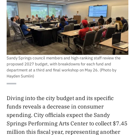
Sandy Springs council members and high-ranking staff review the
proposed 2027 budget, with breakdowns for each fund and
department at a third and final workshop on May 26. (Photo by
Hayden Sumlin)
Diving into the city budget and its specific
funds reveals a decrease in consumer
spending. City officials expect the Sandy
Springs Performing Arts Center to collect $7.45
million this fiscal year, representing another