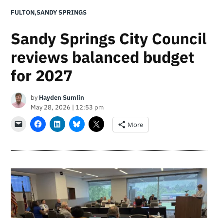
POSTED
FULTON
,
SANDY SPRINGS
IN
Sandy Springs City Council
reviews balanced budget
for 2027
by
Hayden Sumlin
May 28, 2026 | 12:53 pm
More