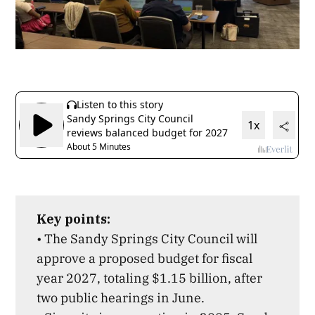
Key points:
• The Sandy Springs City Council will
approve a proposed budget for fiscal
year 2027, totaling $1.15 billion, after
two public hearings in June.