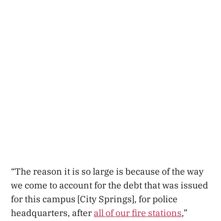
“The reason it is so large is because of the way
we come to account for the debt that was issued
for this campus [City Springs], for police
headquarters, after
all of our fire stations
,”