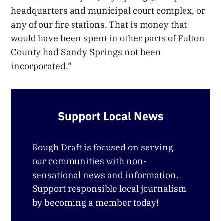
headquarters and municipal court complex, or
any of our fire stations. That is money that
would have been spent in other parts of Fulton
County had Sandy Springs not been
incorporated.”
Support Local News
Rough Draft is focused on serving
our communities with non-
sensational news and information.
Support responsible local journalism
by becoming a member today!