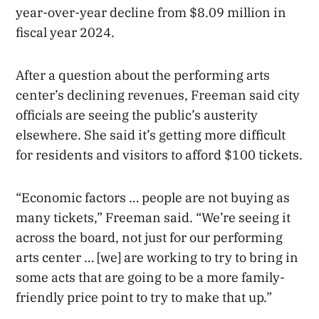
year-over-year decline from $8.09 million in
fiscal year 2024.
After a question about the performing arts
center’s declining revenues, Freeman said city
officials are seeing the public’s austerity
elsewhere. She said it’s getting more difficult
for residents and visitors to afford $100 tickets.
“Economic factors … people are not buying as
many tickets,” Freeman said. “We’re seeing it
across the board, not just for our performing
arts center … [we] are working to try to bring in
some acts that are going to be a more family-
friendly price point to try to make that up.”