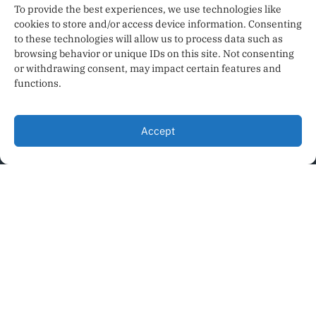
To provide the best experiences, we use technologies like
cookies to store and/or access device information. Consenting
to these technologies will allow us to process data such as
browsing behavior or unique IDs on this site. Not consenting
or withdrawing consent, may impact certain features and
functions.
PRIVACY POLICY
Accept
TERMS OF SERVICE
CODE OF ETHICS
AI POLICY
SEE OUR PRINT ISSUES
ADVERTISE
NEWS WORD ATLANTA
© 2026 HYPERLOCAL NEWS AND INFORMATION FOR METRO
ATLANTA