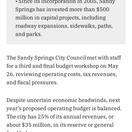
• Since its incorporation in 2005, Sandy
Springs has invested more than $500
million in capital projects, including
roadway expansions, sidewalks, paths,
and parks.
The Sandy Springs City Council met with staff
for a third and final budget workshop on May
26, reviewing operating costs, tax revenues,
and fiscal pressures.
Despite uncertain economic headwinds, next
year’s proposed operating budget is balanced.
The city has 25% of its annual revenues, or
about $35 million, in its reserve or general