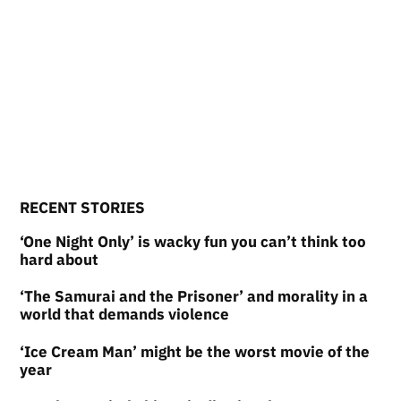
RECENT STORIES
‘One Night Only’ is wacky fun you can’t think too
hard about
‘The Samurai and the Prisoner’ and morality in a
world that demands violence
‘Ice Cream Man’ might be the worst movie of the
year