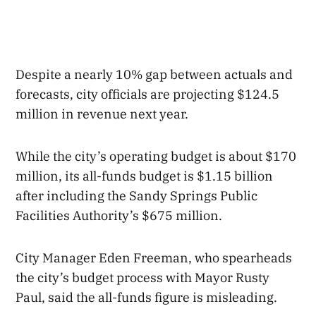
Despite a nearly 10% gap between actuals and
forecasts, city officials are projecting $124.5
million in revenue next year.
While the city’s operating budget is about $170
million, its all-funds budget is $1.15 billion
after including the Sandy Springs Public
Facilities Authority’s $675 million.
City Manager Eden Freeman, who spearheads
the city’s budget process with Mayor Rusty
Paul, said the all-funds figure is misleading.