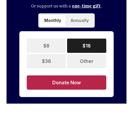
Or support us with a
one-time gift
.
Monthly
Annually
$8
$18
$36
Other
Donate Now