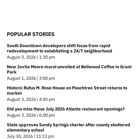
POPULAR STORIES
South Downtown developers shift focus from rapid
redevelopment to establishing a 24/7 neighborhood
August 3, 2026 | 1:30 pm
New Jovita Moore mural unveiled at Bellwood Coffee in Grant
Park
August 1, 2026 | 3:00 pm
Historic Rufus M. Rose House on Peachtree Street returns to
market
August 3, 2026 | 4:45 pm
Did you miss these July 2026 Atlanta restaurant openings?
August 3, 2026 | 6:00 pm
State approves Sandy Springs charter after county shuttered
elementary school
July 30, 2026 | 11:13 pm