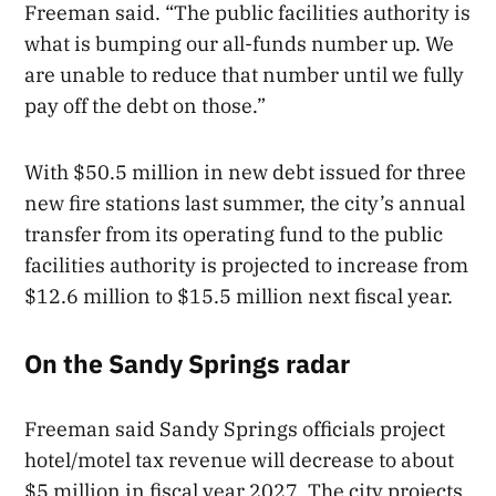
Freeman said. “The public facilities authority is
what is bumping our all-funds number up. We
are unable to reduce that number until we fully
pay off the debt on those.”
With $50.5 million in new debt issued for three
new fire stations last summer, the city’s annual
transfer from its operating fund to the public
facilities authority is projected to increase from
$12.6 million to $15.5 million next fiscal year.
On the Sandy Springs radar
Freeman said Sandy Springs officials project
hotel/motel tax revenue will decrease to about
$5 million in fiscal year 2027. The city projects