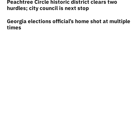
Peachtree Circle historic district clears two
hurdles; city council is next stop
Georgia elections official’s home shot at multiple
times