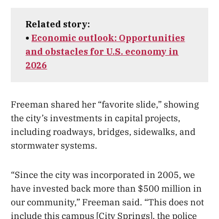
Related story:
•
Economic outlook: Opportunities
and obstacles for U.S. economy in
2026
Freeman shared her “favorite slide,” showing
the city’s investments in capital projects,
including roadways, bridges, sidewalks, and
stormwater systems.
“Since the city was incorporated in 2005, we
have invested back more than $500 million in
our community,” Freeman said. “This does not
include this campus [City Springs], the police