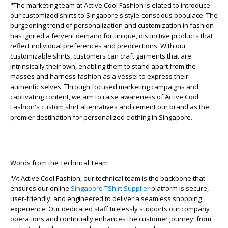
"The marketing team at Active Cool Fashion is elated to introduce
our customized shirts to Singapore's style-conscious populace. The
burgeoning trend of personalization and customization in fashion
has ignited a fervent demand for unique, distinctive products that
reflect individual preferences and predilections. With our
customizable shirts, customers can craft garments that are
intrinsically their own, enabling them to stand apart from the
masses and harness fashion as a vessel to express their
authentic selves. Through focused marketing campaigns and
captivating content, we aim to raise awareness of Active Cool
Fashion's custom shirt alternatives and cement our brand as the
premier destination for personalized clothing in Singapore.
Words from the Technical Team
"At Active Cool Fashion, our technical team is the backbone that
ensures our online
Singapore TShirt Supplier
platform is secure,
user-friendly, and engineered to deliver a seamless shopping
experience. Our dedicated staff tirelessly supports our company
operations and continually enhances the customer journey, from