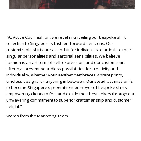
"At Active Cool Fashion, we revel in unveiling our bespoke shirt
collection to Singapore's fashion-forward denizens. Our
customizable shirts are a conduit for individuals to articulate their
singular personalities and sartorial sensibilities. We believe
fashion is an art form of self-expression, and our custom shirt
offerings present boundless possibilities for creativity and
individuality, whether your aesthetic embraces vibrant prints,
timeless designs, or anything in between. Our steadfast mission is
to become Singapore's preeminent purveyor of bespoke shirts,
empowering clients to feel and exude their best selves through our
unwavering commitment to superior craftsmanship and customer
delight."
Words from the Marketing Team