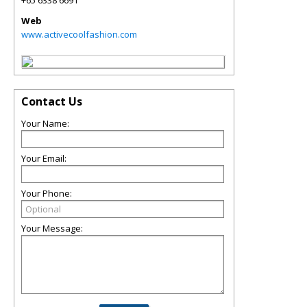
+65 6338 6691
Web
www.activecoolfashion.com
Contact Us
Your Name:
Your Email:
Your Phone:
Your Message: