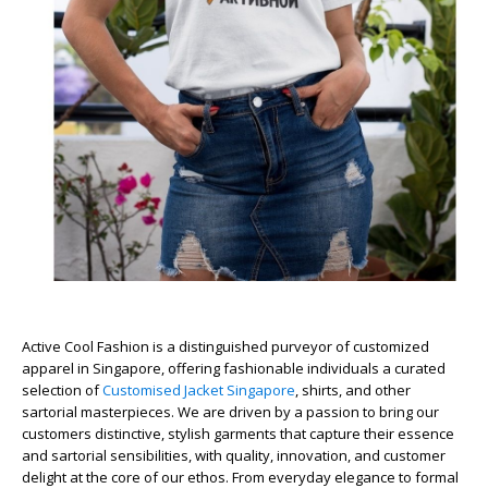
Active Cool Fashion is a distinguished purveyor of customized
apparel in Singapore, offering fashionable individuals a curated
selection of
Customised Jacket Singapore
, shirts, and other
sartorial masterpieces. We are driven by a passion to bring our
customers distinctive, stylish garments that capture their essence
and sartorial sensibilities, with quality, innovation, and customer
delight at the core of our ethos. From everyday elegance to formal