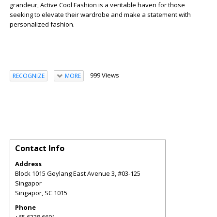
grandeur, Active Cool Fashion is a veritable haven for those
seeking to elevate their wardrobe and make a statement with
personalized fashion.
999 Views
RECOGNIZE
MORE
Contact Info
Address
Block 1015 Geylang East Avenue 3, #03-125
Singapor
Singapor
,
SC
1015
Phone