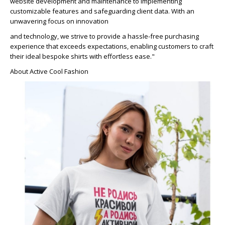
website development and maintenance to implementing
customizable features and safeguarding client data. With an
unwavering focus on innovation
and technology, we strive to provide a hassle-free purchasing
experience that exceeds expectations, enabling customers to craft
their ideal bespoke shirts with effortless ease."
About Active Cool Fashion