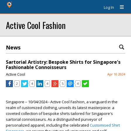
Log In
Active Cool Fashion
News
Sartorial Artistry: Bespoke Shirts for Singapore's
Fashionable Connoisseurs
Active Cool
Apr 10 2024
2
4
4
5
4
Singapore – 10/04/2024 - Active Cool Fashion, a vanguard in the
realm of customized clothing, unveils its latest masterpiece: a
coveted collection of bespoke shirts tailored for Singapore's
sartorial connoisseurs. As a distinguished purveyor of
personalized apparel, including the celebrated
Customised Shirt