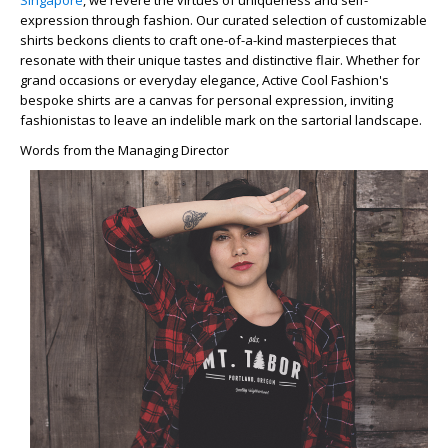
Singapore
, we revere the virtues of uniqueness and self-
expression through fashion. Our curated selection of customizable
shirts beckons clients to craft one-of-a-kind masterpieces that
resonate with their unique tastes and distinctive flair. Whether for
grand occasions or everyday elegance, Active Cool Fashion's
bespoke shirts are a canvas for personal expression, inviting
fashionistas to leave an indelible mark on the sartorial landscape.
Words from the Managing Director