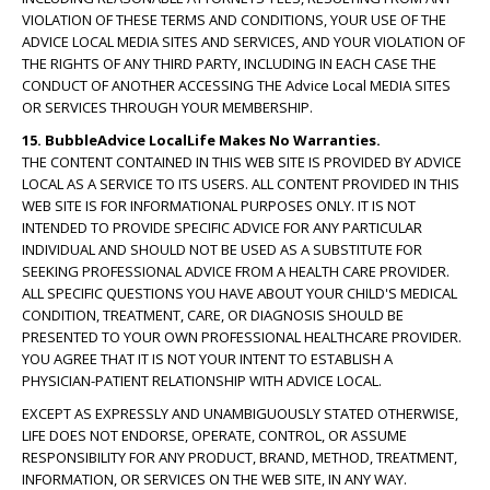
VIOLATION OF THESE TERMS AND CONDITIONS, YOUR USE OF THE
ADVICE LOCAL MEDIA SITES AND SERVICES, AND YOUR VIOLATION OF
THE RIGHTS OF ANY THIRD PARTY, INCLUDING IN EACH CASE THE
CONDUCT OF ANOTHER ACCESSING THE Advice Local MEDIA SITES
OR SERVICES THROUGH YOUR MEMBERSHIP.
15. BubbleAdvice LocalLife Makes No Warranties.
THE CONTENT CONTAINED IN THIS WEB SITE IS PROVIDED BY ADVICE
LOCAL AS A SERVICE TO ITS USERS. ALL CONTENT PROVIDED IN THIS
WEB SITE IS FOR INFORMATIONAL PURPOSES ONLY. IT IS NOT
INTENDED TO PROVIDE SPECIFIC ADVICE FOR ANY PARTICULAR
INDIVIDUAL AND SHOULD NOT BE USED AS A SUBSTITUTE FOR
SEEKING PROFESSIONAL ADVICE FROM A HEALTH CARE PROVIDER.
ALL SPECIFIC QUESTIONS YOU HAVE ABOUT YOUR CHILD'S MEDICAL
CONDITION, TREATMENT, CARE, OR DIAGNOSIS SHOULD BE
PRESENTED TO YOUR OWN PROFESSIONAL HEALTHCARE PROVIDER.
YOU AGREE THAT IT IS NOT YOUR INTENT TO ESTABLISH A
PHYSICIAN-PATIENT RELATIONSHIP WITH ADVICE LOCAL.
EXCEPT AS EXPRESSLY AND UNAMBIGUOUSLY STATED OTHERWISE,
LIFE DOES NOT ENDORSE, OPERATE, CONTROL, OR ASSUME
RESPONSIBILITY FOR ANY PRODUCT, BRAND, METHOD, TREATMENT,
INFORMATION, OR SERVICES ON THE WEB SITE, IN ANY WAY.