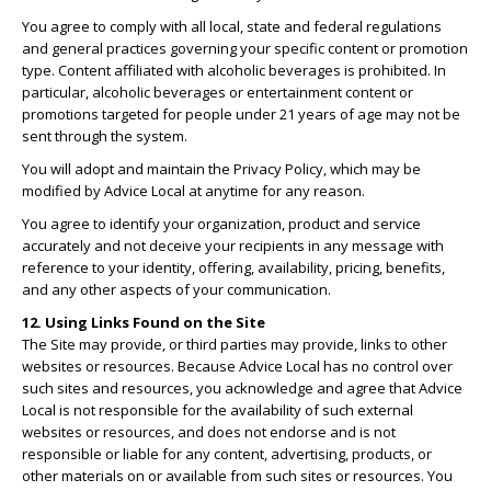
You agree to comply with all local, state and federal regulations
and general practices governing your specific content or promotion
type. Content affiliated with alcoholic beverages is prohibited. In
particular, alcoholic beverages or entertainment content or
promotions targeted for people under 21 years of age may not be
sent through the system.
You will adopt and maintain the Privacy Policy, which may be
modified by Advice Local at anytime for any reason.
You agree to identify your organization, product and service
accurately and not deceive your recipients in any message with
reference to your identity, offering, availability, pricing, benefits,
and any other aspects of your communication.
12. Using Links Found on the Site
The Site may provide, or third parties may provide, links to other
websites or resources. Because Advice Local has no control over
such sites and resources, you acknowledge and agree that Advice
Local is not responsible for the availability of such external
websites or resources, and does not endorse and is not
responsible or liable for any content, advertising, products, or
other materials on or available from such sites or resources. You