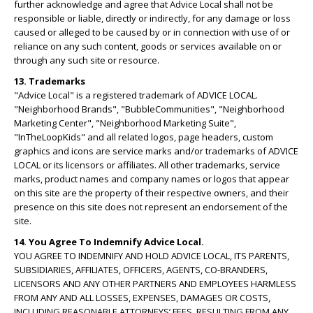
further acknowledge and agree that Advice Local shall not be
responsible or liable, directly or indirectly, for any damage or loss
caused or alleged to be caused by or in connection with use of or
reliance on any such content, goods or services available on or
through any such site or resource.
13. Trademarks
"Advice Local" is a registered trademark of ADVICE LOCAL.
"Neighborhood Brands", "BubbleCommunities", "Neighborhood
Marketing Center", "Neighborhood Marketing Suite",
"InTheLoopKids" and all related logos, page headers, custom
graphics and icons are service marks and/or trademarks of ADVICE
LOCAL or its licensors or affiliates. All other trademarks, service
marks, product names and company names or logos that appear
on this site are the property of their respective owners, and their
presence on this site does not represent an endorsement of the
site.
14. You Agree To Indemnify Advice Local.
YOU AGREE TO INDEMNIFY AND HOLD ADVICE LOCAL, ITS PARENTS,
SUBSIDIARIES, AFFILIATES, OFFICERS, AGENTS, CO-BRANDERS,
LICENSORS AND ANY OTHER PARTNERS AND EMPLOYEES HARMLESS
FROM ANY AND ALL LOSSES, EXPENSES, DAMAGES OR COSTS,
INCLUDING REASONABLE ATTORNEYS’ FEES, RESULTING FROM ANY