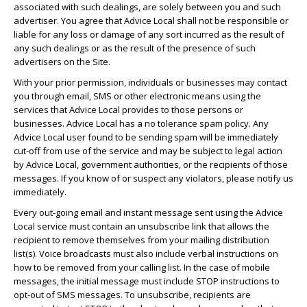
associated with such dealings, are solely between you and such
advertiser. You agree that Advice Local shall not be responsible or
liable for any loss or damage of any sort incurred as the result of
any such dealings or as the result of the presence of such
advertisers on the Site.
With your prior permission, individuals or businesses may contact
you through email, SMS or other electronic means using the
services that Advice Local provides to those persons or
businesses. Advice Local has a no tolerance spam policy. Any
Advice Local user found to be sending spam will be immediately
cut-off from use of the service and may be subject to legal action
by Advice Local, government authorities, or the recipients of those
messages. If you know of or suspect any violators, please notify us
immediately.
Every out-going email and instant message sent using the Advice
Local service must contain an unsubscribe link that allows the
recipient to remove themselves from your mailing distribution
list(s). Voice broadcasts must also include verbal instructions on
how to be removed from your calling list. In the case of mobile
messages, the initial message must include STOP instructions to
opt-out of SMS messages. To unsubscribe, recipients are