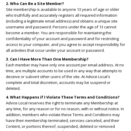
2. Who Can Be a Site Member?
Site membership is available to anyone 13 years of age or older
who truthfully and accurately registers all required information
(including a legitimate email address) and obtains a unique site
username and password. Persons under the age of 13 cannot
become a member. You are responsible for maintaining the
confidentiality of your account and password and for restricting
access to your computer, and you agree to accept responsibility for
all activities that occur under your account or password.
3. Can I Have More Than One Membership?
Each member may have only one account per email address. At no
time, are multiple accounts to be used in any way that attempts to
deceive or subvert other users of the site. At Advice Local's
complete and total discretion, accounts may be suspend or
deleted.
4. What Happens if I Violate These Terms and Conditions?
Advice Local reserves the right to terminate any Membership at
any time, for any reason or for no reason, with or without notice. In
addition, members who violate these Terms and Conditions may
have their membership terminated, services canceled, and their
Content, or portions thereof, suspended, deleted or removed