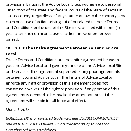
provisions. By using the Advice Local Sites, you agree to personal
jurisdiction of the state and federal courts of the State of Texas in
Dallas County. Regardless of any statute or law to the contrary, any
claim or cause of action arising out of or related to these Terms
and Conditions or the use of this Site must be filed within one (1)
year after such claim or cause of action arose or be forever
barred.
18. This is The Entire Agreement Between You and Advice
Local.
These Terms and Conditions are the entire agreement between
you and Advice Local and govern your use of the Advice Local Site
and services. This agreement supersedes any prior agreements
between you and Advice Local. The failure of Advice Local to
enforce any right or provision of this agreement does not
constitute a waiver of the right or provision. If any portion of this
agreement is deemed to be invalid, the other portions of the
agreement will remain in full force and effect.
March 1, 2017
BUBBLELIFE® is a registered trademark and BUBBLECOMMUNITIES™
and NEIGHBORHOOD BRANDS™ are trademarks of Advice Local.
Unauthorized use is prohibited.