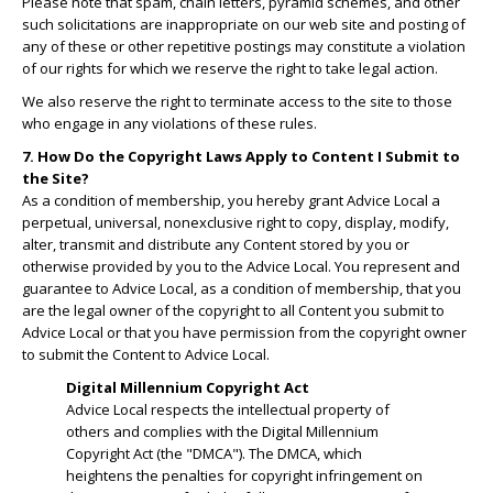
Please note that spam, chain letters, pyramid schemes, and other
such solicitations are inappropriate on our web site and posting of
any of these or other repetitive postings may constitute a violation
of our rights for which we reserve the right to take legal action.
We also reserve the right to terminate access to the site to those
who engage in any violations of these rules.
7. How Do the Copyright Laws Apply to Content I Submit to
the Site?
As a condition of membership, you hereby grant Advice Local a
perpetual, universal, nonexclusive right to copy, display, modify,
alter, transmit and distribute any Content stored by you or
otherwise provided by you to the Advice Local. You represent and
guarantee to Advice Local, as a condition of membership, that you
are the legal owner of the copyright to all Content you submit to
Advice Local or that you have permission from the copyright owner
to submit the Content to Advice Local.
Digital Millennium Copyright Act
Advice Local respects the intellectual property of
others and complies with the Digital Millennium
Copyright Act (the "DMCA"). The DMCA, which
heightens the penalties for copyright infringement on