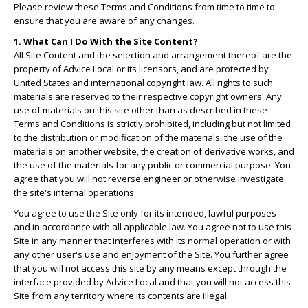
Please review these Terms and Conditions from time to time to
ensure that you are aware of any changes.
1. What Can I Do With the Site Content?
All Site Content and the selection and arrangement thereof are the
property of Advice Local or its licensors, and are protected by
United States and international copyright law. All rights to such
materials are reserved to their respective copyright owners. Any
use of materials on this site other than as described in these
Terms and Conditions is strictly prohibited, including but not limited
to the distribution or modification of the materials, the use of the
materials on another website, the creation of derivative works, and
the use of the materials for any public or commercial purpose. You
agree that you will not reverse engineer or otherwise investigate
the site's internal operations.
You agree to use the Site only for its intended, lawful purposes
and in accordance with all applicable law. You agree not to use this
Site in any manner that interferes with its normal operation or with
any other user's use and enjoyment of the Site. You further agree
that you will not access this site by any means except through the
interface provided by Advice Local and that you will not access this
Site from any territory where its contents are illegal.