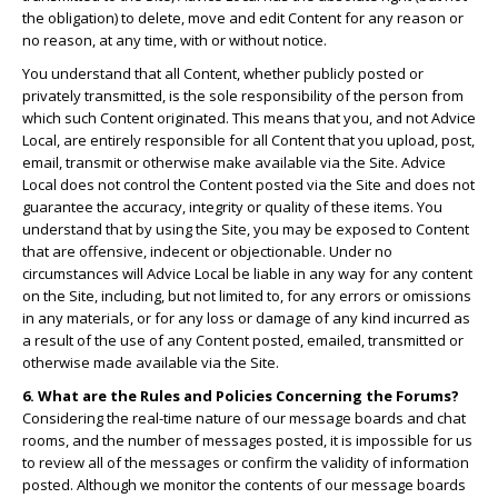
the obligation) to delete, move and edit Content for any reason or
no reason, at any time, with or without notice.
You understand that all Content, whether publicly posted or
privately transmitted, is the sole responsibility of the person from
which such Content originated. This means that you, and not Advice
Local, are entirely responsible for all Content that you upload, post,
email, transmit or otherwise make available via the Site. Advice
Local does not control the Content posted via the Site and does not
guarantee the accuracy, integrity or quality of these items. You
understand that by using the Site, you may be exposed to Content
that are offensive, indecent or objectionable. Under no
circumstances will Advice Local be liable in any way for any content
on the Site, including, but not limited to, for any errors or omissions
in any materials, or for any loss or damage of any kind incurred as
a result of the use of any Content posted, emailed, transmitted or
otherwise made available via the Site.
6. What are the Rules and Policies Concerning the Forums?
Considering the real-time nature of our message boards and chat
rooms, and the number of messages posted, it is impossible for us
to review all of the messages or confirm the validity of information
posted. Although we monitor the contents of our message boards