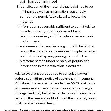
claim has been infringed.
​Identification of the material that is claimed to be
infringing as well as information reasonably
sufficient to permit Advice Local to locate the
material.
​Information reasonably sufficient to permit Advice
Local to contact you, such as an address,
telephone number, and, if available, an electronic
mail address.
​A statement that you have a good faith belief that
use of the material in the manner complained of is
not authorized by you, your agent, or the law.
A statement that, under penalty of perjury, the
information in the notification is accurate.
Advice Local encourages you to consult a lawyer
before submitting a notice of copyright infringement.
You should be aware that, under the DMCA, claimants
who make misrepresentations concerning copyright
infringement may be liable for damages incurred as a
result of the removal or blocking of the material, court
costs, and attorneys’ fees.
8. What if the Site or a Feature on the Site is not Working?