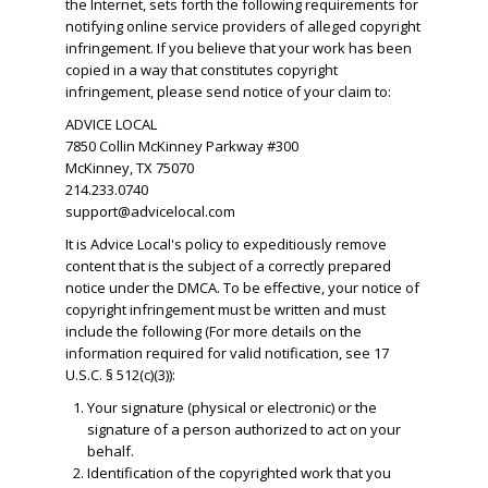
the Internet, sets forth the following requirements for
notifying online service providers of alleged copyright
infringement. If you believe that your work has been
copied in a way that constitutes copyright
infringement, please send notice of your claim to:
ADVICE LOCAL
7850 Collin McKinney Parkway #300
McKinney, TX 75070
214.233.0740
support@advicelocal.com
It is Advice Local's policy to expeditiously remove
content that is the subject of a correctly prepared
notice under the DMCA. To be effective, your notice of
copyright infringement must be written and must
include the following (For more details on the
information required for valid notification, see 17
U.S.C. § 512(c)(3)):
Your signature (physical or electronic) or the
signature of a person authorized to act on your
behalf.
​Identification of the copyrighted work that you