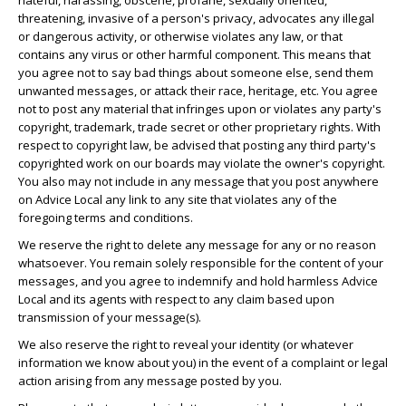
hateful, harassing, obscene, profane, sexually oriented,
threatening, invasive of a person's privacy, advocates any illegal
or dangerous activity, or otherwise violates any law, or that
contains any virus or other harmful component. This means that
you agree not to say bad things about someone else, send them
unwanted messages, or attack their race, heritage, etc. You agree
not to post any material that infringes upon or violates any party's
copyright, trademark, trade secret or other proprietary rights. With
respect to copyright law, be advised that posting any third party's
copyrighted work on our boards may violate the owner's copyright.
You also may not include in any message that you post anywhere
on Advice Local any link to any site that violates any of the
foregoing terms and conditions.
We reserve the right to delete any message for any or no reason
whatsoever. You remain solely responsible for the content of your
messages, and you agree to indemnify and hold harmless Advice
Local and its agents with respect to any claim based upon
transmission of your message(s).
We also reserve the right to reveal your identity (or whatever
information we know about you) in the event of a complaint or legal
action arising from any message posted by you.