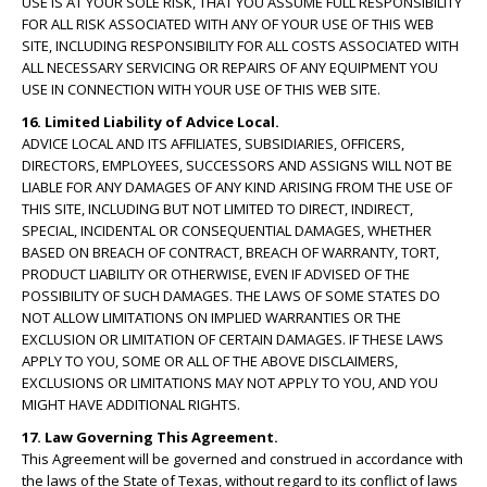
USE IS AT YOUR SOLE RISK, THAT YOU ASSUME FULL RESPONSIBILITY
FOR ALL RISK ASSOCIATED WITH ANY OF YOUR USE OF THIS WEB
SITE, INCLUDING RESPONSIBILITY FOR ALL COSTS ASSOCIATED WITH
ALL NECESSARY SERVICING OR REPAIRS OF ANY EQUIPMENT YOU
USE IN CONNECTION WITH YOUR USE OF THIS WEB SITE.
16. Limited Liability of Advice Local.
ADVICE LOCAL AND ITS AFFILIATES, SUBSIDIARIES, OFFICERS,
DIRECTORS, EMPLOYEES, SUCCESSORS AND ASSIGNS WILL NOT BE
LIABLE FOR ANY DAMAGES OF ANY KIND ARISING FROM THE USE OF
THIS SITE, INCLUDING BUT NOT LIMITED TO DIRECT, INDIRECT,
SPECIAL, INCIDENTAL OR CONSEQUENTIAL DAMAGES, WHETHER
BASED ON BREACH OF CONTRACT, BREACH OF WARRANTY, TORT,
PRODUCT LIABILITY OR OTHERWISE, EVEN IF ADVISED OF THE
POSSIBILITY OF SUCH DAMAGES. THE LAWS OF SOME STATES DO
NOT ALLOW LIMITATIONS ON IMPLIED WARRANTIES OR THE
EXCLUSION OR LIMITATION OF CERTAIN DAMAGES. IF THESE LAWS
APPLY TO YOU, SOME OR ALL OF THE ABOVE DISCLAIMERS,
EXCLUSIONS OR LIMITATIONS MAY NOT APPLY TO YOU, AND YOU
MIGHT HAVE ADDITIONAL RIGHTS.
17. Law Governing This Agreement.
This Agreement will be governed and construed in accordance with
the laws of the State of Texas, without regard to its conflict of laws