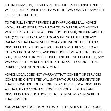
THE INFORMATION, SERVICES, AND PRODUCTS CONTAINED IN THIS
WEB SITE ARE PROVIDED "AS IS" WITHOUT WARRANTY OF ANY KIND,
EXPRESS OR IMPLIED.
TO THE FULL EXTENT PERMISSIBLE BY APPLICABLE LAW, ADVICE
LOCAL, ITS ADVISORS, CONSULTANTS, AND STAFF, AND ANYONE
WHO HELPED US TO CREATE, PRODUCE, DELIVER, OR MAINTAIN THE
SITE (COLLECTIVELY "ADVICE LOCAL") ARE NOT LIABLE FOR ANY
DAMAGES THAT MAY RESULT FROM YOUR USE OF THE SITE AND
DISCLAIM AND EXCLUDE ALL WARRANTIES WITH RESPECT TO ALL
INFORMATION, SERVICES, AND PRODUCTS CONTAINED IN THIS WEB
SITE, EXPRESSED OR IMPLIED, INCLUDING BUT NOT LIMITED TO, ANY
WARRANTIES OF MERCHANTABILITY, FITNESS FOR A PARTICULAR
PURPOSE, AND NON-INFRINGEMENT.
ADVICE LOCAL DOES NOT WARRANT THAT CONTENT OR SERVICES
CONTAINED ON ITS SITES WILL SATISFY YOUR REQUIREMENTS OR
THAT IT IS WITHOUT DEFECT OR ERROR. ADVICE LOCAL DISCLAIMS
ALL LIABILITY FOR CONTENT POSTED BY YOU OR OTHERS AND
DISCLAIMS ANY OBLIGATIONS IT HAS TO REVIEW OR PRESCREEN
THAT CONTENT.
YOU ACKNOWLEDGE, BY YOUR USE OF THIS WEB SITE, THAT YOUR