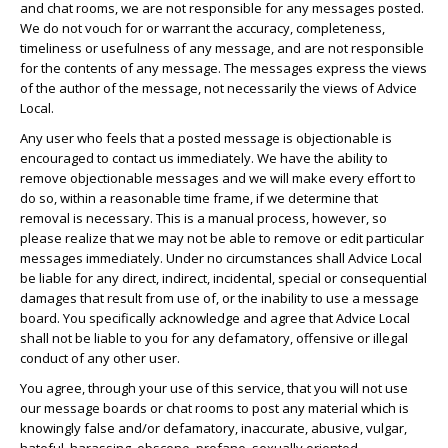
and chat rooms, we are not responsible for any messages posted.
We do not vouch for or warrant the accuracy, completeness,
timeliness or usefulness of any message, and are not responsible
for the contents of any message. The messages express the views
of the author of the message, not necessarily the views of Advice
Local.
Any user who feels that a posted message is objectionable is
encouraged to contact us immediately. We have the ability to
remove objectionable messages and we will make every effort to
do so, within a reasonable time frame, if we determine that
removal is necessary. This is a manual process, however, so
please realize that we may not be able to remove or edit particular
messages immediately. Under no circumstances shall Advice Local
be liable for any direct, indirect, incidental, special or consequential
damages that result from use of, or the inability to use a message
board. You specifically acknowledge and agree that Advice Local
shall not be liable to you for any defamatory, offensive or illegal
conduct of any other user.
You agree, through your use of this service, that you will not use
our message boards or chat rooms to post any material which is
knowingly false and/or defamatory, inaccurate, abusive, vulgar,