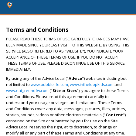
Terms and Conditions
PLEASE READ THESE TERMS OF USE CAREFULLY. CHANGES MAY HAVE
BEEN MADE SINCE YOUR LAST VISIT TO THIS WEBSITE. BY USING THIS
SERVICE (ALSO REFERRED TO AS "WEBSITE"), YOU INDICATE YOUR
ACCEPTANCE OF THESE TERMS OF USE. IF YOU DO NOT ACCEPT
THESE TERMS OF USE, PLEASE DISCONTINUE USE OF THIS SERVICE
IMMEDIATELY.
By using any of the Advice Local ("
Advice
") websites including but
not limited to
www.bubblelife.com
,
www.intheloopkids.com
and
www.eatgreendfw.com
("
Site
or
Sites
"), you agree to these Terms
and Conditions. Please read this agreement carefully to
understand your usage privileges and limitations. These Terms
and Conditions cover any data, messages, pictures, files, articles,
stories, sounds, videos or other electronic materials ("
Content
")
contained on the Site or submitted by you for use on the Site.
Advice Local reserves the right, at its discretion, to change or
modify all or any part of these Terms and Conditions at any time.