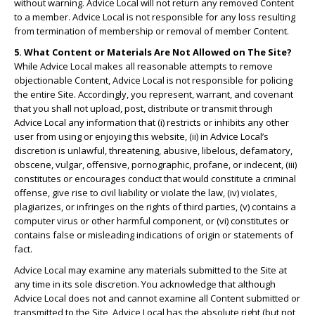
without warning. Advice Local will not return any removed Content
to a member. Advice Local is not responsible for any loss resulting
from termination of membership or removal of member Content.
5. What Content or Materials Are Not Allowed on The Site?
While Advice Local makes all reasonable attempts to remove
objectionable Content, Advice Local is not responsible for policing
the entire Site. Accordingly, you represent, warrant, and covenant
that you shall not upload, post, distribute or transmit through
Advice Local any information that (i) restricts or inhibits any other
user from using or enjoying this website, (ii) in Advice Local’s
discretion is unlawful, threatening, abusive, libelous, defamatory,
obscene, vulgar, offensive, pornographic, profane, or indecent, (iii)
constitutes or encourages conduct that would constitute a criminal
offense, give rise to civil liability or violate the law, (iv) violates,
plagiarizes, or infringes on the rights of third parties, (v) contains a
computer virus or other harmful component, or (vi) constitutes or
contains false or misleading indications of origin or statements of
fact.
Advice Local may examine any materials submitted to the Site at
any time in its sole discretion. You acknowledge that although
Advice Local does not and cannot examine all Content submitted or
transmitted to the Site, Advice Local has the absolute right (but not