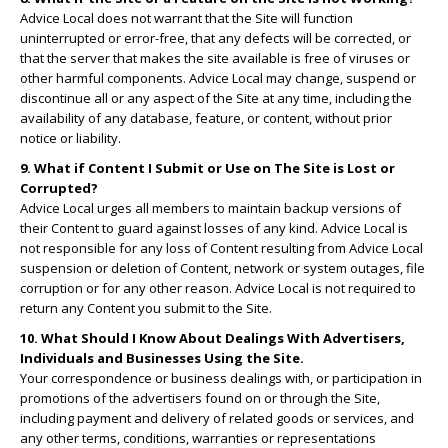
Advice Local does not warrant that the Site will function
uninterrupted or error-free, that any defects will be corrected, or
that the server that makes the site available is free of viruses or
other harmful components. Advice Local may change, suspend or
discontinue all or any aspect of the Site at any time, including the
availability of any database, feature, or content, without prior
notice or liability.
9. What if Content I Submit or Use on The Site is Lost or
Corrupted?
Advice Local urges all members to maintain backup versions of
their Content to guard against losses of any kind. Advice Local is
not responsible for any loss of Content resulting from Advice Local
suspension or deletion of Content, network or system outages, file
corruption or for any other reason. Advice Local is not required to
return any Content you submit to the Site.
10. What Should I Know About Dealings With Advertisers,
Individuals and Businesses Using the Site.
Your correspondence or business dealings with, or participation in
promotions of the advertisers found on or through the Site,
including payment and delivery of related goods or services, and
any other terms, conditions, warranties or representations