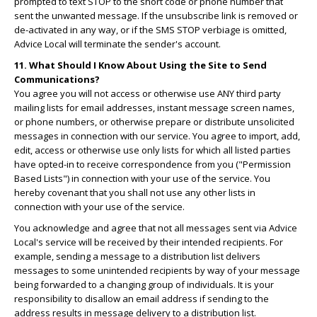
prompted to text STOP to the short code or phone number that
sent the unwanted message. If the unsubscribe link is removed or
de-activated in any way, or if the SMS STOP verbiage is omitted,
Advice Local will terminate the sender's account.
11. What Should I Know About Using the Site to Send
Communications?
You agree you will not access or otherwise use ANY third party
mailing lists for email addresses, instant message screen names,
or phone numbers, or otherwise prepare or distribute unsolicited
messages in connection with our service. You agree to import, add,
edit, access or otherwise use only lists for which all listed parties
have opted-in to receive correspondence from you ("Permission
Based Lists") in connection with your use of the service. You
hereby covenant that you shall not use any other lists in
connection with your use of the service.
You acknowledge and agree that not all messages sent via Advice
Local's service will be received by their intended recipients. For
example, sending a message to a distribution list delivers
messages to some unintended recipients by way of your message
being forwarded to a changing group of individuals. It is your
responsibility to disallow an email address if sending to the
address results in message delivery to a distribution list.