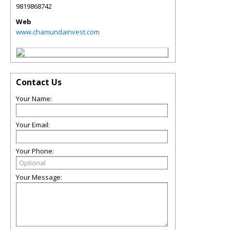
9819868742
Web
www.chamundainvest.com
Contact Us
Your Name:
Your Email:
Your Phone:
Your Message: