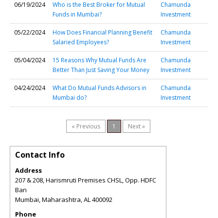
06/19/2024
Who is the Best Broker for Mutual
Chamunda
Funds in Mumbai?
Investment
05/22/2024
How Does Financial Planning Benefit
Chamunda
Salaried Employees?
Investment
05/04/2024
15 Reasons Why Mutual Funds Are
Chamunda
Better Than Just Saving Your Money
Investment
04/24/2024
What Do Mutual Funds Advisors in
Chamunda
Mumbai do?
Investment
« Previous
1
Next »
Contact Info
Address
207 & 208, Harismruti Premises CHSL, Opp. HDFC
Ban
Mumbai, Maharashtra
,
AL
400092
Phone