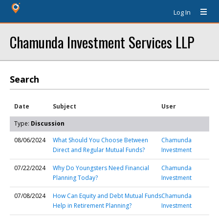
Log In
Chamunda Investment Services LLP
Search
Date
Subject
User
Type:
Discussion
08/06/2024
What Should You Choose Between
Chamunda
Direct and Regular Mutual Funds?
Investment
07/22/2024
Why Do Youngsters Need Financial
Chamunda
Planning Today?
Investment
07/08/2024
How Can Equity and Debt Mutual Funds
Chamunda
Help in Retirement Planning?
Investment