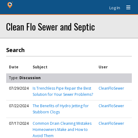
Log In
Clean Flo Sewer and Septic
Search
Date
Subject
User
Type:
Discussion
07/29/2024
Is Trenchless Pipe Repair the Best
CleanFloSewer
Solution for Your Sewer Problems?
07/22/2024
The Benefits of Hydro Jetting for
CleanFloSewer
Stubborn Clogs
07/17/2024
Common Drain Cleaning Mistakes
CleanFloSewer
Homeowners Make and How to
Avoid Them