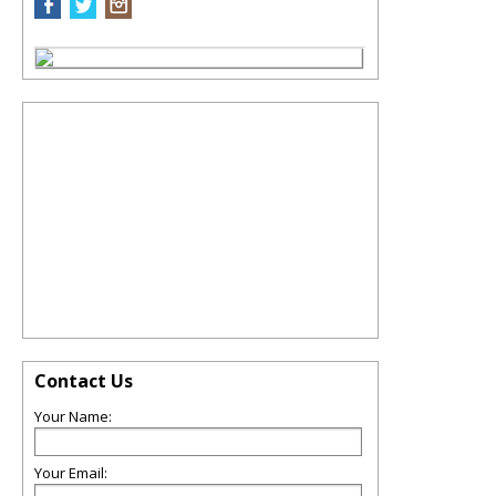
Contact Us
Your Name:
Your Email: