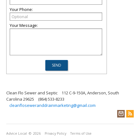
Your Phone:
Your Message:
Clean Flo Sewer and Septic
112 C-9-150A, Anderson, South
Carolina 29625
(864) 533-8233
cleanfloseweranddrainmarketing@gmail.com
Advice Local
© 2026
Privacy Policy
Terms of Use