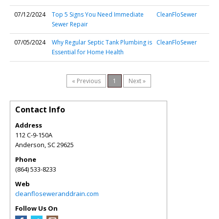
07/12/2024
Top 5 Signs You Need Immediate
CleanFloSewer
Sewer Repair
07/05/2024
Why Regular Septic Tank Plumbing is
CleanFloSewer
Essential for Home Health
« Previous
1
Next »
Contact Info
Address
112 C-9-150A
Anderson
,
SC
29625
Phone
(864) 533-8233
Web
cleanfloseweranddrain.com
Follow Us On