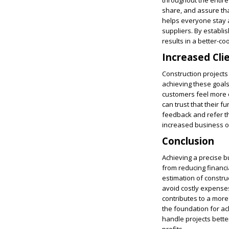
throughout the entire 
share, and assure that
helps everyone stay a
suppliers. By establi
results in a better-co
Increased Cli
Construction projects
achieving these goals.
customers feel more co
can trust that their f
feedback and refer th
increased business op
Conclusion
Achieving a precise bu
from reducing financia
estimation of constru
avoid costly expenses
contributes to a more
the foundation for a
handle projects better