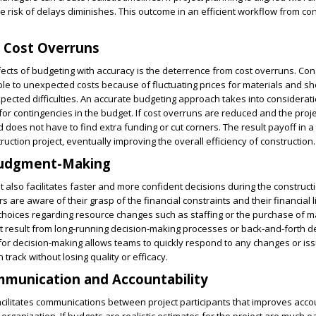
e risk of delays diminishes. This outcome in an efficient workflow from co
 Cost Overruns
fects of budgeting with accuracy is the deterrence from cost overruns. Con
ble to unexpected costs because of fluctuating prices for materials and s
xpected difficulties. An accurate budgeting approach takes into considerat
r contingencies in the budget. If cost overruns are reduced and the project
oes not have to find extra funding or cut corners. The result payoff in 
uction project, eventually improving the overall efficiency of construction.
judgment-Making
 also facilitates faster and more confident decisions during the construct
are aware of their grasp of the financial constraints and their financial l
hoices regarding resource changes such as staffing or the purchase of ma
t result from long-running decision-making processes or back-and-forth de
or decision-making allows teams to quickly respond to any changes or is
 track without losing quality or efficacy.
munication and Accountability
cilitates communications between project participants that improves accou