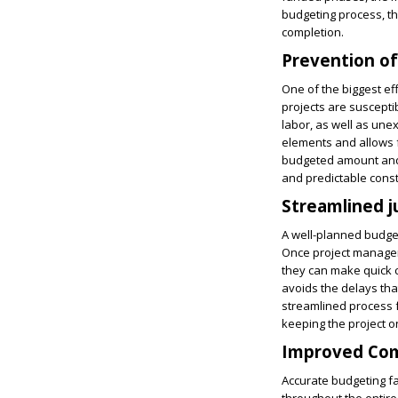
budgeting process, th
completion.
Prevention of
One of the biggest ef
projects are suscepti
labor, as well as une
elements and allows fo
budgeted amount and d
and predictable constr
Streamlined 
A well-planned budget
Once project managers 
they can make quick c
avoids the delays tha
streamlined process f
keeping the project on
Improved Com
Accurate budgeting fa