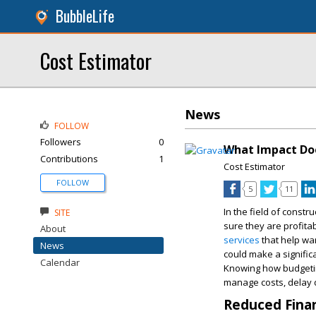
BubbleLife
Cost Estimator
News
FOLLOW
Followers
0
What Impact Doe
Contributions
1
Cost Estimator
FOLLOW
5
11
In the field of constr
SITE
sure they are profita
About
services
that help war
News
could make a significa
Calendar
Knowing how budgeting
manage costs, delay d
Reduced Finan