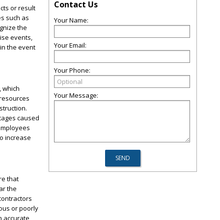
Contact Us
cts or result
les such as
Your Name:
gnize the
rise events,
Your Email:
in the event
Your Phone:
, which
Your Message:
 resources
struction.
rtages caused
 employees
o increase
re that
ar the
contractors
ous or poorly
an accurate