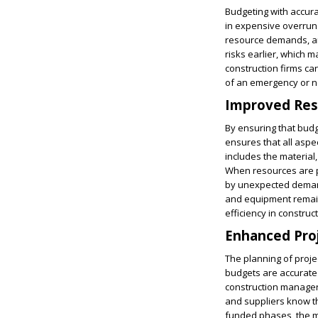
Budgeting with accura
in expensive overruns.
resource demands, and
risks earlier, which m
construction firms ca
of an emergency or n
Improved Res
By ensuring that budg
ensures that all aspe
includes the material
When resources are pr
by unexpected demand
and equipment remain
efficiency in construc
Enhanced Proj
The planning of proje
budgets are accurate p
construction manager
and suppliers know th
funded phases, the ma