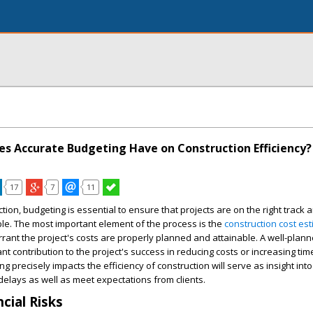
s Accurate Budgeting Have on Construction Efficiency?
17
7
11
uction, budgeting is essential to ensure that projects are on the right track
ble. The most important element of the process is the
construction cost est
rant the project's costs are properly planned and attainable. A well-plan
nt contribution to the project's success in reducing costs or increasing tim
 precisely impacts the efficiency of construction will serve as insight int
elays as well as meet expectations from clients.
cial Risks