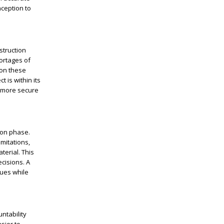
nception to
struction
hortages of
ion these
 is within its
a more secure
ion phase.
imitations,
terial. This
cisions. A
sues while
ntability