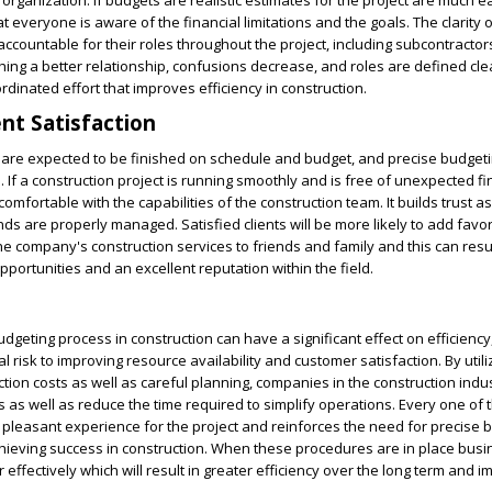
organization. If budgets are realistic estimates for the project are much ea
 everyone is aware of the financial limitations and the goals. The clarity 
ccountable for their roles throughout the project, including subcontracto
shing a better relationship, confusions decrease, and roles are defined cle
ordinated effort that improves efficiency in construction.
ent Satisfaction
 are expected to be finished on schedule and budget, and precise budgeting
 If a construction project is running smoothly and is free of unexpected fi
mfortable with the capabilities of the construction team. It builds trust as
unds are properly managed. Satisfied clients will be more likely to add favo
e company's construction services to friends and family and this can resul
portunities and an excellent reputation within the field.
dgeting process in construction can have a significant effect on efficiency
l risk to improving resource availability and customer satisfaction. By utili
ction costs as well as careful planning, companies in the construction indu
 as well as reduce the time required to simplify operations. Every one of
 pleasant experience for the project and reinforces the need for precise 
chieving success in construction. When these procedures are in place bus
 effectively which will result in greater efficiency over the long term and 