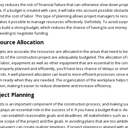
cy reduces the risk of financial failure that can otherwise slow down proje
 If a budget is created with care, it will take into account possible obstac
 the cost of labor. This type of planning allows project managers to reco
akes it possible to manage resources effectively. Definitely. To avoid surp
n build a strong budget, which reduces the chance of having to use money 
eeding to negotiate funding.
ource Allocation
ets are accurate, the resources are allocated in the areas that need to be
cts of the construction project are adequately budgeted. The allocation of
, labor, equipment as well as other equipment that are essential to the con
operly planned and efficiently, you'll have less chance of delays or sho
s. A well-planned allocation can lead to more efficient processes since
 ready when they are needed. The organization of the workplace helps t
tion, making it easier to reduce downtime and increase efficiency.
ect Planning
cts is an important component of the construction process, and making su
lays an essential role in the success of it. If you have a budget that is cle
 can establish reasonable goals and deadlines. All stakeholders such as 
e scope of the project and the goals. In avoiding plans that are too ambiti
nagers can create realistic timelines. If project planning is aligned with 