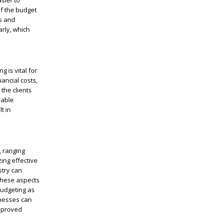
sier to
of the budget
rs and
arly, which
 is vital for
nancial costs,
 the clients
rable
t in
, ranging
zing effective
stry can
 these aspects
budgeting as
inesses can
improved