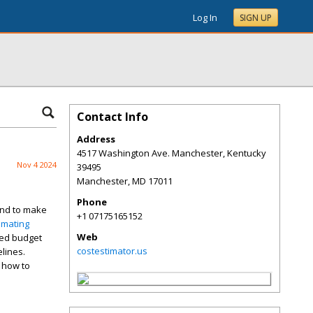
Log In
SIGN UP
Contact Info
Address
4517 Washington Ave. Manchester, Kentucky
Nov 4 2024
39495
Manchester
,
MD
17011
Phone
 and to make
+1 07175165152
imating
Web
ned budget
costestimator.us
elines.
o how to