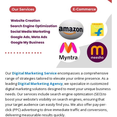
Our
Digital Marketing Service
encompasses a comprehensive
range of strategies tailored to elevate your online presence. As a
leading
Digital Marketing Agency
, we specialize in customized
digital marketing solutions designed to meet your unique business
needs. Our services include search engine optimization (SEO) to
boost your website’s visibility on search engines, ensuring that
your target audience can easily find you. We also offer pay-per-
click (PPC) advertising to drive immediate traffic and conversions,
delivering measurable results quickly.