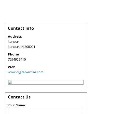
Contact Info
Address
kanpur
kanpur
,
IN
208001
Phone
7654959410
Web
www.digitalvertise.com
Contact Us
Your Name: