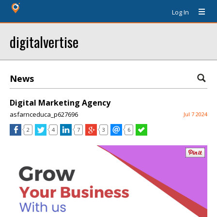
Log In
digitalvertise
News
Digital Marketing Agency
asfarnceduca_p627696
Jul 7 2024
2
4
7
3
6