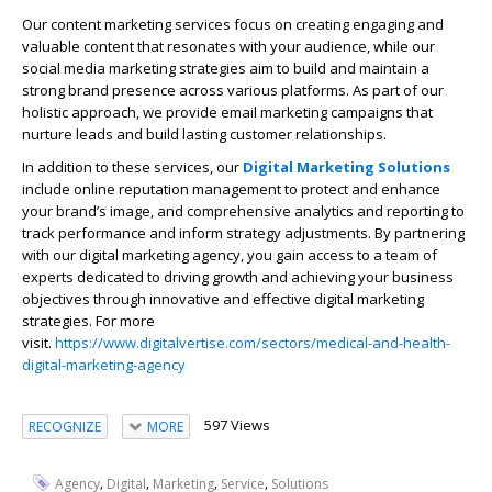
Our content marketing services focus on creating engaging and
valuable content that resonates with your audience, while our
social media marketing strategies aim to build and maintain a
strong brand presence across various platforms. As part of our
holistic approach, we provide email marketing campaigns that
nurture leads and build lasting customer relationships.
In addition to these services, our
Digital Marketing Solutions
include online reputation management to protect and enhance
your brand’s image, and comprehensive analytics and reporting to
track performance and inform strategy adjustments. By partnering
with our digital marketing agency, you gain access to a team of
experts dedicated to driving growth and achieving your business
objectives through innovative and effective digital marketing
strategies. For more
visit.
https://www.digitalvertise.com/sectors/medical-and-health-
digital-marketing-agency
597 Views
RECOGNIZE
MORE
,
,
,
,
Agency
Digital
Marketing
Service
Solutions