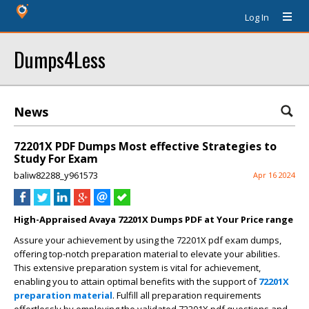
Log In
Dumps4Less
News
72201X PDF Dumps Most effective Strategies to
Study For Exam
baliw82288_y961573
Apr 16 2024
High-Appraised Avaya 72201X Dumps PDF at Your Price range
Assure your achievement by using the 72201X pdf exam dumps,
offering top-notch preparation material to elevate your abilities.
This extensive preparation system is vital for achievement,
enabling you to attain optimal benefits with the support of
72201X
preparation material
. Fulfill all preparation requirements