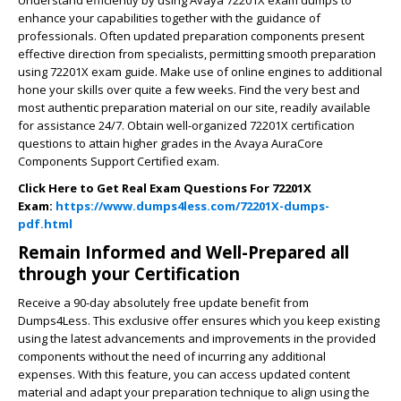
enhance your capabilities together with the guidance of
professionals. Often updated preparation components present
effective direction from specialists, permitting smooth preparation
using 72201X exam guide. Make use of online engines to additional
hone your skills over quite a few weeks. Find the very best and
most authentic preparation material on our site, readily available
for assistance 24/7. Obtain well-organized 72201X certification
questions to attain higher grades in the Avaya AuraCore
Components Support Certified exam.
Click Here to Get Real Exam Questions For 72201X
Exam:
https://www.dumps4less.com/72201X-dumps-
pdf.html
Remain Informed and Well-Prepared all
through your Certification
Receive a 90-day absolutely free update benefit from
Dumps4Less. This exclusive offer ensures which you keep existing
using the latest advancements and improvements in the provided
components without the need of incurring any additional
expenses. With this feature, you can access updated content
material and adapt your preparation technique to align using the