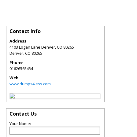
Contact Info
Address
4103 Logan Lane Denver, CO 80265
Denver
,
CO
80265
Phone
01626565454
Web
www.dumps4less.com
Contact Us
Your Name: