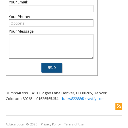
Your Email:
Your Phone:
Your Message:
Dumps4Less
4103 Logan Lane Denver, CO 80265, Denver,
Colorado 80265
01626565454
baliw82288@kravify.com
Advice Local
© 2026
Privacy Policy
Terms of Use