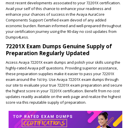
most recent developments associated to your 72201X certification.
Avail your self of this chance to enhance your readiness and
enhance your chances of success in the Avaya AuraCore
Components Support Certified exam devoid of any added
economic burden. Remain informed and well-prepared throughout
your certification journey using the 90-day no cost updates from
Dumps4Less.
72201X Exam Dumps Genuine Supply of
Preparation Regularly Updated
Access Avaya 72201X exam dumps and polish your skills using the
highly-rated Avaya pdf questions. Providing superior assistance,
these preparation supplies make it easier to pass your 72201X
exam around the 1st try. Use Avaya 72201X exam dumps through
our site to evaluate your true 72201X exam preparation and secure
the highest score in your 72201X certification. Benefit from no cost
updates readily available on the web page and realize the highest
score via this reputable supply of preparation.