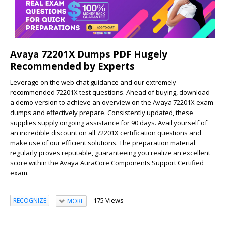
Avaya 72201X Dumps PDF Hugely
Recommended by Experts
Leverage on the web chat guidance and our extremely
recommended 72201X test questions. Ahead of buying, download
a demo version to achieve an overview on the Avaya 72201X exam
dumps and effectively prepare. Consistently updated, these
supplies supply ongoing assistance for 90 days. Avail yourself of
an incredible discount on all 72201X certification questions and
make use of our efficient solutions. The preparation material
regularly proves reputable, guaranteeing you realize an excellent
score within the Avaya AuraCore Components Support Certified
exam.
175 Views
RECOGNIZE
MORE