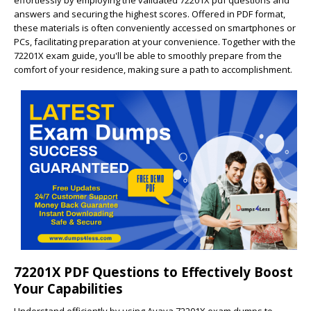
effortlessly by employing the validated 72201X pdf questions and
answers and securing the highest scores. Offered in PDF format,
these materials is often conveniently accessed on smartphones or
PCs, facilitating preparation at your convenience. Together with the
72201X exam guide, you'll be able to smoothly prepare from the
comfort of your residence, making sure a path to accomplishment.
72201X PDF Questions to Effectively Boost
Your Capabilities
Understand efficiently by using Avaya 72201X exam dumps to