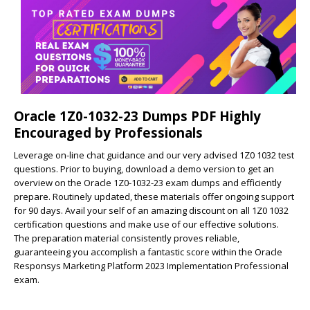
Oracle 1Z0-1032-23 Dumps PDF Highly
Encouraged by Professionals
Leverage on-line chat guidance and our very advised 1Z0 1032 test
questions. Prior to buying, download a demo version to get an
overview on the Oracle 1Z0-1032-23 exam dumps and efficiently
prepare. Routinely updated, these materials offer ongoing support
for 90 days. Avail your self of an amazing discount on all 1Z0 1032
certification questions and make use of our effective solutions.
The preparation material consistently proves reliable,
guaranteeing you accomplish a fantastic score within the Oracle
Responsys Marketing Platform 2023 Implementation Professional
exam.