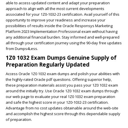
able to access updated content and adapt your preparation
approach to align with all the most current developments
associated for your 1Z0-1032-23 certification. Avail yourself of this
opportunity to improve your readiness and increase your
possibilities of results inside the Oracle Responsys Marketing
Platform 2023 Implementation Professional exam without having
any additional financial burden. Stay informed and well-prepared
all through your certification journey using the 90-day free updates
from Dumps4Less.
1Z0 1032 Exam Dumps Genuine Supply of
Preparation Regularly Updated
Access Oracle 1Z0 1032 exam dumps and polish your abilities with
the highly-rated Oracle pdf questions. Offering superior help,
these preparation materials assist you pass your 1Z0 1032 exam
around the initially try. Use Oracle 1Z0 1032 exam dumps through
our web page to evaluate your real 1Z0 1032 exam preparation
and safe the highest score in your 1Z0-1032-23 certification.
Advantage from no cost updates obtainable around the web-site
and accomplish the highest score through this dependable supply
of preparation.