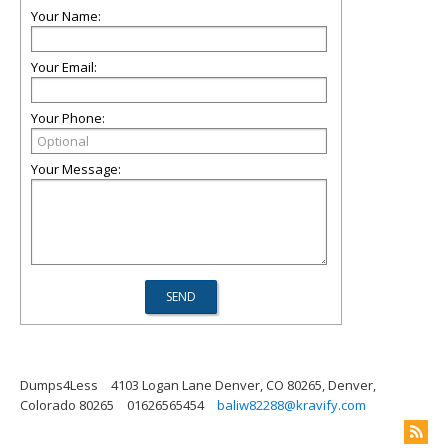
Your Name:
Your Email:
Your Phone:
Your Message:
Dumps4Less
4103 Logan Lane Denver, CO 80265, Denver,
Colorado 80265
01626565454
baliw82288@kravify.com