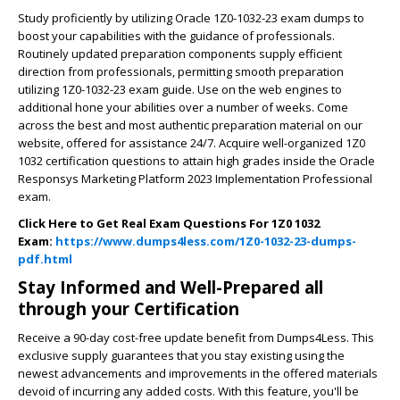
Study proficiently by utilizing Oracle 1Z0-1032-23 exam dumps to
boost your capabilities with the guidance of professionals.
Routinely updated preparation components supply efficient
direction from professionals, permitting smooth preparation
utilizing 1Z0-1032-23 exam guide. Use on the web engines to
additional hone your abilities over a number of weeks. Come
across the best and most authentic preparation material on our
website, offered for assistance 24/7. Acquire well-organized 1Z0
1032 certification questions to attain high grades inside the Oracle
Responsys Marketing Platform 2023 Implementation Professional
exam.
Click Here to Get Real Exam Questions For 1Z0 1032
Exam:
https://www.dumps4less.com/1Z0-1032-23-dumps-
pdf.html
Stay Informed and Well-Prepared all
through your Certification
Receive a 90-day cost-free update benefit from Dumps4Less. This
exclusive supply guarantees that you stay existing using the
newest advancements and improvements in the offered materials
devoid of incurring any added costs. With this feature, you'll be