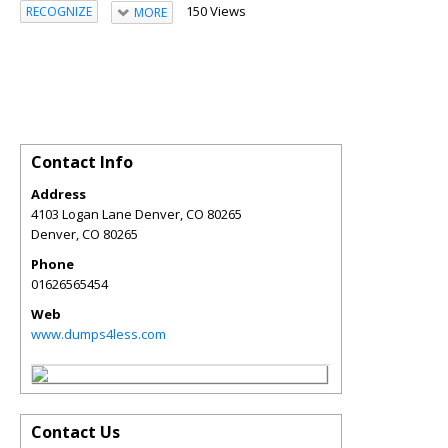
150 Views
RECOGNIZE
MORE
Contact Info
Address
4103 Logan Lane Denver, CO 80265
Denver
,
CO
80265
Phone
01626565454
Web
www.dumps4less.com
Contact Us