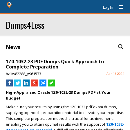
Log In
Dumps4Less
News
1Z0-1032-23 PDF Dumps Quick Approach to
Complete Preparation
baliw82288_y961573
Apr 16 2024
High-Appraised Oracle 1Z0-1032-23 Dumps PDF at Your
Budget
Make sure your results by using the 1Z0 1032 pdf exam dumps,
supplying top-notch preparation material to elevate your expertise.
This complete preparation method is crucial for achievement,
enabling you to attain optimal results with the support of
1Z0-1032-