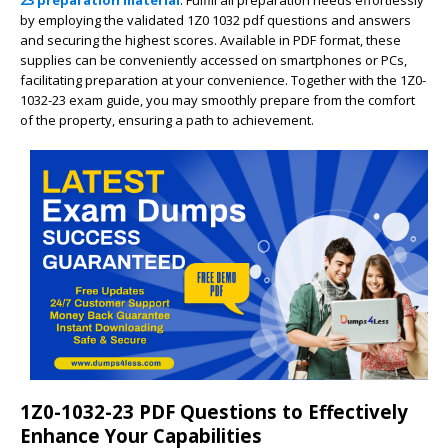
23 preparation material
. Fulfill all preparation needs effortlessly
by employing the validated 1Z0 1032 pdf questions and answers
and securing the highest scores. Available in PDF format, these
supplies can be conveniently accessed on smartphones or PCs,
facilitating preparation at your convenience. Together with the 1Z0-
1032-23 exam guide, you may smoothly prepare from the comfort
of the property, ensuring a path to achievement.
1Z0-1032-23 PDF Questions to Effectively
Enhance Your Capabilities