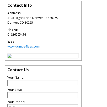
Contact Info
Address
4103 Logan Lane Denver, CO 80265
Denver
,
CO
80265
Phone
01626565454
Web
www.dumps4less.com
Contact Us
Your Name:
Your Email:
Your Phone: