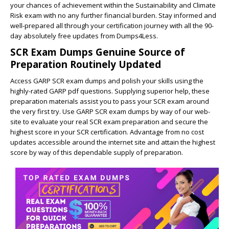
your chances of achievement within the Sustainability and Climate
Risk exam with no any further financial burden. Stay informed and
well-prepared all through your certification journey with all the 90-
day absolutely free updates from Dumps4Less.
SCR Exam Dumps Genuine Source of
Preparation Routinely Updated
Access GARP SCR exam dumps and polish your skills using the
highly-rated GARP pdf questions. Supplying superior help, these
preparation materials assist you to pass your SCR exam around
the very first try. Use GARP SCR exam dumps by way of our web-
site to evaluate your real SCR exam preparation and secure the
highest score in your SCR certification. Advantage from no cost
updates accessible around the internet site and attain the highest
score by way of this dependable supply of preparation.