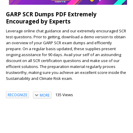
GARP SCR Dumps PDF Extremely
Encouraged by Experts
Leverage online chat guidance and our extremely encouraged SCR
test questions. Prior to getting, download a demo version to obtain
an overview of your GARP SCR exam dumps and efficiently
prepare. On a regular basis updated, these supplies present
ongoing assistance for 90 days. Avail your self of an astounding
discount on all SCR certification questions and make use of our
efficient solutions. The preparation material regularly proves
trustworthy, making sure you achieve an excellent score inside the
Sustainability and Climate Risk exam.
135 Views
RECOGNIZE
MORE