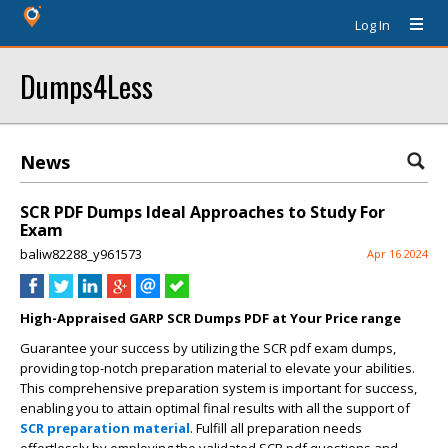
Log In
Dumps4Less
News
SCR PDF Dumps Ideal Approaches to Study For
Exam
baliw82288_y961573
Apr 16 2024
High-Appraised GARP SCR Dumps PDF at Your Price range
Guarantee your success by utilizing the SCR pdf exam dumps,
providing top-notch preparation material to elevate your abilities.
This comprehensive preparation system is important for success,
enabling you to attain optimal final results with all the support of
SCR preparation material
. Fulfill all preparation needs