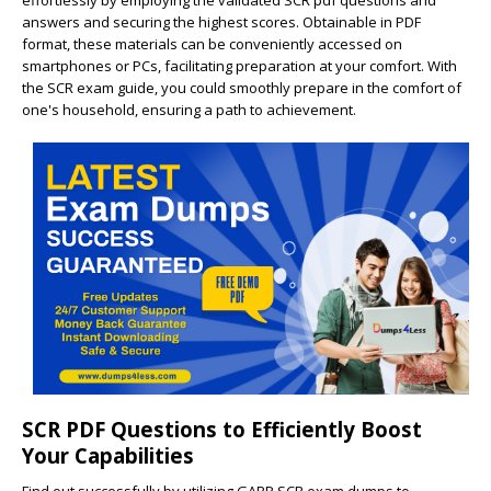
effortlessly by employing the validated SCR pdf questions and
answers and securing the highest scores. Obtainable in PDF
format, these materials can be conveniently accessed on
smartphones or PCs, facilitating preparation at your comfort. With
the SCR exam guide, you could smoothly prepare in the comfort of
one's household, ensuring a path to achievement.
SCR PDF Questions to Efficiently Boost
Your Capabilities
Find out successfully by utilizing GARP SCR exam dumps to