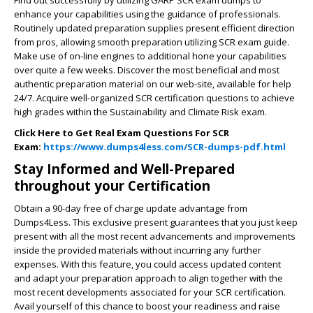
enhance your capabilities using the guidance of professionals.
Routinely updated preparation supplies present efficient direction
from pros, allowing smooth preparation utilizing SCR exam guide.
Make use of on-line engines to additional hone your capabilities
over quite a few weeks. Discover the most beneficial and most
authentic preparation material on our web-site, available for help
24/7. Acquire well-organized SCR certification questions to achieve
high grades within the Sustainability and Climate Risk exam.
Click Here to Get Real Exam Questions For SCR
Exam:
https://www.dumps4less.com/SCR-dumps-pdf.html
Stay Informed and Well-Prepared
throughout your Certification
Obtain a 90-day free of charge update advantage from
Dumps4Less. This exclusive present guarantees that you just keep
present with all the most recent advancements and improvements
inside the provided materials without incurring any further
expenses. With this feature, you could access updated content
and adapt your preparation approach to align together with the
most recent developments associated for your SCR certification.
Avail yourself of this chance to boost your readiness and raise