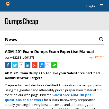
Log In
DumpsCheap
News
ADM-201 Exam Dumps Exam Expertise Manual
baliw82288_y961573
Apr 17 2024
2
3
ADM-201 Exam Dumps to Achieve your Salesforce Certified
Administrator Targets
Prepare for the Salesforce Certified Administrator exam properly
using the greatest and affordably priced preparation material out
there on our web page. Pick the
Salesforce ADM-201 pdf
questions and answers
for a 100% trustworthy preparation
supply, yielding the very best outcomes and enhancing your