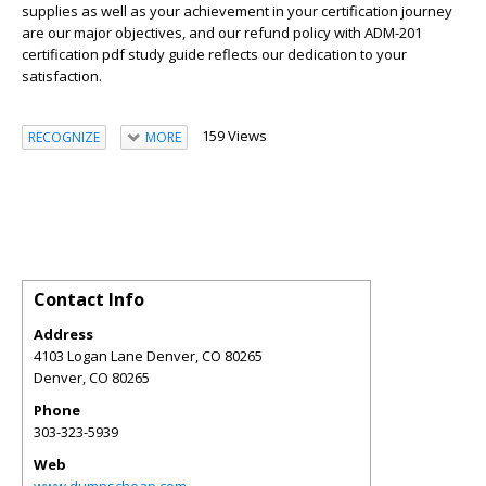
supplies as well as your achievement in your certification journey
are our major objectives, and our refund policy with ADM-201
certification pdf study guide reflects our dedication to your
satisfaction.
159 Views
RECOGNIZE
MORE
Contact Info
Address
4103 Logan Lane Denver, CO 80265
Denver
,
CO
80265
Phone
303-323-5939
Web