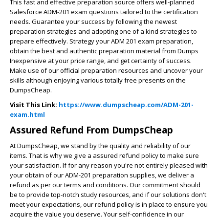
This fast and effective preparation source offers well-planned
Salesforce ADM-201 exam questions tailored to the certification
needs. Guarantee your success by following the newest
preparation strategies and adopting one of a kind strategies to
prepare effectively. Strategy your ADM 201 exam preparation,
obtain the best and authentic preparation material from Dumps
Inexpensive at your price range, and get certainty of success.
Make use of our official preparation resources and uncover your
skills although enjoying various totally free presents on the
DumpsCheap.
Visit This Link:
https://www.dumpscheap.com/ADM-201-
exam.html
Assured Refund From DumpsCheap
At DumpsCheap, we stand by the quality and reliability of our
items. That is why we give a assured refund policy to make sure
your satisfaction. If for any reason you're not entirely pleased with
your obtain of our ADM-201 preparation supplies, we deliver a
refund as per our terms and conditions. Our commitment should
be to provide top-notch study resources, and if our solutions don't
meet your expectations, our refund policy is in place to ensure you
acquire the value you deserve. Your self-confidence in our