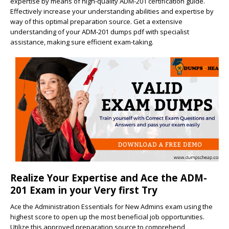
expertise by means of high-quality ADM-201 certification guide.
Effectively increase your understanding abilities and expertise by
way of this optimal preparation source. Get a extensive
understanding of your ADM-201 dumps pdf with specialist
assistance, making sure efficient exam-taking.
Realize Your Expertise and Ace the ADM-
201 Exam in your Very first Try
Ace the Administration Essentials for New Admins exam using the
highest score to open up the most beneficial job opportunities.
Utilize this approved preparation source to comprehend