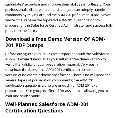
candidates' expertise and improve their abilities effortlessly. Your
professional skills are in demand, and you can adeptly handle
conditions by relying around the ADM 201 pdf dumps guide. Never
waste time; receive the top-rated ADM-201 questions pdf to
prepare for the Salesforce Certified Administrator and successfully
pass it on the 1st try.
Download a Free Demo Version Of ADM-
201 PDF Dumps
Before diving into ADM 201 exam preparation with the Salesforce
ADM-201 exam dumps, avail yourself of a free demo version to
verify the validity of your preparation material. Very easily
download the Salesforce ADM-201 certification dumps demo
version at no cost to achieve satisfaction. There's no will need for
several types of preparation components; the ADM 201
certification questions alone are enough for ADM-201 exam
preparation. Our group is offered for assistance, allowing you to
chat and seek enable.
Well-Planned Salesforce ADM-201
Certification Questions