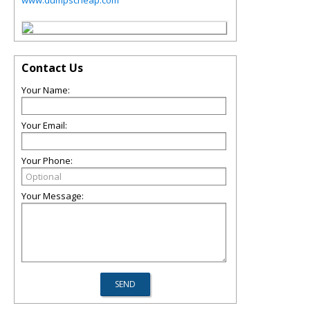
www.dumpscheap.com
Contact Us
Your Name:
Your Email:
Your Phone:
Your Message: