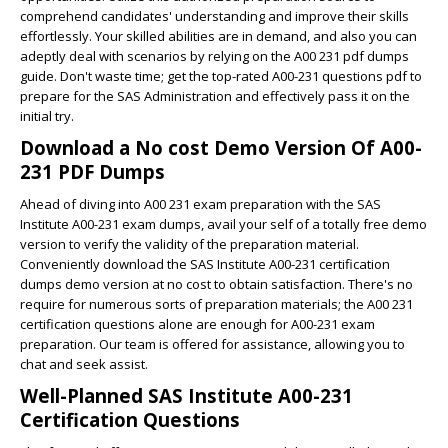
comprehend candidates' understanding and improve their skills
effortlessly. Your skilled abilities are in demand, and also you can
adeptly deal with scenarios by relying on the A00 231 pdf dumps
guide. Don't waste time; get the top-rated A00-231 questions pdf to
prepare for the SAS Administration and effectively pass it on the
initial try.
Download a No cost Demo Version Of A00-
231 PDF Dumps
Ahead of diving into A00 231 exam preparation with the SAS
Institute A00-231 exam dumps, avail your self of a totally free demo
version to verify the validity of the preparation material.
Conveniently download the SAS Institute A00-231 certification
dumps demo version at no cost to obtain satisfaction. There's no
require for numerous sorts of preparation materials; the A00 231
certification questions alone are enough for A00-231 exam
preparation. Our team is offered for assistance, allowing you to
chat and seek assist.
Well-Planned SAS Institute A00-231
Certification Questions