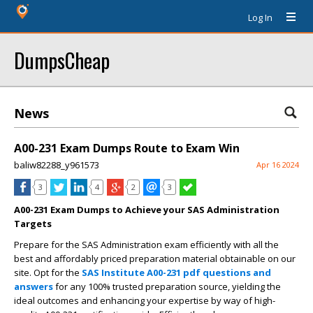
Log In
DumpsCheap
News
A00-231 Exam Dumps Route to Exam Win
baliw82288_y961573
Apr 16 2024
3
4
2
3
A00-231 Exam Dumps to Achieve your SAS Administration
Targets
Prepare for the SAS Administration exam efficiently with all the
best and affordably priced preparation material obtainable on our
site. Opt for the
SAS Institute A00-231 pdf questions and
answers
for any 100% trusted preparation source, yielding the
ideal outcomes and enhancing your expertise by way of high-