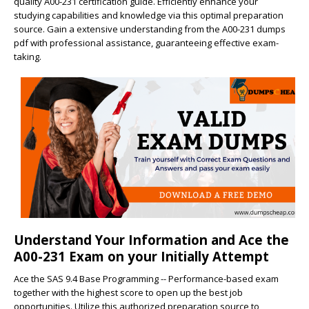
quality A00-231 certification guide. Efficiently enhance your
studying capabilities and knowledge via this optimal preparation
source. Gain a extensive understanding from the A00-231 dumps
pdf with professional assistance, guaranteeing effective exam-
taking.
Understand Your Information and Ace the
A00-231 Exam on your Initially Attempt
Ace the SAS 9.4 Base Programming -- Performance-based exam
together with the highest score to open up the best job
opportunities. Utilize this authorized preparation source to