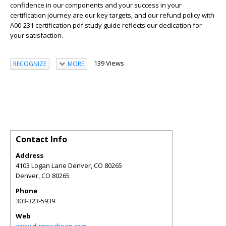
confidence in our components and your success in your
certification journey are our key targets, and our refund policy with
A00-231 certification pdf study guide reflects our dedication for
your satisfaction.
139 Views
RECOGNIZE
MORE
Contact Info
Address
4103 Logan Lane Denver, CO 80265
Denver
,
CO
80265
Phone
303-323-5939
Web