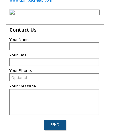
www.dumpscheap.com
Contact Us
Your Name:
Your Email:
Your Phone:
Your Message: