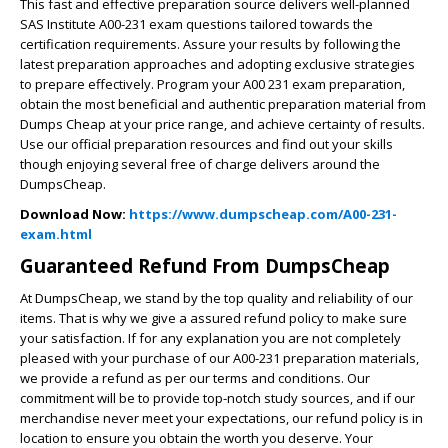
This fast and effective preparation source delivers well-planned
SAS Institute A00-231 exam questions tailored towards the
certification requirements. Assure your results by following the
latest preparation approaches and adopting exclusive strategies
to prepare effectively. Program your A00 231 exam preparation,
obtain the most beneficial and authentic preparation material from
Dumps Cheap at your price range, and achieve certainty of results.
Use our official preparation resources and find out your skills
though enjoying several free of charge delivers around the
DumpsCheap.
Download Now:
https://www.dumpscheap.com/A00-231-
exam.html
Guaranteed Refund From DumpsCheap
At DumpsCheap, we stand by the top quality and reliability of our
items. That is why we give a assured refund policy to make sure
your satisfaction. If for any explanation you are not completely
pleased with your purchase of our A00-231 preparation materials,
we provide a refund as per our terms and conditions. Our
commitment will be to provide top-notch study sources, and if our
merchandise never meet your expectations, our refund policy is in
location to ensure you obtain the worth you deserve. Your