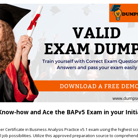
Know-how and Ace the BAPv5 Exam in your Initia
ner Certificate in Business Analysis Practice v5.1 exam using the highest s
l job possibilities. Utilize this approved preparation source to comprehen