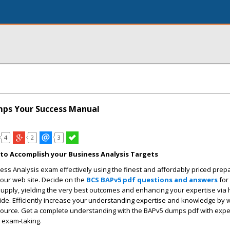
ps Your Success Manual
4
2
3
o Accomplish your Business Analysis Targets
ess Analysis exam effectively using the finest and affordably priced prep
 our web site. Decide on the
BCS BAPv5 pdf questions and answers
for
supply, yielding the very best outcomes and enhancing your expertise via h
uide. Efficiently increase your understanding expertise and knowledge by w
source. Get a complete understanding with the BAPv5 dumps pdf with exper
 exam-taking.