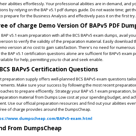
eir abilities effortlessly. Your professional abilities are in demand, and y
ions by relying on the BAP v5.1 pdf dumps guide. Do not waste time; get th
 prepare for the Business Analysis and effectively pass it on the first try.
ree of charge Demo Version Of BAPv5 PDF Dum
to BAP v5.1 exam preparation with all the BCS BAPv5 exam dumps, avail your
ersion to verify the validity of the preparation material. Easily download
emo version at no cost to gain satisfaction. There's no need for numerous
 the BAP v5.1 certification questions alone are sufficient for BAPv5 exam p
vailable for help, permitting you to chat and seek enable.
BCS BAPv5 Certification Questions
ent preparation supply offers well-planned BCS BAPv5 exam questions tail
uirements. Make sure your success by following the most recent preparation
aches to prepare efficiently. Strategy your BAP v5.1 exam preparation, b
reparation material from Dumps Low cost at your spending budget, and ac
ent. Use our official preparation resources and find out your abilities eve
f free of charge provides around the DumpsCheap.
ps://www.dumpscheap.com/BAPv5-exam.html
und From DumpsCheap