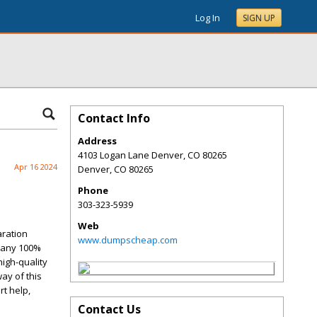
Log In
SIGN UP
Contact Info
Address
4103 Logan Lane Denver, CO 80265
Apr 16 2024
Denver
,
CO
80265
Phone
303-323-5939
Web
aration
www.dumpscheap.com
 any 100%
igh-quality
ay of this
t help,
Contact Us