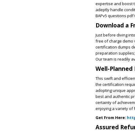
expertise and boost th
adeptly handle condit
BAPv5 questions pdf to
Download a F
Just before diving in
free of charge demo v
certification dumps d
preparation supplies;
Our team is readily a
Well-Planned 
This swift and effici
the certification req
adopting unique appro
best and authentic p
certainty of achievem
enjoying a variety o
Get From Here:
htt
Assured Ref