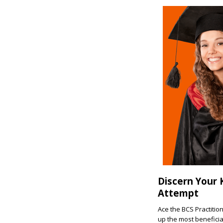
Discern Your 
Attempt
Ace the BCS Practitio
up the most beneficia