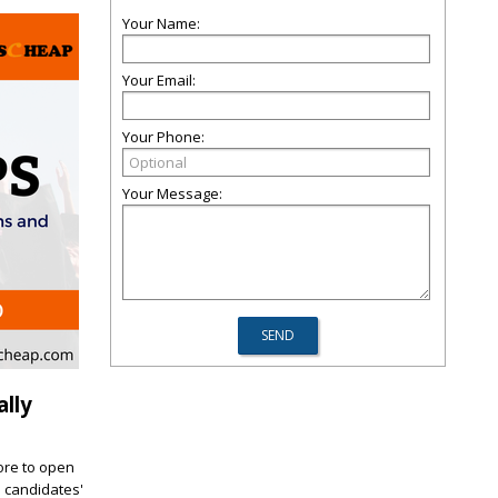
Your Name:
Your Email:
Your Phone:
Your Message:
lly
core to open
d candidates'