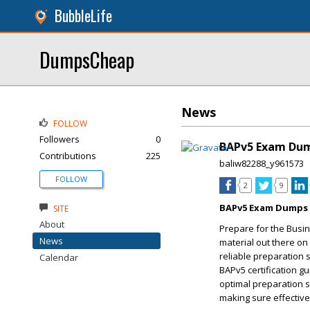
BubbleLife
DumpsCheap
News
FOLLOW
Followers
0
BAPv5 Exam Dum
Contributions
225
baliw82288_y961573
FOLLOW
2
9
BAPv5 Exam Dumps t
SITE
About
Prepare for the Busin
News
material out there on
reliable preparation 
Calendar
BAPv5 certification g
optimal preparation 
making sure effective