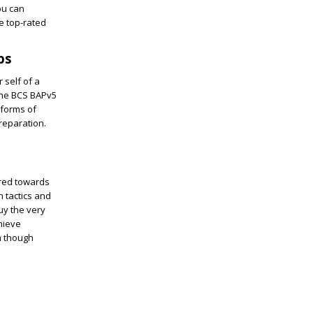
ou can
e top-rated
ps
 self of a
 the BCS BAPv5
 forms of
reparation.
ored towards
 tactics and
uy the very
hieve
n though