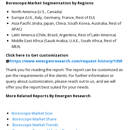
Borescope Market Segmentation by Regions:
North America (U.S., Canada)
Europe (U.K., Italy, Germany, France, Rest of EU)
Asia Pacific (India, Japan, China, South Korea, Australia, Rest of
APAC)
Latin America (Chile, Brazil, Argentina, Rest of Latin America)
Middle East Africa (Saudi Arabia, U.A.E., South Africa, Rest of
MEA)
Click here to Get customization
@
https://www.emergenresearch.com/request-history/1359
Thank you for reading the report. The report can be customized as
per the requirements of the clients. For further information or
query about customization, please reach out to us, and we will
offer you the report best suited for your needs.
More Related Reports By Emergen Research
Borescope Market Size
Borescope Market Share
Borescope Market Trends