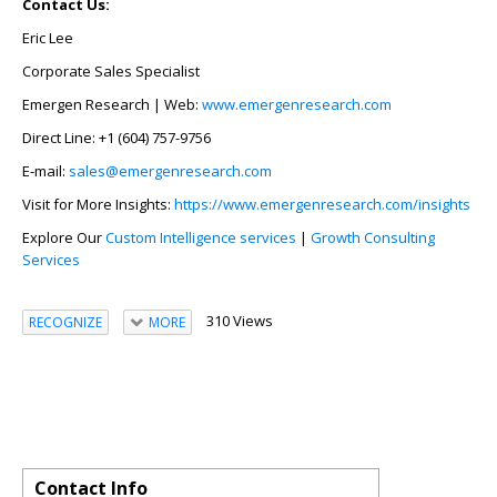
Contact Us:
Eric Lee
Corporate Sales Specialist
Emergen Research | Web:
www.emergenresearch.com
Direct Line: +1 (604) 757-9756
E-mail:
sales@emergenresearch.com
Visit for More Insights:
https://www.emergenresearch.com/insights
Explore Our
Custom Intelligence services
|
Growth Consulting
Services
310 Views
RECOGNIZE
MORE
Contact Info