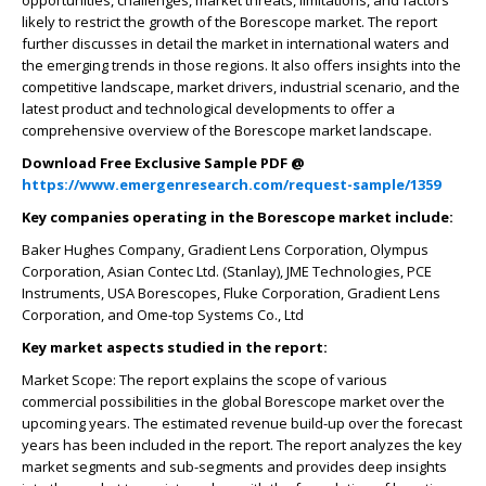
opportunities, challenges, market threats, limitations, and factors
likely to restrict the growth of the Borescope market. The report
further discusses in detail the market in international waters and
the emerging trends in those regions. It also offers insights into the
competitive landscape, market drivers, industrial scenario, and the
latest product and technological developments to offer a
comprehensive overview of the Borescope market landscape.
Download Free Exclusive Sample PDF @
https://www.emergenresearch.com/request-sample/1359
Key companies operating in the Borescope market include:
Baker Hughes Company, Gradient Lens Corporation, Olympus
Corporation, Asian Contec Ltd. (Stanlay), JME Technologies, PCE
Instruments, USA Borescopes, Fluke Corporation, Gradient Lens
Corporation, and Ome-top Systems Co., Ltd
Key market aspects studied in the report:
Market Scope: The report explains the scope of various
commercial possibilities in the global Borescope market over the
upcoming years. The estimated revenue build-up over the forecast
years has been included in the report. The report analyzes the key
market segments and sub-segments and provides deep insights