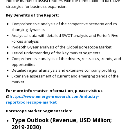
into the market to assist readers with the formulation of lucrative
strategies for business expansion.
Key Benefits of the Report:
Comprehensive analysis of the competitive scenario and its
changing dynamics
Analytical data with detailed SWOT analysis and Porter’s Five
Forces analysis
In-depth 8-year analysis of the Global Borescope Market
Critical understanding of the key market segments
Comprehensive analysis of the drivers, restraints, trends, and
opportunities
Detailed regional analysis and extensive company profiling
Extensive assessment of current and emerging trends of the
market
For more informative information, please visit us
@
https://www.emergenresearch.com/industry-
report/borescope-market
Borescope Market Segmentation:
Type Outlook (Revenue, USD Million;
2019-2030)