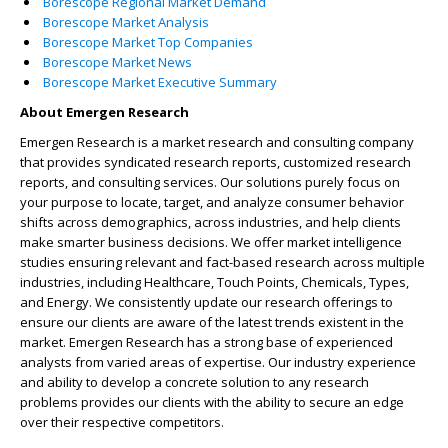
Borescope Regional Market Demand
Borescope Market Analysis
Borescope Market Top Companies
Borescope Market News
Borescope Market Executive Summary
About Emergen Research
Emergen Research is a market research and consulting company
that provides syndicated research reports, customized research
reports, and consulting services. Our solutions purely focus on
your purpose to locate, target, and analyze consumer behavior
shifts across demographics, across industries, and help clients
make smarter business decisions. We offer market intelligence
studies ensuring relevant and fact-based research across multiple
industries, including Healthcare, Touch Points, Chemicals, Types,
and Energy. We consistently update our research offerings to
ensure our clients are aware of the latest trends existent in the
market. Emergen Research has a strong base of experienced
analysts from varied areas of expertise. Our industry experience
and ability to develop a concrete solution to any research
problems provides our clients with the ability to secure an edge
over their respective competitors.