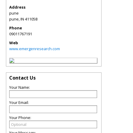
Address
pune
pune
,
IN
411058
Phone
09011767191
Web
www.emergenresearch.com
Contact Us
Your Name:
Your Email:
Your Phone:
Your Message: