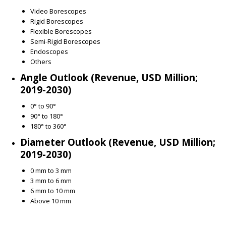
Video Borescopes
Rigid Borescopes
Flexible Borescopes
Semi-Rigid Borescopes
Endoscopes
Others
Angle Outlook (Revenue, USD Million;
2019-2030)
0° to 90°
90° to 180°
180° to 360°
Diameter Outlook (Revenue, USD Million;
2019-2030)
0 mm to 3 mm
3 mm to 6 mm
6 mm to 10 mm
Above 10 mm