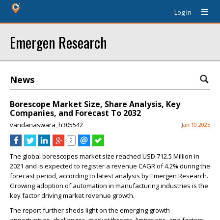
Log In
Emergen Research
News
Borescope Market Size, Share Analysis, Key
Companies, and Forecast To 2032
vandanaswara_h305542
Jan 19 2025
2
The global borescopes market size reached USD 712.5 Million in
2021 and is expected to register a revenue CAGR of 4.2% during the
forecast period, according to latest analysis by Emergen Research.
Growing adoption of automation in manufacturing industries is the
key factor driving market revenue growth.
The report further sheds light on the emerging growth