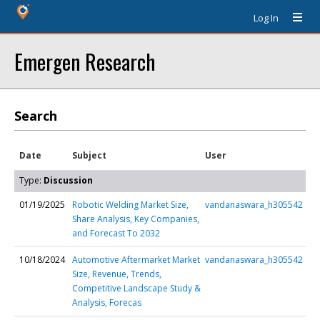
Log In
Emergen Research
Search
Date
Subject
User
Type:
Discussion
01/19/2025
Robotic Welding Market Size,
vandanaswara_h305542
Share Analysis, Key Companies,
and Forecast To 2032
10/18/2024
Automotive Aftermarket Market
vandanaswara_h305542
Size, Revenue, Trends,
Competitive Landscape Study &
Analysis, Forecas