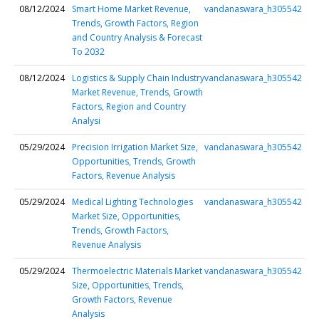
08/12/2024
Smart Home Market Revenue,
vandanaswara_h305542
Trends, Growth Factors, Region
and Country Analysis & Forecast
To 2032
08/12/2024
Logistics & Supply Chain Industry
vandanaswara_h305542
Market Revenue, Trends, Growth
Factors, Region and Country
Analysi
05/29/2024
Precision Irrigation Market Size,
vandanaswara_h305542
Opportunities, Trends, Growth
Factors, Revenue Analysis
05/29/2024
Medical Lighting Technologies
vandanaswara_h305542
Market Size, Opportunities,
Trends, Growth Factors,
Revenue Analysis
05/29/2024
Thermoelectric Materials Market
vandanaswara_h305542
Size, Opportunities, Trends,
Growth Factors, Revenue
Analysis