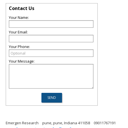
Contact Us
Your Name:
Your Email:
Your Phone:
Your Message:
Emergen Research
pune, pune, Indiana 411058
09011767191