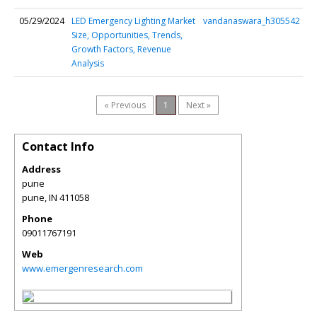
05/29/2024
LED Emergency Lighting Market
vandanaswara_h305542
Size, Opportunities, Trends,
Growth Factors, Revenue
Analysis
« Previous
1
Next »
Contact Info
Address
pune
pune
,
IN
411058
Phone
09011767191
Web
www.emergenresearch.com