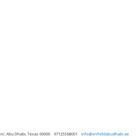
n/, Abu Dhabi, Texas 00000
97125568001
info@enfieldabudhabi.ae