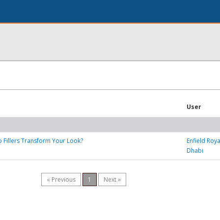
User
 Fillers Transform Your Look?
Enfield Roya
Dhabi
« Previous
1
Next »