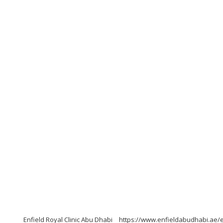
Enfield Royal Clinic Abu Dhabi
https://www.enfieldabudhabi.ae/e