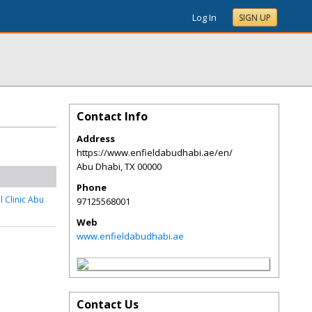
Log In
SIGN UP
Contact Info
Address
https://www.enfieldabudhabi.ae/en/
Abu Dhabi
,
TX
00000
Phone
l Clinic Abu
97125568001
Web
www.enfieldabudhabi.ae
Contact Us