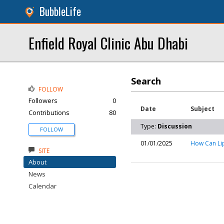
BubbleLife
Enfield Royal Clinic Abu Dhabi
Search
FOLLOW
Followers
0
Date
Subject
Contributions
80
Type:
Discussion
FOLLOW
01/01/2025
How Can Lip
SITE
About
News
Calendar