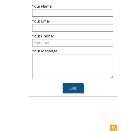
Your Name:
Your Email:
Your Phone:
Your Message: