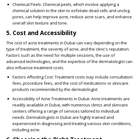
Chemical Peels
: Chemical peels, which involve applying a
chemical solution to the skin to exfoliate dead cells and unclog
pores, can help improve acne, reduce acne scars, and enhance
overall skin texture and tone.
5. Cost and Accessibility
The cost of acne treatments in Dubai can vary depending on the
type of treatment, the severity of acne, and the clinic's reputation.
Factors such as the need for multiple sessions, the use of
advanced technologies, and the expertise of the dermatologist can
also influence treatment costs.
Factors Affecting Cost
: Treatment costs may include consultation
fees, procedure fees, and the cost of medications or skincare
products recommended by the dermatologist.
Accessibility of Acne Treatments in Dubai
: Acne treatments are
readily available in Dubai, with numerous clinics and skincare
centers offering a range of services tailored to individual
needs. Dermatologists in Dubai are highly trained and
experienced in diagnosing and treating various skin conditions,
including acne.