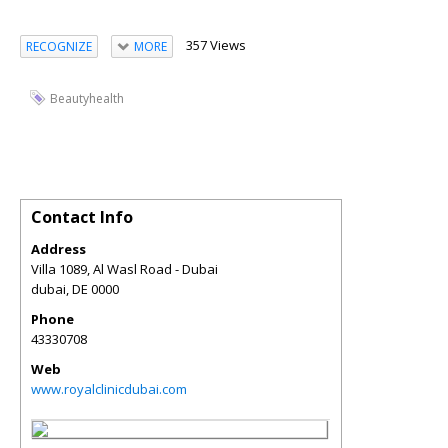
357 Views
RECOGNIZE
MORE
Beautyhealth
Contact Info
Address
Villa 1089, Al Wasl Road - Dubai
dubai
,
DE
0000
Phone
43330708
Web
www.royalclinicdubai.com