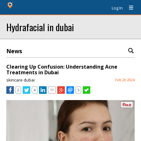
Log In
Hydrafacial in dubai
News
Clearing Up Confusion: Understanding Acne
Treatments in Dubai
skincare dubai
Feb 20 2024
2
4
11
5