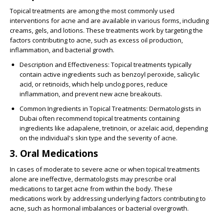
Topical treatments are among the most commonly used
interventions for acne and are available in various forms, including
creams, gels, and lotions. These treatments work by targeting the
factors contributing to acne, such as excess oil production,
inflammation, and bacterial growth.
Description and Effectiveness
: Topical treatments typically
contain active ingredients such as benzoyl peroxide, salicylic
acid, or retinoids, which help unclog pores, reduce
inflammation, and prevent new acne breakouts.
Common Ingredients in Topical Treatments
: Dermatologists in
Dubai often recommend topical treatments containing
ingredients like adapalene, tretinoin, or azelaic acid, depending
on the individual's skin type and the severity of acne.
3. Oral Medications
In cases of moderate to severe acne or when topical treatments
alone are ineffective, dermatologists may prescribe oral
medications to target acne from within the body. These
medications work by addressing underlying factors contributing to
acne, such as hormonal imbalances or bacterial overgrowth.