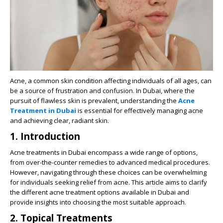
Acne, a common skin condition affecting individuals of all ages, can
be a source of frustration and confusion. In Dubai, where the
pursuit of flawless skin is prevalent, understanding the
Acne
Treatment in Dubai
is essential for effectively managing acne
and achieving clear, radiant skin.
1. Introduction
Acne treatments in Dubai encompass a wide range of options,
from over-the-counter remedies to advanced medical procedures.
However, navigating through these choices can be overwhelming
for individuals seeking relief from acne. This article aims to clarify
the different acne treatment options available in Dubai and
provide insights into choosing the most suitable approach.
2. Topical Treatments