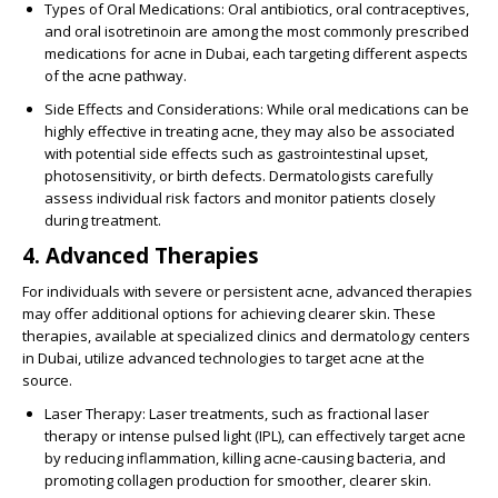
Types of Oral Medications
: Oral antibiotics, oral contraceptives,
and oral isotretinoin are among the most commonly prescribed
medications for acne in Dubai, each targeting different aspects
of the acne pathway.
Side Effects and Considerations
: While oral medications can be
highly effective in treating acne, they may also be associated
with potential side effects such as gastrointestinal upset,
photosensitivity, or birth defects. Dermatologists carefully
assess individual risk factors and monitor patients closely
during treatment.
4. Advanced Therapies
For individuals with severe or persistent acne, advanced therapies
may offer additional options for achieving clearer skin. These
therapies, available at specialized clinics and dermatology centers
in Dubai, utilize advanced technologies to target acne at the
source.
Laser Therapy
: Laser treatments, such as fractional laser
therapy or intense pulsed light (IPL), can effectively target acne
by reducing inflammation, killing acne-causing bacteria, and
promoting collagen production for smoother, clearer skin.