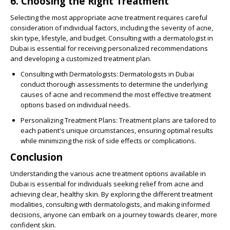
6. Choosing the Right Treatment
Selecting the most appropriate acne treatment requires careful
consideration of individual factors, including the severity of acne,
skin type, lifestyle, and budget. Consulting with a dermatologist in
Dubai is essential for receiving personalized recommendations
and developing a customized treatment plan.
Consulting with Dermatologists
: Dermatologists in Dubai
conduct thorough assessments to determine the underlying
causes of acne and recommend the most effective treatment
options based on individual needs.
Personalizing Treatment Plans
: Treatment plans are tailored to
each patient's unique circumstances, ensuring optimal results
while minimizing the risk of side effects or complications.
Conclusion
Understanding the various acne treatment options available in
Dubai is essential for individuals seeking relief from acne and
achieving clear, healthy skin. By exploring the different treatment
modalities, consulting with dermatologists, and making informed
decisions, anyone can embark on a journey towards clearer, more
confident skin.