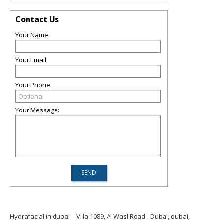
Contact Us
Your Name:
Your Email:
Your Phone:
Your Message:
Hydrafacial in dubai
Villa 1089, Al Wasl Road - Dubai, dubai,