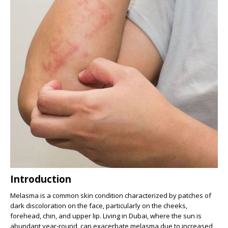
Introduction
Melasma is a common skin condition characterized by patches of
dark discoloration on the face, particularly on the cheeks,
forehead, chin, and upper lip. Living in Dubai, where the sun is
abundant year-round, can exacerbate melasma due to increased