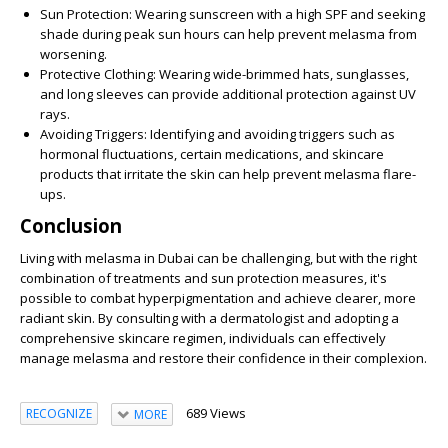
Sun Protection:
Wearing sunscreen with a high SPF and seeking
shade during peak sun hours can help prevent melasma from
worsening.
Protective Clothing:
Wearing wide-brimmed hats, sunglasses,
and long sleeves can provide additional protection against UV
rays.
Avoiding Triggers:
Identifying and avoiding triggers such as
hormonal fluctuations, certain medications, and skincare
products that irritate the skin can help prevent melasma flare-
ups.
Conclusion
Living with melasma in Dubai can be challenging, but with the right
combination of treatments and sun protection measures, it's
possible to combat hyperpigmentation and achieve clearer, more
radiant skin. By consulting with a dermatologist and adopting a
comprehensive skincare regimen, individuals can effectively
manage melasma and restore their confidence in their complexion.
689 Views
RECOGNIZE
MORE