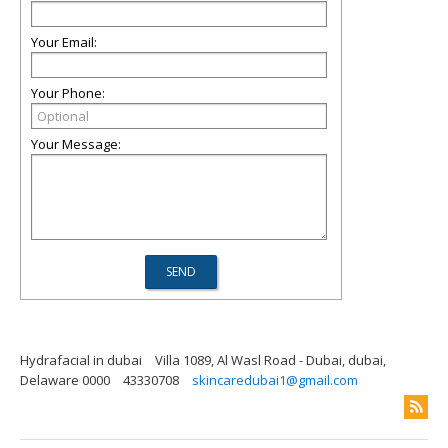
Your Email:
Your Phone:
Your Message:
Hydrafacial in dubai
Villa 1089, Al Wasl Road - Dubai, dubai,
Delaware 0000
43330708
skincaredubai1@gmail.com