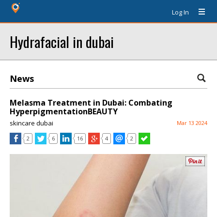
Log In
Hydrafacial in dubai
News
Melasma Treatment in Dubai: Combating
HyperpigmentationBEAUTY
skincare dubai
Mar 13 2024
2
6
16
4
2