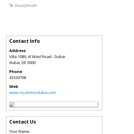
Beautyhealth
Contact Info
Address
Villa 1089, Al Wasl Road - Dubai
dubai
,
DE
0000
Phone
43330708
Web
www.royalclinicdubai.com
Contact Us
Your Name: