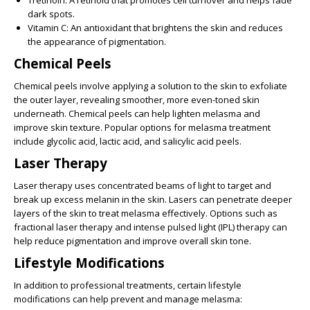
dark spots.
Vitamin C:
An antioxidant that brightens the skin and reduces
the appearance of pigmentation.
Chemical Peels
Chemical peels involve applying a solution to the skin to exfoliate
the outer layer, revealing smoother, more even-toned skin
underneath. Chemical peels can help lighten melasma and
improve skin texture. Popular options for melasma treatment
include glycolic acid, lactic acid, and salicylic acid peels.
Laser Therapy
Laser therapy uses concentrated beams of light to target and
break up excess melanin in the skin. Lasers can penetrate deeper
layers of the skin to treat melasma effectively. Options such as
fractional laser therapy and intense pulsed light (IPL) therapy can
help reduce pigmentation and improve overall skin tone.
Lifestyle Modifications
In addition to professional treatments, certain lifestyle
modifications can help prevent and manage melasma: