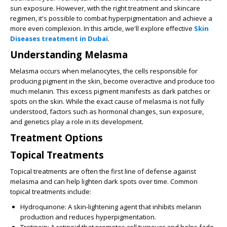
sun exposure. However, with the right treatment and skincare
regimen, it's possible to combat hyperpigmentation and achieve a
more even complexion. In this article, we'll explore effective
Skin
Diseases treatment in Dubai
.
Understanding Melasma
Melasma occurs when melanocytes, the cells responsible for
producing pigment in the skin, become overactive and produce too
much melanin. This excess pigment manifests as dark patches or
spots on the skin. While the exact cause of melasma is not fully
understood, factors such as hormonal changes, sun exposure,
and genetics play a role in its development.
Treatment Options
Topical Treatments
Topical treatments are often the first line of defense against
melasma and can help lighten dark spots over time. Common
topical treatments include:
Hydroquinone:
A skin-lightening agent that inhibits melanin
production and reduces hyperpigmentation.
Tretinoin:
A retinoid that promotes cell turnover and helps fade