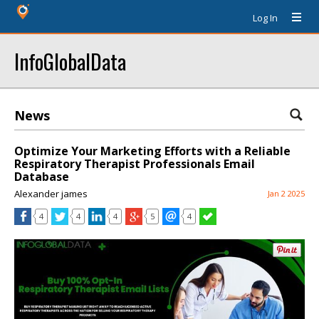
Log In
InfoGlobalData
News
Optimize Your Marketing Efforts with a Reliable
Respiratory Therapist Professionals Email
Database
Alexander james
Jan 2 2025
4
4
4
5
4