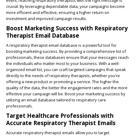
event, reaching respiratory therapists with the right message is
crucial. By leveraging dependable data, your campaigns become
more efficient and effective, ensuring a higher return on
investment and improved campaign results.
Boost Marketing Success with Respiratory
Therapist Email Database
A respiratory therapist email database is a powerful tool for
boosting marketing success. By providing a comprehensive list of
professionals, these databases ensure that your messages reach
the individuals who matter most to your business. With a well-
organized email list, you can craft targeted campaigns that speak
directly to the needs of respiratory therapists, whether you're
offering a new product or promoting a service. The higher the
quality of the data, the better the engagement rates and the more
effective your campaign will be. Boost your marketing success by
utilizing an email database tailored to respiratory care
professionals.
Target Healthcare Professionals with
Accurate Respiratory Therapist Emails
Accurate respiratory therapist emails allow you to target