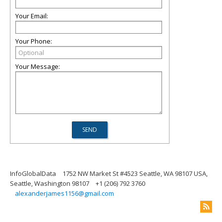
Your Email:
Your Phone:
Your Message:
InfoGlobalData
1752 NW Market St #4523 Seattle, WA 98107 USA,
Seattle, Washington 98107
+1 (206) 792 3760
alexanderjames1156@gmail.com