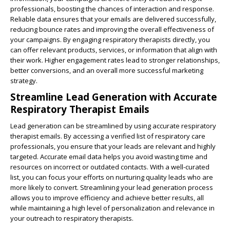
professionals, boosting the chances of interaction and response.
Reliable data ensures that your emails are delivered successfully,
reducing bounce rates and improving the overall effectiveness of
your campaigns. By engaging respiratory therapists directly, you
can offer relevant products, services, or information that align with
their work. Higher engagement rates lead to stronger relationships,
better conversions, and an overall more successful marketing
strategy.
Streamline Lead Generation with Accurate
Respiratory Therapist Emails
Lead generation can be streamlined by using accurate respiratory
therapist emails. By accessing a verified list of respiratory care
professionals, you ensure that your leads are relevant and highly
targeted. Accurate email data helps you avoid wasting time and
resources on incorrect or outdated contacts. With a well-curated
list, you can focus your efforts on nurturing quality leads who are
more likely to convert. Streamlining your lead generation process
allows you to improve efficiency and achieve better results, all
while maintaining a high level of personalization and relevance in
your outreach to respiratory therapists.