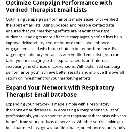
Optimize Campaign Performance with
Verified Therapist Email Lists
Optimizing campaign performance is made easier with verified
therapist email lists. Using updated and reliable contact data
ensures that your marketing efforts are reaching the right
audience, leading to more effective campaigns. Verified lists help
improve deliverability, reduce bounce rates, and enhance
engagement, all of which contribute to better performance. By
targeting respiratory therapists with verified email lists, you can
tailor your messaging to their specific needs and interests,
increasing the chances of conversions. With optimized campaign
performance, you’ll achieve better results and improve the overall
return on investment for your marketing efforts.
Expand Your Network with Respiratory
Therapist Email Database
Expanding your network is made simple with a respiratory
therapist email database. By accessing a comprehensive list of
professionals, you can connect with respiratory therapists who can
benefit from your products or services. Whether you're looking to
build partnerships, grow your client base, or enhance your brand’s