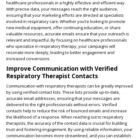
healthcare professionals in a highly effective and efficient way.
With precise data, your messages reach the right audience,
ensuring that your marketing efforts are directed at specialists
involved in respiratory care. Whether you’re looking to promote
new medical equipment, offer continuing education, or share
valuable resources, accurate emails ensure that your outreach is
relevant and impactful. By focusing on healthcare professionals
who specialize in respiratory therapy, your campaigns will
resonate more deeply, leading to better engagement and
increased conversions.
Improve Communication with Verified
Respiratory Therapist Contacts
Communication with respiratory therapists can be greatly improved
by using verified contact lists. These lists provide up-to-date,
accurate email addresses, ensuring that your messages are
delivered to the right professionals without errors. Verified
contacts help to reduce the risk of bounced emails and increase
the likelihood of a response. When reaching out to respiratory
therapists, the accuracy of the contact data is crucial for building
trust and fostering engagement. By using reliable information, your
communication becomes more streamlined, and you can establish