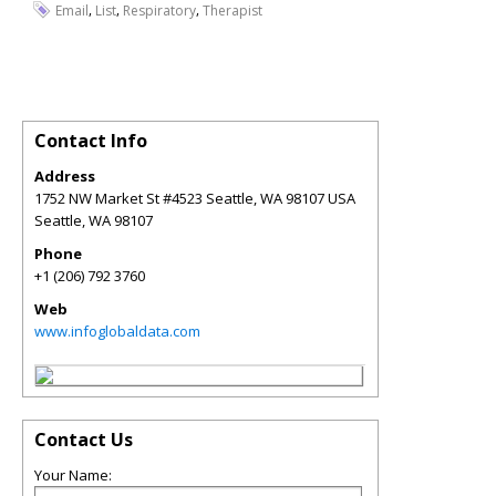
,
,
,
Email
List
Respiratory
Therapist
Contact Info
Address
1752 NW Market St #4523 Seattle, WA 98107 USA
Seattle
,
WA
98107
Phone
+1 (206) 792 3760
Web
www.infoglobaldata.com
Contact Us
Your Name: