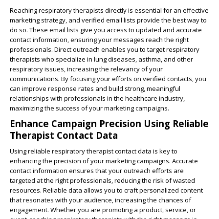
Reaching respiratory therapists directly is essential for an effective
marketing strategy, and verified email lists provide the best way to
do so. These email lists give you access to updated and accurate
contact information, ensuring your messages reach the right
professionals. Direct outreach enables you to target respiratory
therapists who specialize in lung diseases, asthma, and other
respiratory issues, increasing the relevancy of your
communications. By focusing your efforts on verified contacts, you
can improve response rates and build strong, meaningful
relationships with professionals in the healthcare industry,
maximizing the success of your marketing campaigns.
Enhance Campaign Precision Using Reliable
Therapist Contact Data
Using reliable respiratory therapist contact data is key to
enhancing the precision of your marketing campaigns. Accurate
contact information ensures that your outreach efforts are
targeted at the right professionals, reducing the risk of wasted
resources. Reliable data allows you to craft personalized content
that resonates with your audience, increasing the chances of
engagement. Whether you are promoting a product, service, or