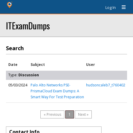
Log In
ITExamDumps
Search
Date
Subject
User
Type:
Discussion
05/03/2024
Palo Alto Networks PSE-
hudsoncaleb7_t760402
PrismaCloud Exam Dumps: A
Smart Way For Test Preparation
« Previous
1
Next »
Contact Info