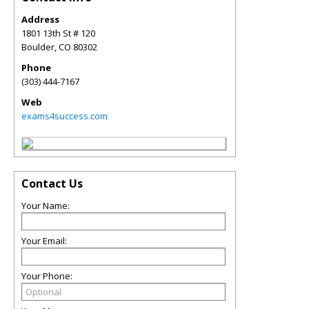
Address
1801 13th St # 120
Boulder
,
CO
80302
Phone
(303) 444-7167
Web
exams4success.com
Contact Us
Your Name:
Your Email:
Your Phone: