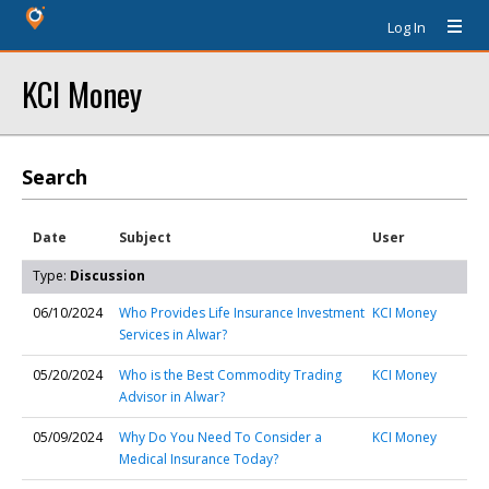
Log In
KCI Money
Search
Date
Subject
User
Type:
Discussion
06/10/2024
Who Provides Life Insurance Investment
KCI Money
Services in Alwar?
05/20/2024
Who is the Best Commodity Trading
KCI Money
Advisor in Alwar?
05/09/2024
Why Do You Need To Consider a
KCI Money
Medical Insurance Today?