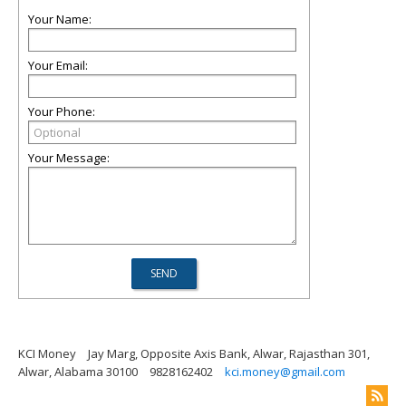
Your Name:
Your Email:
Your Phone:
Your Message:
KCI Money
Jay Marg, Opposite Axis Bank, Alwar, Rajasthan 301,
Alwar, Alabama 30100
9828162402
kci.money@gmail.com