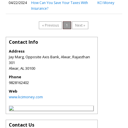
04/22/2024
How Can You Save Your Taxes With
KCI Money
Insurance?
« Previous
1
Next »
Contact Info
Address
Jay Marg, Opposite Axis Bank, Alwar, Rajasthan
301
Alwar
,
AL
30100
Phone
9828162402
Web
www.kcimoney.com
Contact Us