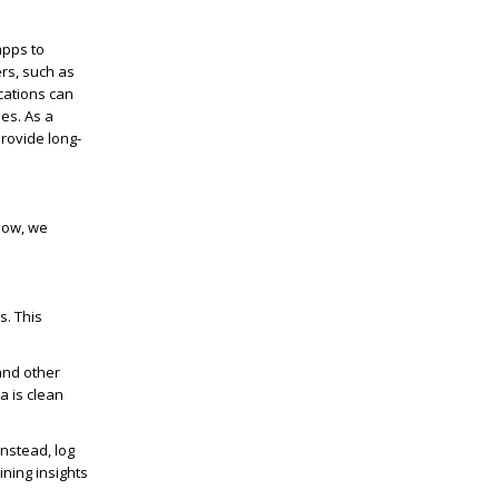
apps to
ers, such as
ications can
es. As a
rovide long-
elow, we
s. This
 and other
a is clean
Instead, log
ning insights