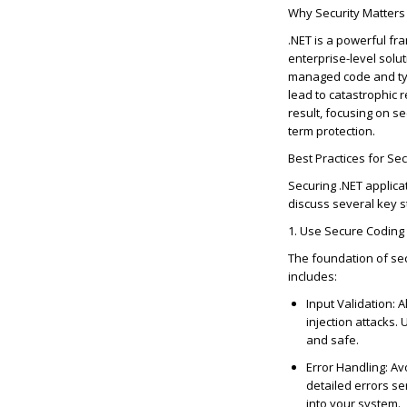
Why Security Matters 
.NET is a powerful fr
enterprise-level solu
managed code and type 
lead to catastrophic 
result, focusing on s
term protection.
Best Practices for Se
Securing .NET applica
discuss several key st
1. Use Secure Coding 
The foundation of sec
includes:
Input Validation
: 
injection attacks.
and safe.
Error Handling
: Av
detailed errors s
into your system.