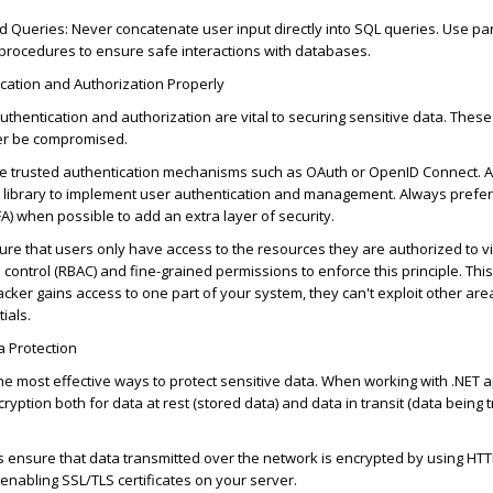
d Queries
: Never concatenate user input directly into SQL queries. Use p
 procedures to ensure safe interactions with databases.
cation and Authorization Properly
authentication and authorization are vital to securing sensitive data. Thes
er be compromised.
se trusted authentication mechanisms such as OAuth or OpenID Connect. 
ul library to implement user authentication and management. Always prefer 
FA) when
possible
to add an extra layer of security.
sure that users only have access to the resources they
are authorized to
v
control (RBAC) and fine-grained permissions to enforce this principle. This
tacker gains access to one part of your system, they
can't
exploit other are
ials.
a Protection
the most effective ways to protect sensitive data. When working with .NET a
yption both for data at rest (stored data) and data in transit (data being 
s ensure that data transmitted over the network is encrypted by using HTT
enabling SSL/TLS certificates on your server.