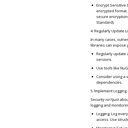
Encrypt Sensitive
encrypted format.
secure encryption
Standard).
4. Regularly Update 
In many cases, vulner
libraries can expose y
Regularly update a
versions.
Use tools like Nu
Consider using a v
dependencies.
5. Implement Logging
Security
isn't
just abo
logging and monitorin
Logging
: Log every
access. Use struct