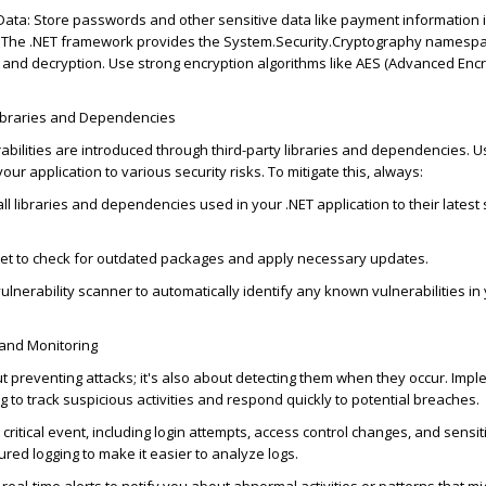
 Data
: Store passwords and other sensitive data like payment information 
 The .NET framework provides the
System.Security.Cryptography
namespa
 and decryption. Use strong encryption algorithms like AES (Advanced Enc
Libraries and Dependencies
abilities are introduced through third-party libraries and dependencies. 
our application to various security risks. To mitigate this, always:
ll libraries and dependencies used in your .NET application to their latest
Get to check for outdated packages and apply necessary updates.
ulnerability scanner to automatically
identify
any known vulnerabilities in
 and Monitoring
ut preventing
attacks;
it's
also about detecting them when they occur. Impl
g to track suspicious activities and respond quickly to potential breaches.
 critical event, including login attempts, access control changes, and sensi
ured logging to make it easier to analyze logs.