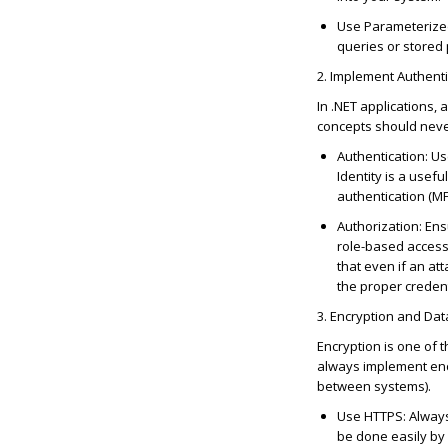
Use Parameterize
queries or stored
2. Implement Authenti
In .NET applications, 
concepts should nev
Authentication
: U
Identity is a usef
authentication (M
Authorization
: En
role-based access 
that even if an at
the proper credent
3. Encryption and Dat
Encryption is one of 
always implement encr
between systems).
Use HTTPS
: Alway
be done easily by 