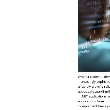
When it comes to deve
increasingly sophisti
a rapidly growing rel
about safeguarding the
in .NET applications 
applications from pote
to implement these p