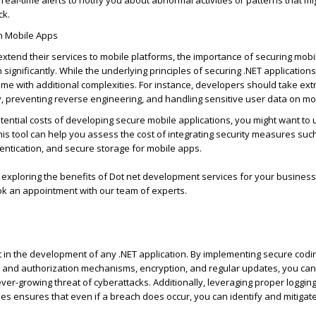
 real-time alerts to
notify you
about abnormal activities or patterns that m
ck.
in Mobile Apps
tend their services to mobile platforms, the importance of securing mobi
 significantly. While the underlying principles of securing .NET application
ome with
additional
complexities. For instance, developers should take extr
, preventing reverse engineering, and handling sensitive user data on mo
ential costs of developing secure mobile applications, you might want to
This tool can help you assess the cost of integrating security measures suc
entication, and secure storage for mobile apps.
 exploring the benefits of Dot
net development
services for your business
k an appointment with our team of experts.
 in the development of any .NET application. By implementing secure codin
n and authorization mechanisms, encryption, and regular updates, you can
ever-growing threat of cyberattacks. Additionally,
leveraging
proper logging
ues ensures that even if a breach does occur, you can
identify
and mitigat