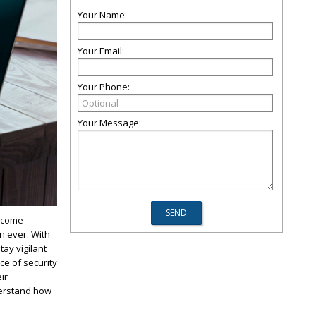
Your Name:
Your Email:
Your Phone:
Your Message:
become
n ever. With
tay vigilant
ce of security
ir
derstand how