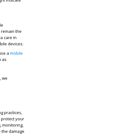
ight
indicate
le
s
remain
the
a care in
bile devices.
 use a
mobile
h as
, we
g practices,
 protect your
, monitoring,
e the damage