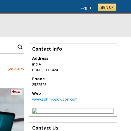
Log In
SIGN UP
Contact Info
Address
indiA
Jan 2 2025
PUNE
,
CO
1424
Phone
2522525
Web
www.sphinx-solution.com
Contact Us