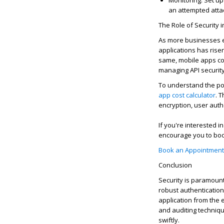
Monitoring
: Set up
an attempted atta
The Role of Security 
As more businesses ex
applications has risen
same, mobile apps c
managing API security
To understand the pot
app cost calculator
. 
encryption, user auth
If
you're
interested in
encourage you to boo
Book an Appointment
Con
clusio
n
Security is paramount
robust authenticatio
application from the 
and auditing techniq
swiftly.