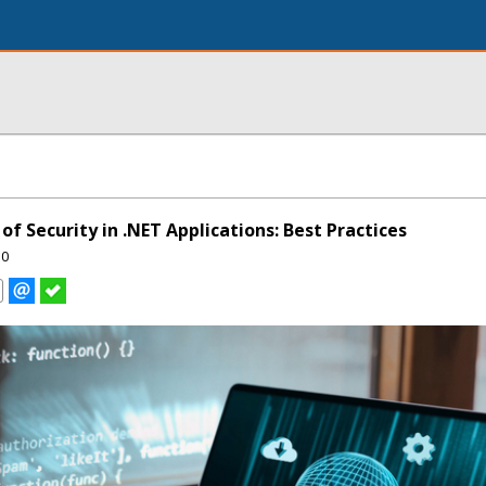
f Security in .NET Applications: Best Practices
50