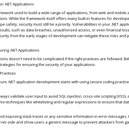
in .NET Applications
amework used to build a wide range of applications, from web and mobile 
tions. While the framework itself offers many built-in features for develop
safety, security must still be a priority. Vulnerabilities in your .NET appl
results, such as data breaches, unauthorized access, or even financial loss
ecurity from the
early stages
of development can mitigate these risks and p
curing .NET Applications
tions
doesn't
need to be complicated if the right practices are followed. B
rategies for ensuring the security of your applications:
Practices
ure .NET application development starts with using secure coding practice
Always
validate
user input to avoid SQL injection, cross-site scripting (XSS),
 Use techniques like whitelisting and regular expressions to ensure that dat
oid exposing stack traces or any sensitive information in error messages. 
erver-side and show users a generic message to prevent attackers from gai