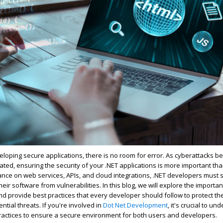
loping secure applications, there is no room for error. As cyberattacks 
cated, ensuring the security of your .NET applications is more important tha
iance on web services, APIs, and cloud integrations, .NET developers must s
ir software from vulnerabilities. In this blog, we will explore the importan
and provide best practices that every developer should follow to protect the
ntial threats. If
you're
involved in
Dot Net Development
,
it's
crucial to un
ractices to ensure a secure environment for both users and developers.