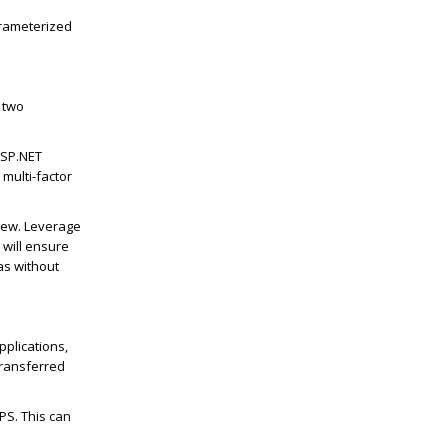
arameterized
e two
ASP.NET
multi-factor
iew. Leverage
 will ensure
as without
pplications,
transferred
PS. This can