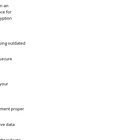
in an
ce for
ryption
Using outdated
 secure
 your
ement proper
tive data