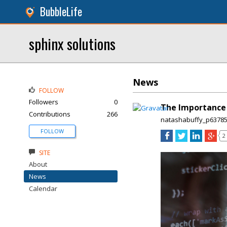
BubbleLife
sphinx solutions
News
FOLLOW
Followers
0
The Importance o
Contributions
266
natashabuffy_p6378
FOLLOW
2
SITE
About
News
Calendar