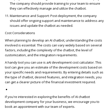
The company should provide training to your team to ensure
they can effectively manage and
utilize
the chatbot.
Maintenance and Support
: Post-deployment, the company
should offer ongoing support and maintenance to address any
issues and update the chatbot as needed.
Cost Considerations
When planning to develop an AI chatbot, understanding the costs
involved is essential. The costs can vary widely based on several
factors, including the complexity of the chatbot, the level of
customization, and the integration requirements.
A handy tool you can use is
a
AI development cost calculator
.
This
tool can give you an estimate of the development costs based on
your specific needs and requirements. By entering details such as
the type of chatbot, desired features, and integration needs, you
can get a clearer picture of the financial investment
required
.
If
you're
interested in exploring the benefits of
AI chatbot
development company
for your business, we encourage you to
book an appointment with our team of experts.