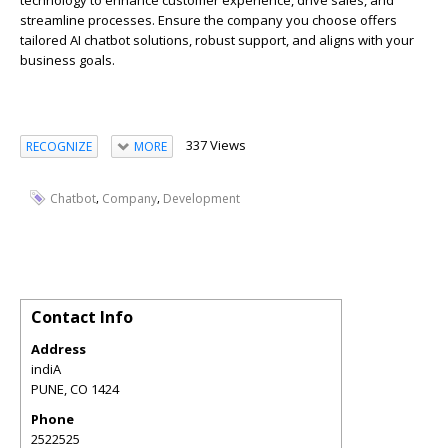
technology to enhance customer experience, drive sales, and
streamline processes. Ensure the company you choose offers
tailored AI chatbot solutions, robust support, and aligns with your
business goals.
337 Views
RECOGNIZE
MORE
,
,
Chatbot
Company
Development
Contact Info
Address
indiA
PUNE
,
CO
1424
Phone
2522525