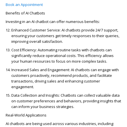
Book an Appointment
Benefits of AI Chatbots
Investing in an AI chatbot can offer
numerous
benefits:
Enhanced Customer Service
: AI chatbots provide 24/7 support,
ensuring your customers get
timely
responses to their queries,
improving overall satisfaction.
Cost Efficiency
: Automating routine tasks with chatbots can
significantly reduce operational costs. This efficiency allows
your human resources to focus on more complex tasks.
Increased Sales and Engagement
: AI chatbots can engage with
customers proactively, recommend products, and
facilitate
transactions, driving sales and enhancing customer
engagement.
Data Collection and Insights
: Chatbots can collect valuable data
on customer preferences and behaviors, providing insights that
can inform your business strategies.
Real-World Applications
AI chatbots are being used across various industries, including: