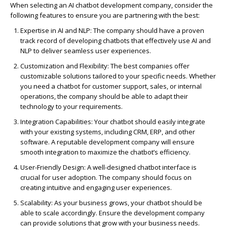
When selecting an AI chatbot development company, consider the
following features to ensure you are partnering with the best:
Expertise
in AI and NLP
: The company should have a proven
track record
of developing chatbots that effectively use AI and
NLP to deliver seamless user experiences.
Customization and Flexibility
: The best companies offer
customizable solutions tailored to your specific needs. Whether
you need a chatbot for customer support, sales, or internal
operations, the company should be able to adapt their
technology to your requirements.
Integration Capabilities
: Your chatbot should easily integrate
with your existing systems, including CRM, ERP, and other
software. A reputable development company will ensure
smooth integration to maximize the chatbot’s efficiency.
User-Friendly Design
: A well-designed chatbot interface is
crucial for user adoption. The company should focus on
creating intuitive and engaging user experiences.
Scalability
: As your business grows, your chatbot should be
able to scale accordingly. Ensure the development company
can provide solutions that grow with your business needs.