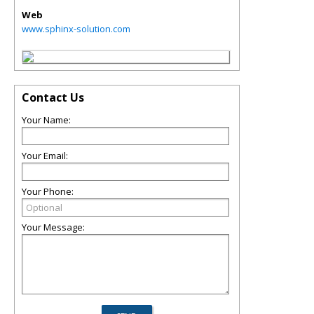
Web
www.sphinx-solution.com
Contact Us
Your Name:
Your Email:
Your Phone:
Your Message: