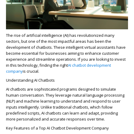
The rise of artificial intelligence (AI) has revolutionized many
sectors, but one of the most impactful areas has been the
development of chatbots. These intelligent virtual assistants have
become essential for businesses aiming to enhance customer
experience and streamline operations. If you are looking to invest
in this technology, finding the right
AI chatbot development
company
is crucial.
Understanding AI Chatbots
AI chatbots are sophisticated programs designed to simulate
human conversation. They
leverage
natural language processing
(NLP) and machine learning to understand and respond to user
inputs intelligently. Unlike traditional chatbots, which follow
predefined scripts, AI chatbots can learn and adapt, providing
more personalized and
accurate
responses over time.
Key Features of a Top AI Chatbot Development Company