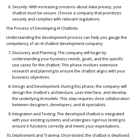
Security
: With increasing concerns about data privacy, your
chatbot must be secure. Choose a company that prioritizes
security and
complies with
relevant regulations.
The Process of Developing AI Chatbots
Understanding the development process can help you gauge the
competency of an AI chatbot development company:
Discovery and Planning
: The company will begin by
understanding your business needs, goals, and the specific
use cases for the chatbot. This phase involves extensive
research and planning to ensure the chatbot aligns with your
business
objectives
.
Design and Development
: During this phase, the company will
design the chatbot's architecture, user interface, and develop
the underlying AI models. This step requires close collaboration
between designers, developers, and AI specialists.
Integration and Testing
: The developed chatbot is integrated
with your existing systems and undergoes rigorous testing to
ensure it functions correctly and meets your expectations.
Deployment and Training
: Once tested, the chatbot is deployed.