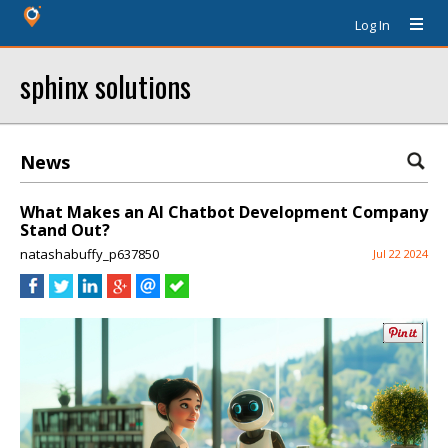
Log In
sphinx solutions
News
What Makes an AI Chatbot Development Company
Stand Out?
natashabuffy_p637850
Jul 22 2024