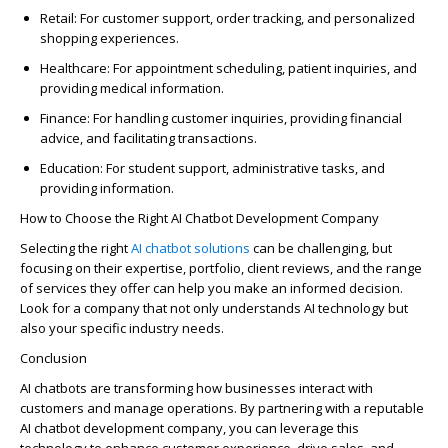
Retail
: For customer support, order tracking, and personalized
shopping experiences.
Healthcare
: For appointment scheduling, patient inquiries, and
providing medical information.
Finance
: For handling customer inquiries,
providing
financial
advice, and
facilitating
transactions.
Education
: For student support, administrative tasks, and
providing information.
How to Choose the Right AI Chatbot Development Company
Selecting the right
AI chatbot
solutions
can be challenging, but
focusing on their
expertise
, portfolio, client reviews, and the range
of services they offer can help you make an informed decision.
Look for a company that not only understands AI technology but
also your specific industry needs.
Conclusion
AI chatbots are transforming how businesses interact with
customers and manage operations. By partnering with a reputable
AI chatbot development company, you can
leverage
this