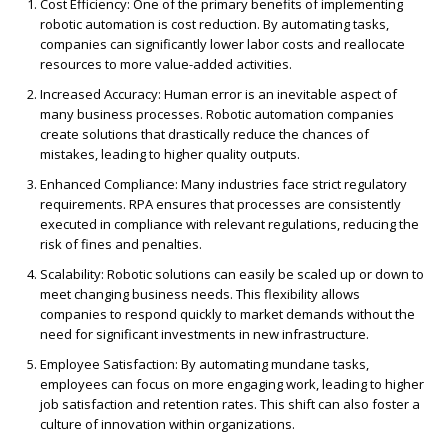
Cost Efficiency
: One of the primary benefits of implementing
ro
b
o
tic automation is cost reduction. By automating tasks,
companies can significantly lower labor costs and reallocate
resources to more value-added activities.
Increased Accuracy
: Human er
ro
r is an inevitable aspect of
many business p
ro
cesses.
Ro
b
o
tic automation companies
create solutions that drastically reduce the chances of
mistakes, leading to higher quality outputs.
Enhanced Compliance
: Many industries face strict regulatory
requirements. RPA ensures that p
ro
cesses are consistently
executed in compliance with relevant regulations, reducing the
risk of fines and penalties.
Scalability
:
Ro
b
o
tic solutions can easily be scaled up or down to
meet changing business needs. This flexibility allows
companies to respond quickly to market demands without the
need for significant investments in new infrastructure.
Employee Satisfaction
: By automating mundane tasks,
employees can focus on more engaging work, leading to higher
job satisfaction and retention rates. This shift can also foster a
culture of innovation within organizations.