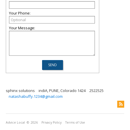
Your Phone:
Your Message:
sphinx solutions
indiA, PUNE, Colorado 1424
2522525
natashabuffy.1234@gmail.com
Advice Local
© 2026
Privacy Policy
Terms of Use