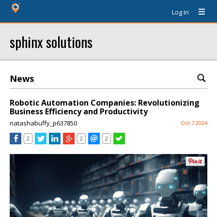
Log In
sphinx solutions
News
Robotic Automation Companies: Revolutionizing
Business Efficiency and Productivity
natashabuffy_p637850
Oct 7 2024
2
2
2