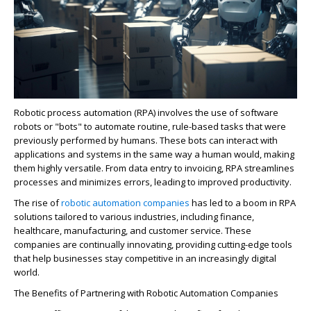
Ro
b
o
tic p
ro
cess automation (RPA) involves the use of software
ro
b
o
ts or "bots" to automate
ro
utine, rule-based tasks that were
previously performed by humans.
These bots can interact with
applications and systems in the same way a human would, making
them highly versatile. F
ro
m data entry to invoicing, RPA streamlines
p
ro
cesses and minimizes er
ro
rs, leading to imp
ro
ved p
ro
ductivity.
The rise of
robo
tic automation companies
has led to a boom in RPA
solutions tailored to various industries, including finance,
healthcare, manufacturing, and customer service. These
companies are continually innovating, providing cutting-edge tools
that help businesses stay competitive in an increasingly digital
world.
The Benefits of Partnering with
Ro
b
o
tic Automation Companies