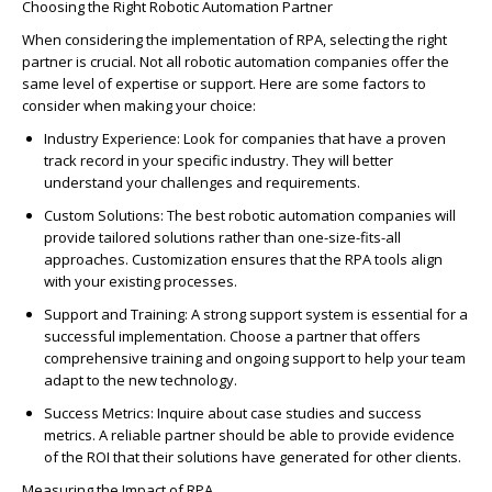
Choosing the Right
Ro
b
o
tic Automation Partner
When considering the implementation of RPA, selecting the right
partner is crucial. Not all
ro
b
o
tic automation companies offer the
same level of
expertise
or support. Here are some factors to
consider when making your choice:
Industry Experience
: Look for companies that have a p
ro
ven
track record
in your specific industry. They will better
understand your challenges and requirements.
Custom Solutions
: The best
ro
b
o
tic automation companies will
p
ro
vide tailored solutions rather than one-size-fits-all
app
ro
aches. Customization ensures that the RPA tools align
with your existing p
ro
cesses.
Support and Training
:
A st
ro
ng support
system is essential for
a
successful
implementation. Choose a partner that offers
comprehensive training and ongoing support to help your team
adapt to the
new technology
.
Success Metrics
: Inquire about case studies and success
metrics. A reliable partner should be able to p
ro
vide evidence
of the
RO
I that their solutions have generated for other clients.
Measuring the Impact of RPA