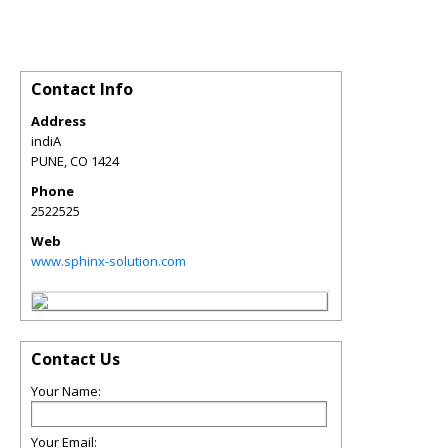
Contact Info
Address
indiA
PUNE
,
CO
1424
Phone
2522525
Web
www.sphinx-solution.com
Contact Us
Your Name:
Your Email: