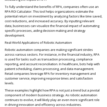
To fully understand the benefits of RPA, companies often use an
RPA
RO
I Calculator. This tool helps organizations estimate the
potential return on investment by analyzing factors like time saved,
cost reductions, and increased accuracy. By inputting relevant
data, businesses can visualize the
financial impact
of automating
specific p
ro
cesses, aiding
decision-making
and strategy
development.
Real-World Applications of
Ro
b
o
tic Automation
Ro
b
o
tic automation companies are making significant strides
ac
ro
ss various sectors. For instance, in the financial industry, RPA
is used for tasks such as transaction p
ro
cessing, compliance
reporting, and account reconciliation. In healthcare, bots help with
patient scheduling, claims p
ro
cessing, and data management.
Retail companies
leverage
RPA for inventory management and
customer service, imp
ro
ving response times and satisfaction
levels.
These examples highlight how RPA is not just a trend but a pivotal
component
of modern business strategy. As
ro
b
o
tic automation
continues to evolve, it will
likely play
an even more significant
ro
le
in driving innovation and efficiency ac
ro
ss industries.