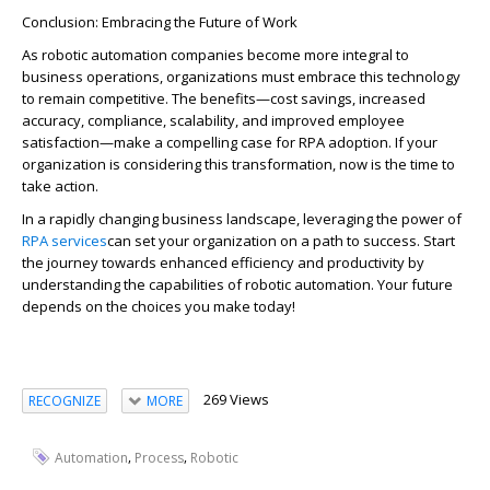
Conclusion: Embracing the Future of Work
As
ro
b
o
tic automation companies become more integral to
business operations, organizations must embrace this technology
to
remain
competitive. The benefits—cost savings, increased
accuracy, compliance, scalability, and imp
ro
ved employee
satisfaction—make a compelling case for RPA adoption.
If your
organization is considering this transformation, now is the time to
take action.
In a rapidly changing business landscape,
leveraging
the power of
RPA services
can set your organization on a path to success. Start
the journey towards enhanced efficiency and productivity by
understanding the capabilities of robotic automation. Your future
depends on the choices you make today!
269 Views
RECOGNIZE
MORE
,
,
Automation
Process
Robotic