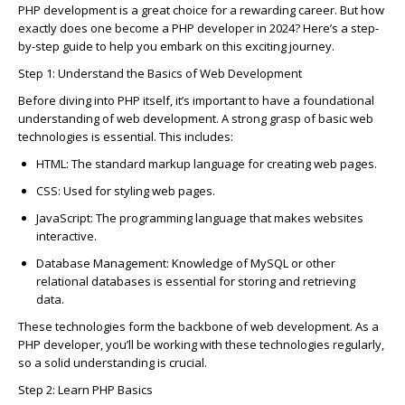
PHP development is
a great choice
for a rewarding career. But how
exactly does one become a PHP developer in 2024? Here’s a step-
by-step guide to help you embark on this exciting journey.
Step 1: Understand the Basi
c
s of Web Development
Before diving into PHP itself,
it’s
important to have a foundational
understanding of web development. A strong grasp of basi
c
web
te
c
hnologies is essential. This in
c
ludes:
HTML
: The standard markup language for
c
reating web pages.
C
SS
: Used for styling web pages.
JavaS
c
ript
: The programming language that makes websites
intera
c
tive.
Database Management
: Knowledge of MySQL or other
relational databases is essential for storing and retrieving
data.
These te
c
hnologies form the ba
c
kbone of web development. As a
PHP developer,
you’ll
be working with these te
c
hnologies regularly,
so a solid understanding is
c
ru
c
ial.
Step 2: Learn PHP Basi
c
s