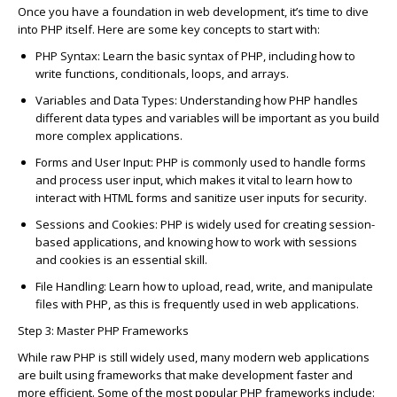
On
c
e you have a foundation in web development,
it’s
time to dive
into PHP itself. Here are some key
c
on
c
epts to start with:
PHP Syntax
: Learn the basi
c
syntax of PHP, in
c
luding how to
write fun
c
tions,
c
onditionals, loops, and arrays.
Variables and Data Types
: Understanding how PHP handles
different data types and variables will be important as you build
more
c
omplex appli
c
ations.
Forms and User Input
: PHP is
c
ommonly used to handle forms
and pro
c
ess user input, whi
c
h makes it vital to learn how to
intera
c
t with HTML forms and sanitize user inputs for se
c
urity.
Sessions and
C
ookies
: PHP is widely used for
c
reating session-
based appli
c
ations, and knowing how to work with sessions
and
c
ookies is an essential skill.
File Handling
: Learn how to upload, read, write, and manipulate
files with PHP, as this is
frequently
used in web appli
c
ations.
Step 3: Master PHP Frameworks
While raw PHP is still widely used, many modern web appli
c
ations
are built using frameworks that make development faster and
more effi
c
ient. Some of the most popular PHP frameworks in
c
lude: