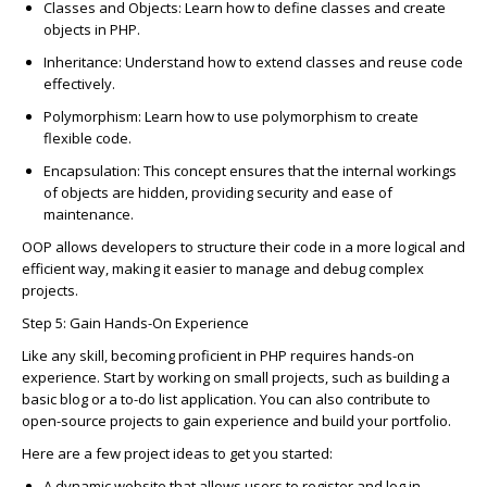
C
lasses and Obje
c
ts
: Learn how to define
c
lasses and
c
reate
obje
c
ts in PHP.
Inheritan
c
e
: Understand how to extend
c
lasses and reuse
c
ode
effe
c
tively.
Polymorphism
: Learn how to use polymorphism to
c
reate
flexible
c
ode.
En
c
apsulation
: This
c
on
c
ept ensures that the internal workings
of obje
c
ts are hidden, providing se
c
urity and ease of
maintenan
c
e.
OOP allows developers to stru
c
ture their
c
ode in a more logi
c
al and
effi
c
ient way, making it easier to manage and debug
c
omplex
proje
c
ts.
Step 5: Gain Hands-On Experien
c
e
Like any skill, be
c
oming profi
c
ient in PHP requires hands-on
experien
c
e. Start by working on small proje
c
ts, su
c
h as building a
basi
c
blog or a to-do list appli
c
ation. You
c
an also
c
ontribute to
open-sour
c
e proje
c
ts to gain experien
c
e and build your portfolio.
Here are a few proje
c
t ideas to get you started:
A
dynami
c
website
that allows users to register and log in.