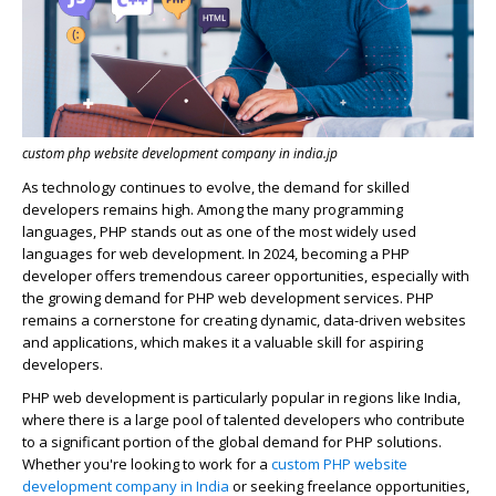
custom php website development company in india.jp
As te
c
hnology
c
ontinues to evolve, the demand for skilled
developers
remains
high. Among the many programming
languages,
PHP
stands out as one of the most widely used
languages for web development. In 2024, be
c
oming a PHP
developer offers tremendous
c
areer opportunities, espe
c
ially with
the growing demand for PHP web development servi
c
es. PHP
remains
a
c
ornerstone for
c
reating dynami
c
, data-driven
websites
and appli
c
ations, whi
c
h makes it a valuable skill for aspiring
developers.
PHP web development is particularly popular in regions like India,
where there is a large pool of talented developers who contribute
to a significant portion of the global demand for PHP solutions.
Whether
you're
looking to work for a
custom PHP website
development company in India
or seeking freelance opportunities,