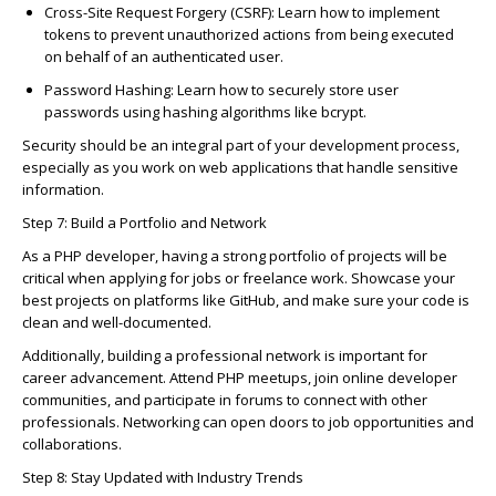
C
ross-Site Request Forgery (
C
SRF)
: Learn how to implement
tokens to prevent unauthorized a
c
tions from being exe
c
uted
on behalf of an authenti
c
ated user.
Password Hashing
: Learn how to se
c
urely store user
passwords using hashing algorithms like
b
c
rypt
.
Se
c
urity should be an integral part of your development pro
c
ess,
espe
c
ially as you work on web appli
c
ations that handle sensitive
information.
Step 7: Build a Portfolio and Network
As a PHP developer, having a strong portfolio of proje
c
ts will be
c
riti
c
al when applying for jobs or freelan
c
e work.
Show
c
ase
your
best proje
c
ts on platforms like GitHub, and make sure your
c
ode is
c
lean and well-do
c
umented.
Additionally, building a professional network is important for
c
areer advan
c
ement.
Attend
PHP meetups, join online developer
c
ommunities, and
parti
c
ipate
in forums to
c
onne
c
t with other
professionals. Networking
c
an open doors to job opportunities and
c
ollaborations.
Step 8: Stay Updated with Industry Trends