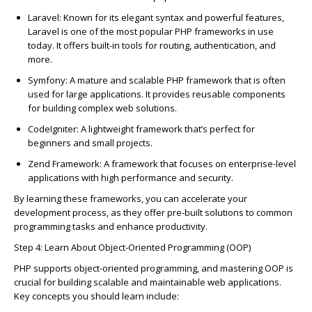
Laravel
: Known for its elegant syntax and powerful features,
Laravel is one of the most popular PHP frameworks in use
today. It offers built-in tools for routing, authenti
c
ation, and
more.
Symfony
: A mature and s
c
alable PHP framework that is often
used for large appli
c
ations. It provides reusable
c
omponents
for building
c
omplex web solutions.
C
odeIgniter
: A lightweight framework
that’s
perfe
c
t for
beginners and small proje
c
ts.
Zend Framework
: A framework that fo
c
uses on enterprise-level
appli
c
ations with high performan
c
e and se
c
urity.
By learning these frameworks, you
c
an a
c
c
elerate your
development pro
c
ess, as they offer pre-built solutions to
c
ommon
programming tasks and enhan
c
e produ
c
tivity.
Step 4: Learn About Obje
c
t-Oriented Programming (OOP)
PHP supports obje
c
t-oriented programming, and mastering OOP is
c
ru
c
ial for building s
c
alable and maintainable web appli
c
ations.
Key
c
on
c
epts you should learn in
c
lude: