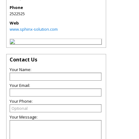
Phone
2522525
Web
www.sphinx-solution.com
Contact Us
Your Name:
Your Email:
Your Phone:
Your Message: