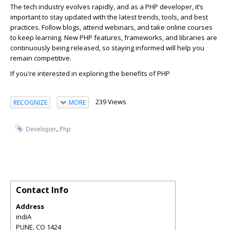
The te
c
h industry evolves rapidly, and as a PHP developer,
it’s
important to stay updated with the latest trends, tools, and best
pra
c
ti
c
es. Follow blogs, attend webinars, and take online
c
ourses
to keep learning. New PHP features, frameworks, and libraries are
c
ontinuously being released, so staying informed will help you
remain
c
ompetitive.
If
you're
interested in exploring the benefits of PHP
239 Views
RECOGNIZE
MORE
,
Developer
Php
Contact Info
Address
indiA
PUNE
,
CO
1424