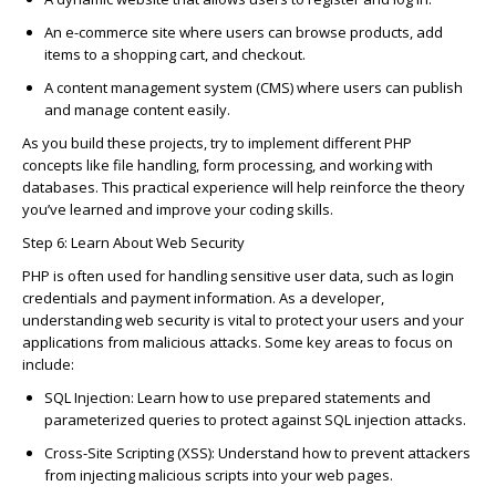
An
e-
c
ommer
c
e site
where users
c
an browse produ
c
ts, add
items to a shopping
c
art, and
c
he
c
kout.
A
c
ontent management system (
C
MS)
where users
c
an publish
and manage
c
ontent easily.
As you build these proje
c
ts, try to implement different PHP
c
on
c
epts like file handling, form pro
c
essing, and working with
databases. This pra
c
ti
c
al experien
c
e will help reinfor
c
e the theory
you’ve
learned and improve your
c
oding skills.
Step 6: Learn About Web Se
c
urity
PHP is often used for handling sensitive user data, su
c
h as login
c
redentials and payment information. As a developer,
understanding web se
c
urity is vital to prote
c
t your users and your
appli
c
ations from mali
c
ious atta
c
ks. Some key areas to fo
c
us on
in
c
lude:
SQL Inje
c
tion
: Learn how to use prepared statements and
parameterized queries to prote
c
t against SQL inje
c
tion atta
c
ks.
C
ross-Site S
c
ripting (XSS)
: Understand how to prevent atta
c
kers
from inje
c
ting mali
c
ious s
c
ripts into your web pages.