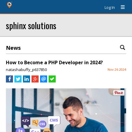
Log In
sphinx solutions
News
How to Become a PHP Developer in 2024?
natashabuffy_p637850
Nov 26 2024