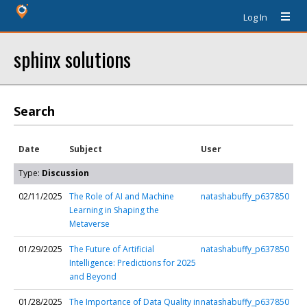
Log In
sphinx solutions
Search
Date
Subject
User
Type:
Discussion
02/11/2025
The Role of AI and Machine
natashabuffy_p637850
Learning in Shaping the
Metaverse
01/29/2025
The Future of Artificial
natashabuffy_p637850
Intelligence: Predictions for 2025
and Beyond
01/28/2025
The Importance of Data Quality in
natashabuffy_p637850