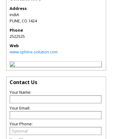
Address
indiA
PUNE
,
CO
1424
Phone
2522525
Web
www.sphinx-solution.com
Contact Us
Your Name:
Your Email:
Your Phone: