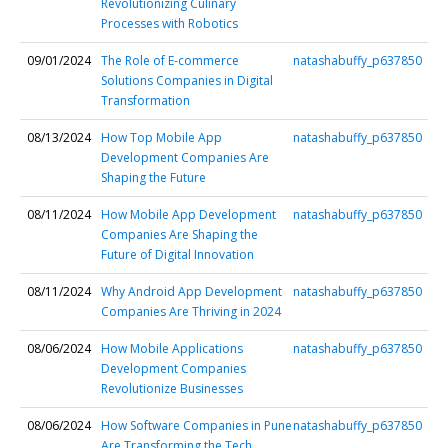
Revolutionizing Culinary
Processes with Robotics
09/01/2024
The Role of E-commerce
natashabuffy_p637850
Solutions Companies in Digital
Transformation
08/13/2024
How Top Mobile App
natashabuffy_p637850
Development Companies Are
Shaping the Future
08/11/2024
How Mobile App Development
natashabuffy_p637850
Companies Are Shaping the
Future of Digital Innovation
08/11/2024
Why Android App Development
natashabuffy_p637850
Companies Are Thriving in 2024
08/06/2024
How Mobile Applications
natashabuffy_p637850
Development Companies
Revolutionize Businesses
08/06/2024
How Software Companies in Pune
natashabuffy_p637850
Are Transforming the Tech