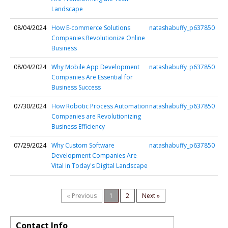
Landscape
08/04/2024
How E-commerce Solutions
natashabuffy_p637850
Companies Revolutionize Online
Business
08/04/2024
Why Mobile App Development
natashabuffy_p637850
Companies Are Essential for
Business Success
07/30/2024
How Robotic Process Automation
natashabuffy_p637850
Companies are Revolutionizing
Business Efficiency
07/29/2024
Why Custom Software
natashabuffy_p637850
Development Companies Are
Vital in Today's Digital Landscape
« Previous
1
2
Next »
Contact Info