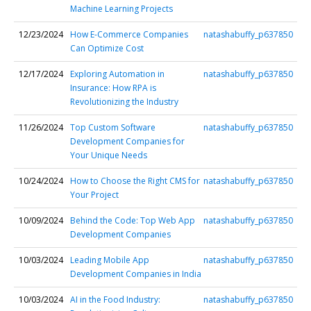
Machine Learning Projects
12/23/2024
How E-Commerce Companies
natashabuffy_p637850
Can Optimize Cost
12/17/2024
Exploring Automation in
natashabuffy_p637850
Insurance: How RPA is
Revolutionizing the Industry
11/26/2024
Top Custom Software
natashabuffy_p637850
Development Companies for
Your Unique Needs
10/24/2024
How to Choose the Right CMS for
natashabuffy_p637850
Your Project
10/09/2024
Behind the Code: Top Web App
natashabuffy_p637850
Development Companies
10/03/2024
Leading Mobile App
natashabuffy_p637850
Development Companies in India
10/03/2024
AI in the Food Industry:
natashabuffy_p637850