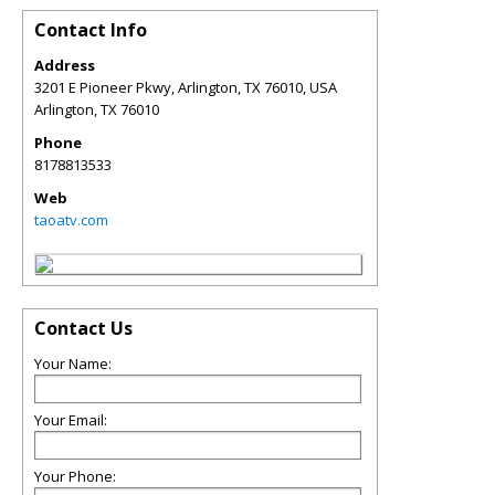
Contact Info
Address
3201 E Pioneer Pkwy, Arlington, TX 76010, USA
Arlington
,
TX
76010
Phone
8178813533
Web
taoatv.com
Contact Us
Your Name:
Your Email:
Your Phone: