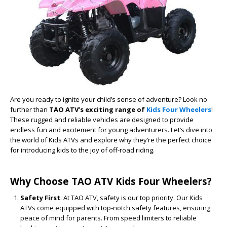
Are you ready to ignite your child’s sense of adventure? Look no
further than
TAO ATV’s exciting range of
Kids Four Wheelers
!
These rugged and reliable vehicles are designed to provide
endless fun and excitement for young adventurers. Let’s dive into
the world of Kids ATVs and explore why they’re the perfect choice
for introducing kids to the joy of off-road riding.
Why Choose TAO ATV Kids Four Wheelers?
Safety First
: At TAO ATV, safety is our top priority. Our Kids
ATVs come equipped with top-notch safety features, ensuring
peace of mind for parents. From speed limiters to reliable