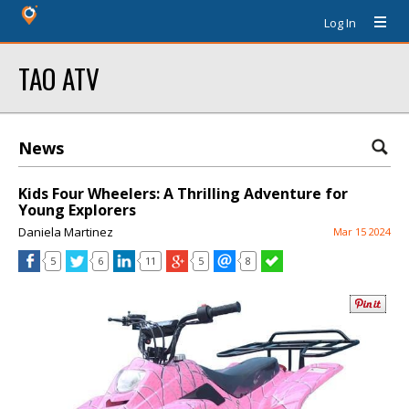
Log In
TAO ATV
News
Kids Four Wheelers: A Thrilling Adventure for
Young Explorers
Daniela Martinez
Mar 15 2024
5
6
11
5
8