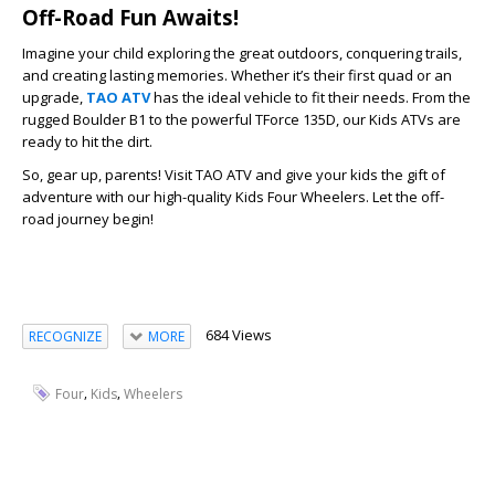
Off-Road Fun Awaits!
Imagine your child exploring the great outdoors, conquering trails,
and creating lasting memories. Whether it’s their first quad or an
upgrade,
TAO ATV
has the ideal vehicle to fit their needs. From the
rugged Boulder B1 to the powerful TForce 135D, our Kids ATVs are
ready to hit the dirt.
So, gear up, parents! Visit TAO ATV and give your kids the gift of
adventure with our high-quality Kids Four Wheelers. Let the off-
road journey begin!
684 Views
RECOGNIZE
MORE
,
,
Four
Kids
Wheelers