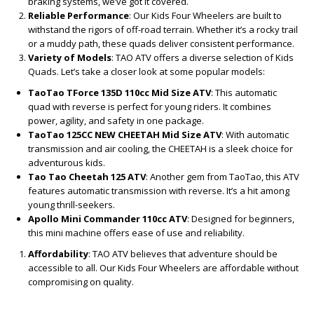
braking systems, we’ve got it covered.
Reliable Performance
: Our Kids Four Wheelers are built to
withstand the rigors of off-road terrain. Whether it’s a rocky trail
or a muddy path, these quads deliver consistent performance.
Variety of Models
: TAO ATV offers a diverse selection of Kids
Quads. Let’s take a closer look at some popular models:
TaoTao TForce 135D 110cc Mid Size ATV
: This automatic
quad with reverse is perfect for young riders. It combines
power, agility, and safety in one package.
TaoTao 125CC NEW CHEETAH Mid Size ATV
: With automatic
transmission and air cooling, the CHEETAH is a sleek choice for
adventurous kids.
Tao Tao Cheetah 125 ATV
: Another gem from TaoTao, this ATV
features automatic transmission with reverse. It’s a hit among
young thrill-seekers.
Apollo Mini Commander 110cc ATV
: Designed for beginners,
this mini machine offers ease of use and reliability.
Affordability
: TAO ATV believes that adventure should be
accessible to all. Our Kids Four Wheelers are affordable without
compromising on quality.