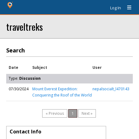
Log In
traveltreks
Search
Date
Subject
User
Type:
Discussion
07/30/2024
Mount Everest Expedition:
nepalsocialt_l470143
Conquering the Roof of the World
« Previous
1
Next »
Contact Info