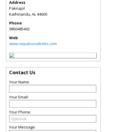
Address
Paknajol
Kathmandu
,
AL
44600
Phone
9860485402
Web
www.nepalsocialtreks.com
Contact Us
Your Name:
Your Email:
Your Phone:
Your Message: