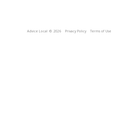
Advice Local
© 2026
Privacy Policy
Terms of Use