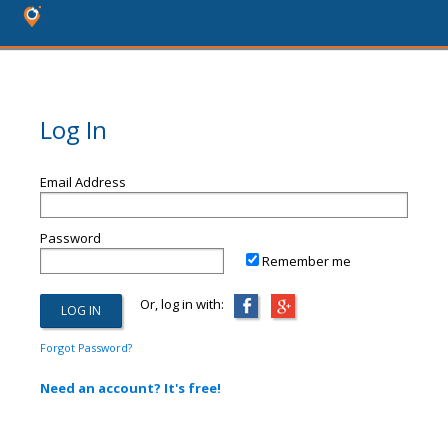
Log In
Email Address
Password
Remember me
Or, log in with:
Forgot Password?
Need an account? It's free!