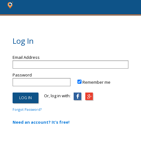
Log In
Email Address
Password
Remember me
Or, log in with:
Forgot Password?
Need an account? It's free!