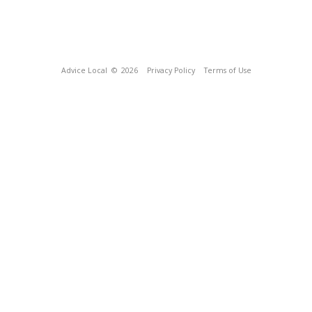
Advice Local
© 2026
Privacy Policy
Terms of Use