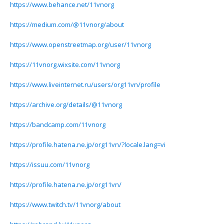
https://www.behance.net/11vnorg
https://medium.com/@11vnorg/about
https://www.openstreetmap.org/user/11vnorg
https://11vnorg.wixsite.com/11vnorg
https://www.liveinternet.ru/users/org11vn/profile
https://archive.org/details/@11vnorg
https://bandcamp.com/11vnorg
https://profile.hatena.ne.jp/org11vn/?locale.lang=vi
https://issuu.com/11vnorg
https://profile.hatena.ne.jp/org11vn/
https://www.twitch.tv/11vnorg/about