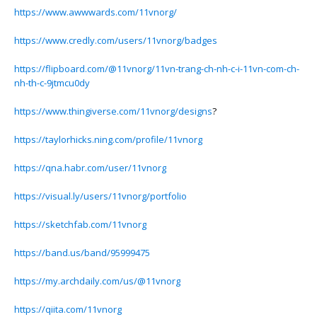
https://www.awwwards.com/11vnorg/
https://www.credly.com/users/11vnorg/badges
https://flipboard.com/@11vnorg/11vn-trang-ch-nh-c-i-11vn-com-ch-
nh-th-c-9jtmcu0dy
https://www.thingiverse.com/11vnorg/designs
?
https://taylorhicks.ning.com/profile/11vnorg
https://qna.habr.com/user/11vnorg
https://visual.ly/users/11vnorg/portfolio
https://sketchfab.com/11vnorg
https://band.us/band/95999475
https://my.archdaily.com/us/@11vnorg
https://qiita.com/11vnorg