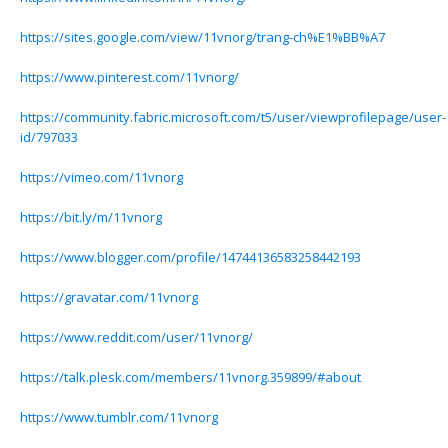
https://sites.google.com/view/11vnorg/trang-ch%E1%BB%A7
https://www.pinterest.com/11vnorg/
https://community.fabric.microsoft.com/t5/user/viewprofilepage/user-
id/797033
https://vimeo.com/11vnorg
https://bit.ly/m/11vnorg
https://www.blogger.com/profile/14744136583258442193
https://gravatar.com/11vnorg
https://www.reddit.com/user/11vnorg/
https://talk.plesk.com/members/11vnorg.359899/#about
https://www.tumblr.com/11vnorg