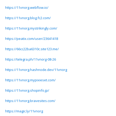
https://11vnorg.webflow.io/
https://11vnorg.blog.fc2.com/
https://11vnorg.mystrikingly.com/
https://peatix.com/user/23641418
https://66cc22ba6310c.site123.me/
https://telegra.ph/11vnorg-08-26
https://11vnorg.hashnode.dev/11vnorg
https://11vnorg.mypixieset.com/
https://11vnorg.shopinfo.jp/
https://11vnorg.bravesites.com/
https://magic.ly/11vnorg