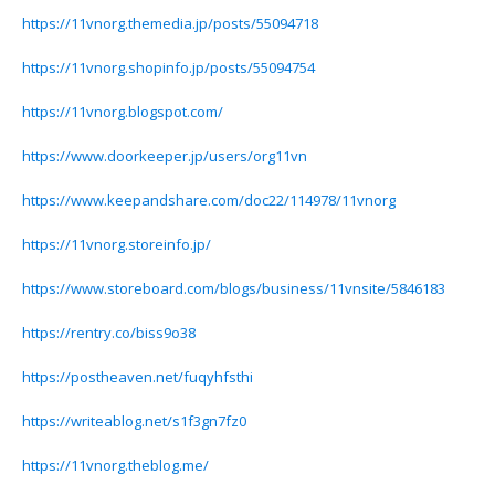
https://11vnorg.themedia.jp/posts/55094718
https://11vnorg.shopinfo.jp/posts/55094754
https://11vnorg.blogspot.com/
https://www.doorkeeper.jp/users/org11vn
https://www.keepandshare.com/doc22/114978/11vnorg
https://11vnorg.storeinfo.jp/
https://www.storeboard.com/blogs/business/11vnsite/5846183
https://rentry.co/biss9o38
https://postheaven.net/fuqyhfsthi
https://writeablog.net/s1f3gn7fz0
https://11vnorg.theblog.me/