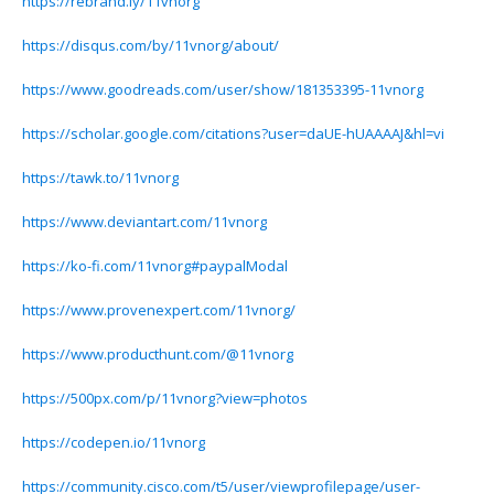
https://rebrand.ly/11vnorg
https://disqus.com/by/11vnorg/about/
https://www.goodreads.com/user/show/181353395-11vnorg
https://scholar.google.com/citations?user=daUE-hUAAAAJ&hl=vi
https://tawk.to/11vnorg
https://www.deviantart.com/11vnorg
https://ko-fi.com/11vnorg#paypalModal
https://www.provenexpert.com/11vnorg/
https://www.producthunt.com/@11vnorg
https://500px.com/p/11vnorg?view=photos
https://codepen.io/11vnorg
https://community.cisco.com/t5/user/viewprofilepage/user-