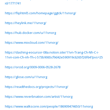
id/1771741
https://fliphtml5.com/homepage/ggtck/11vnorg/
https://heylink.me/11vnorg/
https://hub.docker.com/u/11vnorg
https://www.mixcloud.com/11vnorg/
https://dashing-eocursor-08a.notion.site/11vn-Trang-Ch-Nh-C-i-
11vn-com-Ch-nh-Th-c-573b9065cf9d42e590919c6265f26f64?pvs=25
https://orcid.org/0009-0006-0528-2678
https://glose.com/u/11vnorg
https://readthedocs.org/projects/11vnorg/
https://www.reverbnation.com/artist/11vnorg
https://www.walkscore.com/people/186909474650/11vnorg