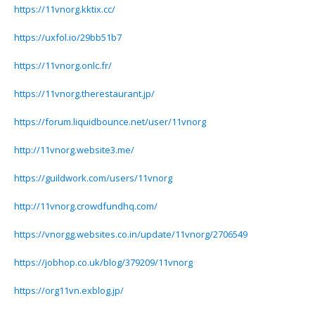
https://11vnorg.kktix.cc/
https://uxfol.io/29bb51b7
https://11vnorg.onlc.fr/
https://11vnorg.therestaurant.jp/
https://forum.liquidbounce.net/user/11vnorg
http://11vnorg.website3.me/
https://guildwork.com/users/11vnorg
http://11vnorg.crowdfundhq.com/
https://vnorgg.websites.co.in/update/11vnorg/2706549
https://jobhop.co.uk/blog/379209/11vnorg
https://org11vn.exblog.jp/