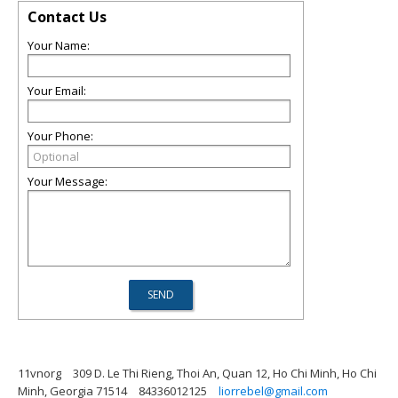
Contact Us
Your Name:
Your Email:
Your Phone:
Your Message:
11vnorg
309 D. Le Thi Rieng, Thoi An, Quan 12, Ho Chi Minh, Ho Chi
Minh, Georgia 71514
84336012125
liorrebel@gmail.com