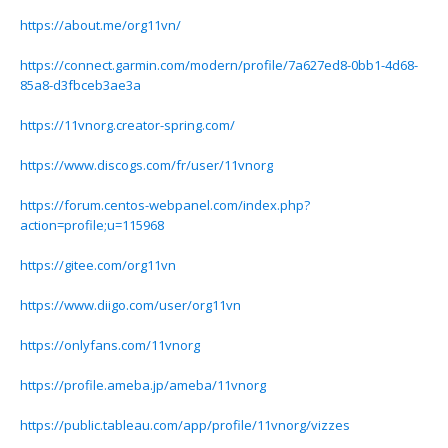
https://about.me/org11vn/
https://connect.garmin.com/modern/profile/7a627ed8-0bb1-4d68-
85a8-d3fbceb3ae3a
https://11vnorg.creator-spring.com/
https://www.discogs.com/fr/user/11vnorg
https://forum.centos-webpanel.com/index.php?
action=profile;u=115968
https://gitee.com/org11vn
https://www.diigo.com/user/org11vn
https://onlyfans.com/11vnorg
https://profile.ameba.jp/ameba/11vnorg
https://public.tableau.com/app/profile/11vnorg/vizzes