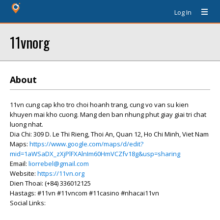
Log In
11vnorg
About
11vn cung cap kho tro choi hoanh trang, cung vo van su kien
khuyen mai kho cuong. Mang den ban nhung phut giay giai tri chat
luong nhat.
Dia Chi: 309 D. Le Thi Rieng, Thoi An, Quan 12, Ho Chi Minh, Viet Nam
Maps:
https://www.google.com/maps/d/edit?
mid=1aWSaDX_zXjPlFXAlnIm60HmVCZfv18g&usp=sharing
Email:
liorrebel@gmail.com
Website:
https://11vn.org
Dien Thoai: (+84) 336012125
Hastags: #11vn #11vncom #11casino #nhacai11vn
Social Links: