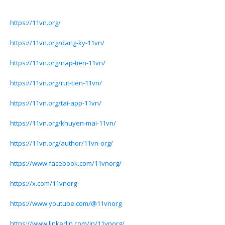
https://11vn.org/
https://11vn.org/dang-ky-11vn/
https://11vn.org/nap-tien-11vn/
https://11vn.org/rut-tien-11vn/
https://11vn.org/tai-app-11vn/
https://11vn.org/khuyen-mai-11vn/
https://11vn.org/author/11vn-org/
https://www.facebook.com/11vnorg/
https://x.com/11vnorg
https://www.youtube.com/@11vnorg
https://www.linkedin.com/in/11vnorg/