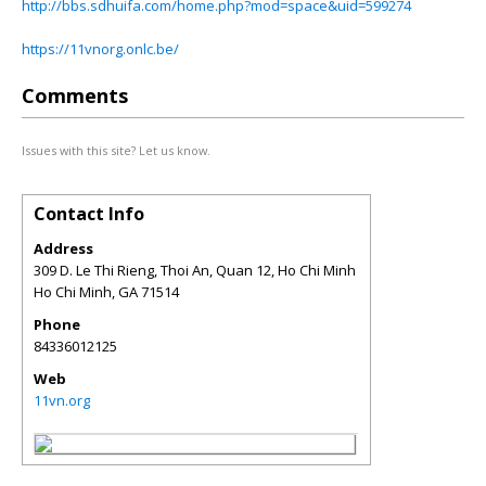
http://bbs.sdhuifa.com/home.php?mod=space&uid=599274
https://11vnorg.onlc.be/
Comments
Issues with this site? Let us know.
Contact Info
Address
309 D. Le Thi Rieng, Thoi An, Quan 12, Ho Chi Minh
Ho Chi Minh
,
GA
71514
Phone
84336012125
Web
11vn.org