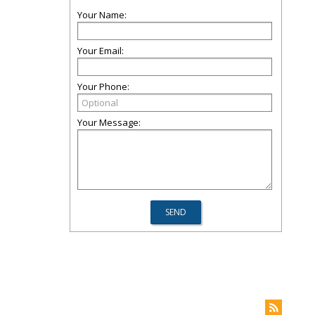
Your Name:
Your Email:
Your Phone:
Your Message: