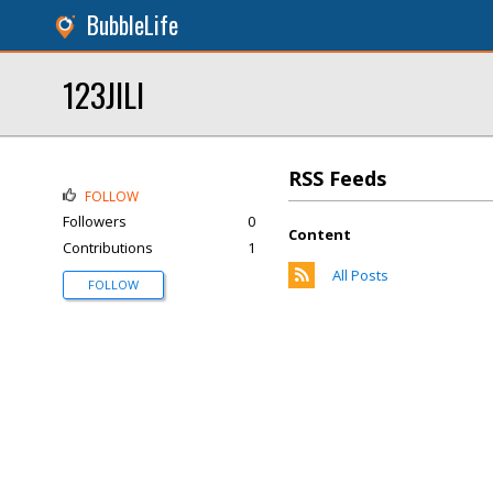
BubbleLife
123JILI
RSS Feeds
FOLLOW
Followers
0
Content
Contributions
1
All Posts
FOLLOW