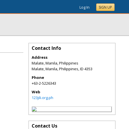
Log In
SIGN UP
Contact Info
Address
Malate, Manila, Philippines
Malate, Manila, Philippines
,
ID
4353
Phone
+63-2-5226343
Web
123jili.org.ph
Contact Us