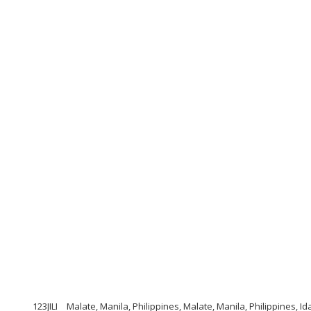
123JILI
Malate, Manila, Philippines, Malate, Manila, Philippines, I