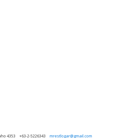
daho 4353
+63-2-5226343
mrestlogar@gmail.com