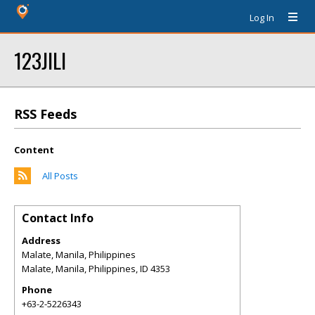
Log In
123JILI
RSS Feeds
Content
All Posts
Contact Info
Address
Malate, Manila, Philippines
Malate, Manila, Philippines
,
ID
4353
Phone
+63-2-5226343