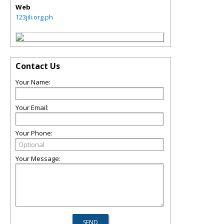
Web
123jili.org.ph
Contact Us
Your Name:
Your Email:
Your Phone:
Your Message: