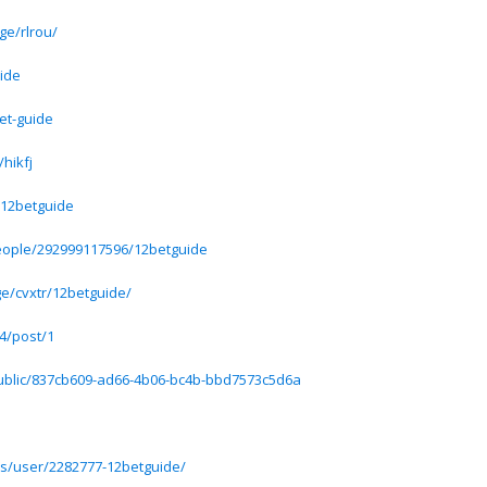
e/rlrou/
ide
et-guide
hikfj
@12betguide
eople/292999117596/12betguide
e/cvxtr/12betguide/
4/post/1
/public/837cb609-ad66-4b06-bc4b-bbd7573c5d6a
ss/user/2282777-12betguide/