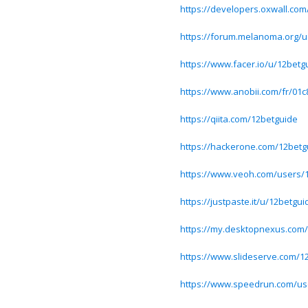
https://developers.oxwall.co
https://forum.melanoma.org/u
https://www.facer.io/u/12betg
https://www.anobii.com/fr/01c
https://qiita.com/12betguide
https://hackerone.com/12betg
https://www.veoh.com/users/
https://justpaste.it/u/12betgui
https://my.desktopnexus.com/
https://www.slideserve.com/1
https://www.speedrun.com/us