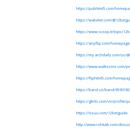
https://pubhtml5.com/homepag
https://wakelet.com/@12betgu
https://www.scoop.it/topic/12b
https://anyflip.com/homepage/
https://my.archdaily.com/us/
https://www.walkscore.com/p
https://fliphtml5.com/homepag
https://band.us/band/9590182
https://glints.com/vn/profile
https://issuu.com/12betguide
http://www.rohitab.com/discu