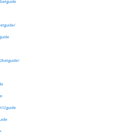
betguide
betguide/
guide
/
12betguide/
de
de
et12guide
guide
e