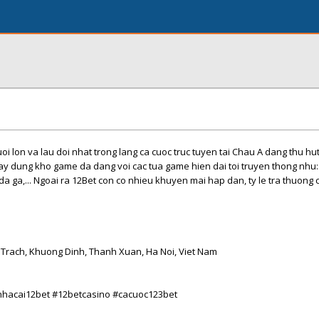
uoi lon va lau doi nhat trong lang ca cuoc truc tuyen tai Chau A dang thu h
xay dung kho game da dang voi cac tua game hien dai toi truyen thong nhu:
 da ga,... Ngoai ra 12Bet con co nhieu khuyen mai hap dan, ty le tra thuong
ng Trach, Khuong Dinh, Thanh Xuan, Ha Noi, Viet Nam
nhacai12bet #12betcasino #cacuoc123bet