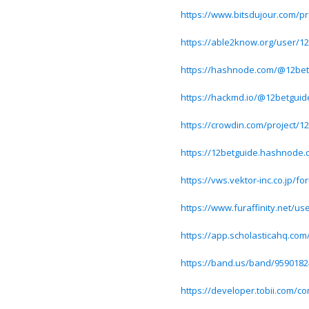
https://www.bitsdujour.com/p
https://able2know.org/user/1
https://hashnode.com/@12bet
https://hackmd.io/@12betgui
https://crowdin.com/project/1
https://12betguide.hashnode.
https://vws.vektor-inc.co.jp/
https://www.furaffinity.net/us
https://app.scholasticahq.com
https://band.us/band/9590182
https://developer.tobii.com/