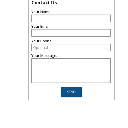
Contact Us
Your Name:
Your Email:
Your Phone:
Your Message: