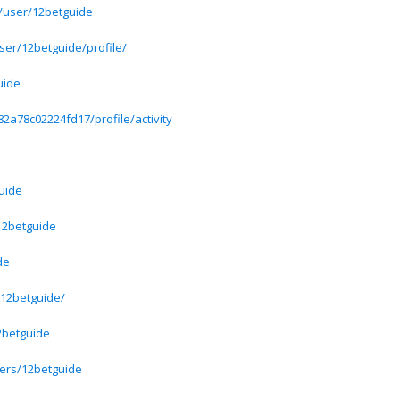
m/user/12betguide
ser/12betguide/profile/
uide
82a78c02224fd17/profile/activity
uide
12betguide
de
12betguide/
2betguide
ers/12betguide