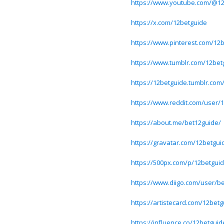
https://www.youtube.com/@12
https://x.com/12betguide
https://www.pinterest.com/12
https://www.tumblr.com/12bet
https://12betguide.tumblr.com
https://www.reddit.com/user/
https://about.me/bet12guide/
https://gravatar.com/12betgui
https://500px.com/p/12betgui
https://www.diigo.com/user/b
https://artistecard.com/12bet
https://influence.co/12betguid