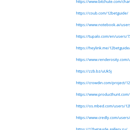
https://www.bitchute.com/c
https://coub.com/12betguide/
https://www.notebook.ai/user
https://tupalo.com/en/users/
https://heylink.me/12betguide
https://www.renderosity.com/
https://zzb.bz/uUk5j
https://crowdin.com/project/1
https://www.producthunt.com
https://os.mbed.com/users/12
https://www.credly.com/users
https://12betguide.gallery.ru/