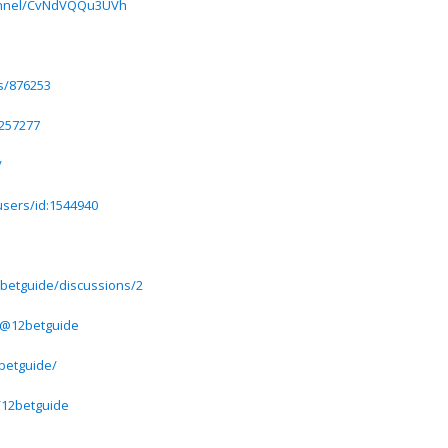
hannel/CvNdVQQu3UVh
s/876253
7257277
/
users/id:1544940
2betguide/discussions/2
/@12betguide
betguide/
/12betguide