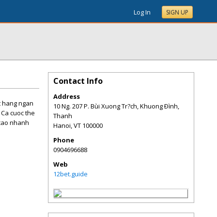
Log In
SIGN UP
Contact Info
Address
ut hang ngan
10 Ng. 207 P. Bùi Xuong Tr?ch, Khuong Ðình,
 Ca cuoc the
Thanh
 cao nhanh
Hanoi
,
VT
100000
Phone
0904696688
Web
12bet.guide