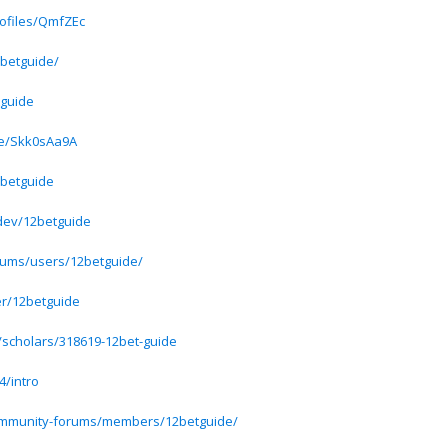
rofiles/QmfZEc
2betguide/
guide
de/Skk0sAa9A
2betguide
dev/12betguide
forums/users/12betguide/
er/12betguide
/scholars/318619-12bet-guide
4/intro
community-forums/members/12betguide/