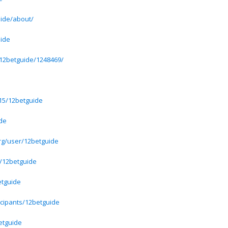
uide/about/
uide
e/12betguide/1248469/
815/12betguide
ide
rg/user/12betguide
/12betguide
etguide
icipants/12betguide
etguide