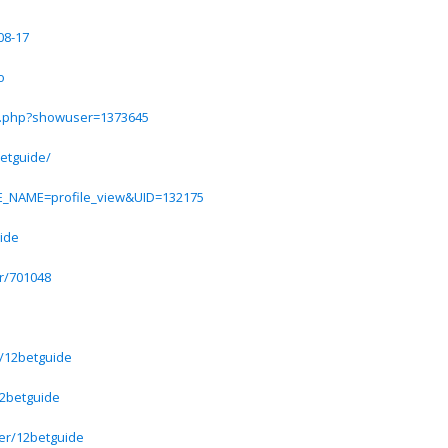
08-17
o
ex.php?showuser=1373645
etguide/
GE_NAME=profile_view&UID=132175
uide
r/701048
r/12betguide
12betguide
er/12betguide