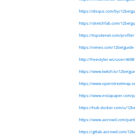
https://disqus.com/by/12betg
https://sketchfab.com/12betg
https://topsitenet.com/profil
https://vimeo.com/12betguide
http://freestyler.ws/user/469
https://www.twitch.tv/12betgu
https://www.openstreetmap.o
https://www.instapaper.com/p
https://hub.docker.com/u/12b
https://www.aicrowd.com/part
https://gitlab.aicrowd.com/12b