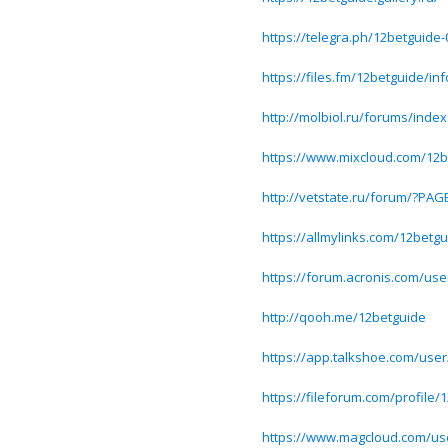
https://telegra.ph/12betguide-
https://files.fm/12betguide/inf
http://molbiol.ru/forums/ind
https://www.mixcloud.com/12b
http://vetstate.ru/forum/?PA
https://allmylinks.com/12betg
https://forum.acronis.com/use
http://qooh.me/12betguide
https://app.talkshoe.com/use
https://fileforum.com/profile/
https://www.magcloud.com/us