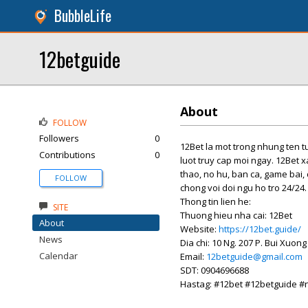
BubbleLife
12betguide
About
FOLLOW
Followers
0
12Bet la mot trong nhung ten t
Contributions
0
luot truy cap moi ngay. 12Bet 
thao, no hu, ban ca, game bai,
FOLLOW
chong voi doi ngu ho tro 24/24.
Thong tin lien he:
SITE
Thuong hieu nha cai: 12Bet
About
Website:
https://12bet.guide/
News
Dia chi: 10 Ng. 207 P. Bui Xuo
Calendar
Email:
12betguide@gmail.com
SDT: 0904696688
Hastag: #12bet #12betguide #