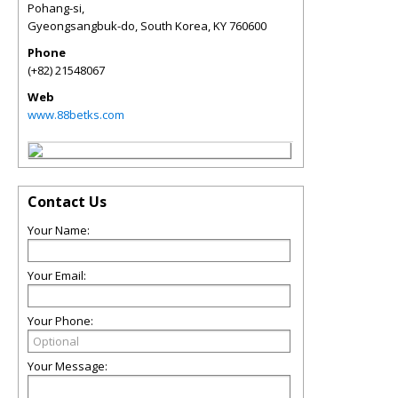
Pohang-si,
Gyeongsangbuk-do, South Korea
,
KY
760600
Phone
(+82) 21548067
Web
www.88betks.com
Contact Us
Your Name:
Your Email:
Your Phone:
Your Message: