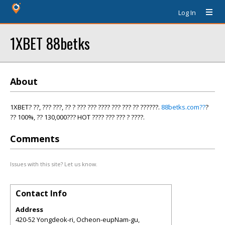
Log In
1XBET 88betks
About
1XBET? ??, ??? ???, ?? ? ??? ??? ???? ??? ??? ?? ??????.
88betks.com??
?
?? 100%, ?? 130,000??? HOT ???? ??? ??? ? ????.
Comments
Issues with this site? Let us know.
Contact Info
Address
420-52 Yongdeok-ri, Ocheon-eupNam-gu,