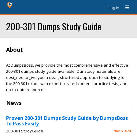
Log In
200-301 Dumps Study Guide
About
At DumpsBoss, we provide the most comprehensive and effective
200-301 dumps study guide available. Our study materials are
designed to give you a clear, structured approach to studying for
the 200-301 exam, with expert-curated content, practice tests, and
up-to-date resources.
News
Proven 200-301 Dumps Study Guide by DumpsBoss
to Pass Easily
200-301 StudyGuide
Nov 5 2024