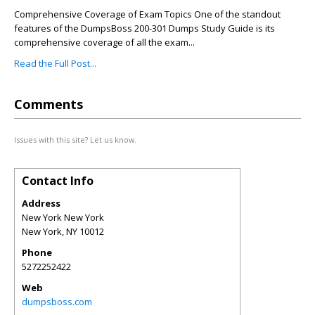
Comprehensive Coverage of Exam Topics One of the standout
features of the DumpsBoss 200-301 Dumps Study Guide is its
comprehensive coverage of all the exam...
Read the Full Post...
Comments
Issues with this site? Let us know.
Contact Info
Address
New York New York
New York
,
NY
10012
Phone
5272252422
Web
dumpsboss.com