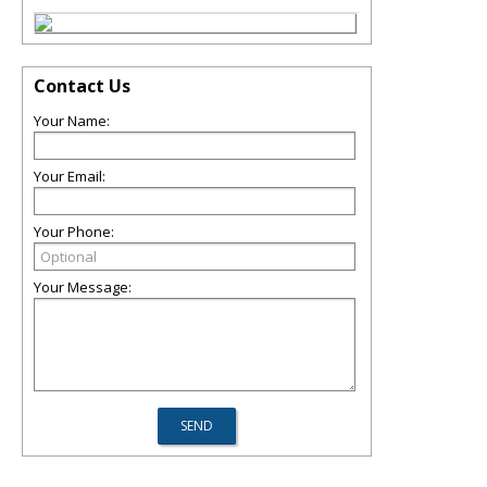
Contact Us
Your Name:
Your Email:
Your Phone:
Your Message: