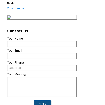
Web
23win-vn.co
Contact Us
Your Name:
Your Email:
Your Phone:
Your Message: