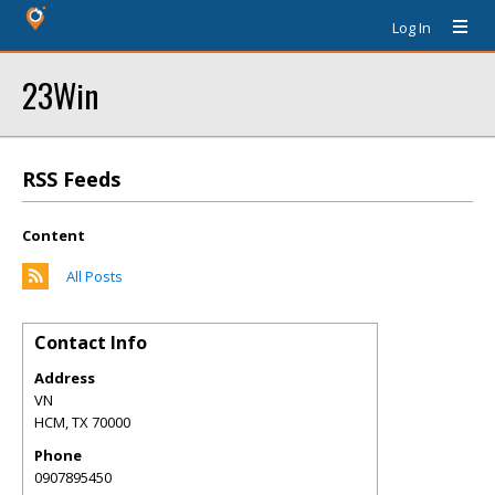
Log In
23Win
RSS Feeds
Content
All Posts
Contact Info
Address
VN
HCM
,
TX
70000
Phone
0907895450