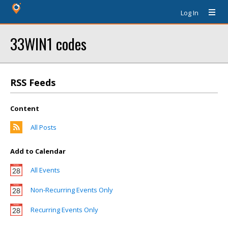
Log In
33WIN1 codes
RSS Feeds
Content
All Posts
Add to Calendar
All Events
Non-Recurring Events Only
Recurring Events Only