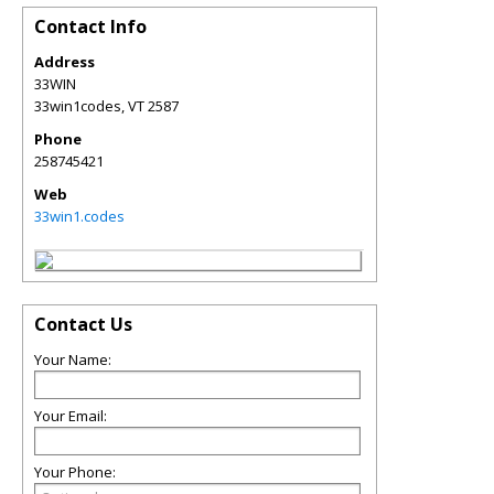
Contact Info
Address
33WIN
33win1codes
,
VT
2587
Phone
258745421
Web
33win1.codes
Contact Us
Your Name:
Your Email:
Your Phone: